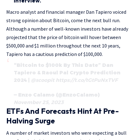
interview.
Macro analyst and financial manager Dan Tapiero voiced
strong opinion about Bitcoin, come the next bull run.
Although a number of well-known investors have already
projected that the price of bitcoin will hover between
$500,000 and $1 million throughout the next 10 years,
Tapiero has a cautious prediction of $100,000.
“Bitcoin to $100k By This Date” Dan
Tapiero & Raoul Pal Crypto Prediction
2024 |
@scoopit
https://t.co/tGtPuNxTVF
— Enzo Calamo (@EnzoCalamo)
November 25, 2023
ETFs And Forecasts Hint At Pre-
Halving Surge
A number of market investors who were expecting a bull