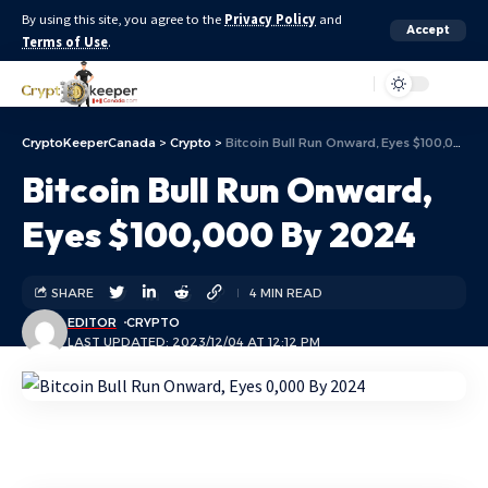
By using this site, you agree to the
Privacy Policy
and
Accept
Terms of Use
.
Aa
CryptoKeeperCanada
>
Crypto
>
Bitcoin Bull Run Onward, Eyes $100,000 By 2024
Bitcoin Bull Run Onward,
Eyes $100,000 By 2024
SHARE
4 MIN READ
EDITOR
CRYPTO
LAST UPDATED: 2023/12/04 AT 12:12 PM