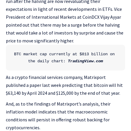
run after the halving are now reevaluating their
expectations in light of recent developments in ETFs. Vice
President of International Markets at CoinDCX Vijay Ayyar
pointed out that there may be a surge before the halving
that would take a lot of investors by surprise and cause the
price to move significantly higher.
BTC market cap currently at $813 billion on 
the daily chart: 
TradingView.com
As a crypto financial services company, Matrixport
published a paper last week predicting that bitcoin will hit
$63,140 by April 2024 and $125,000 by the end of that year.
And, as to the findings of Matrixport’s analysis, their
inflation model indicates that the macroeconomic
conditions will persist in offering robust backing for
cryptocurrencies.