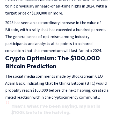
to hit previously unheard-of all-time highs in 2024, with a
target price of $100,000 or more.
2023 has seen an extraordinary increase in the value of
Bitcoin, with a rally that has exceeded a hundred percent.
The general sense of optimism among industry
participants and analysts alike points to a shared
conviction that this momentum will last far into 2024.
Crypto Optimism: The $100,000
Bitcoin Prediction
The social media comments made by Blockstream CEO
Adam Back, indicating that he thinks Bitcoin (BTC) would
probably reach $100,000 before the next halving, created a
mixed reaction within the cryptocurrency community.
That’s what I’ve been saying, my bet is
$100k befofe the halving.