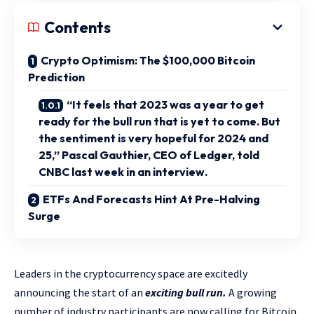
Contents
Crypto Optimism: The $100,000 Bitcoin
Prediction
“It feels that 2023 was a year to get
ready for the bull run that is yet to come. But
the sentiment is very hopeful for 2024 and
25,” Pascal Gauthier, CEO of Ledger, told
CNBC last week in an interview.
ETFs And Forecasts Hint At Pre-Halving
Surge
Leaders in the cryptocurrency space are excitedly
announcing the start of an
exciting bull run.
A growing
number of industry participants are now calling for Bitcoin