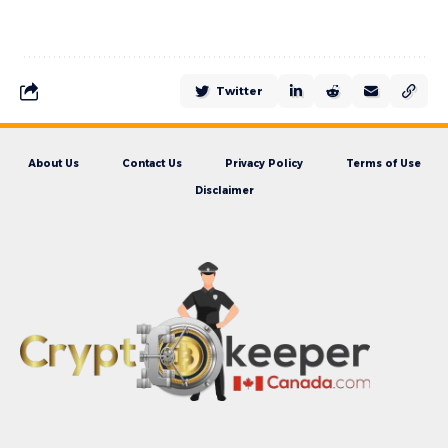
Twitter
About Us
Contact Us
Privacy Policy
Terms of Use
Disclaimer