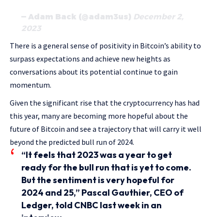
— Adam Back (@adam3us)
December 2,
2023
There is a general sense of positivity in Bitcoin’s ability to
surpass expectations and achieve new heights as
conversations about its potential continue to gain
momentum.
Given the significant rise that the cryptocurrency has had
this year, many are becoming more hopeful about the
future of Bitcoin and see a trajectory that will carry it well
beyond the predicted bull run of 2024.
“It feels that 2023 was a year to get
ready for the bull run that is yet to come.
But the sentiment is very hopeful for
2024 and 25,” Pascal Gauthier, CEO of
Ledger, told CNBC last week in an