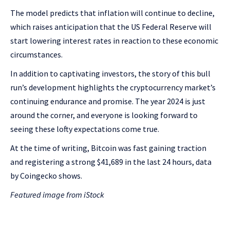
The model predicts that inflation will continue to decline,
which raises anticipation that the US Federal Reserve will
start lowering interest rates in reaction to these economic
circumstances.
In addition to captivating investors, the story of this bull
run’s development highlights the cryptocurrency market’s
continuing endurance and promise. The year 2024 is just
around the corner, and everyone is looking forward to
seeing these lofty expectations come true.
At the time of writing, Bitcoin was fast gaining traction
and registering a strong $41,689 in the last 24 hours, data
by Coingecko shows.
Featured image from iStock