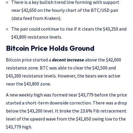
There is a key bullish trend line forming with support
near $42,650 on the hourly chart of the BTC/USD pair
(data feed from Kraken).
The pair could continue to rise if it clears the $43,250 and
$43,800 resistance levels.
Bitcoin Price Holds Ground
Bitcoin price started a
decent increase
above the $42,000
resistance zone. BTC was able to clear the $42,500 and
$43,200 resistance levels. However, the bears were active
near the $43,800 zone.
A new weekly high was formed near $43,779 before the price
started a short-term downside correction. There was a drop
below the $43,200 level. It broke the 23.6% Fib retracement
level of the upward wave from the $41,650 swing low to the
$43,779 high.