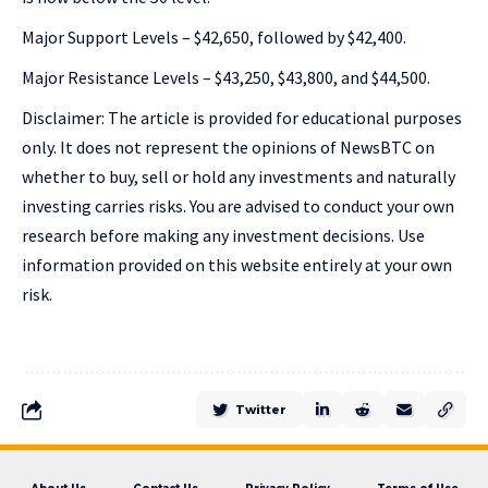
Major Support Levels – $42,650, followed by $42,400.
Major Resistance Levels – $43,250, $43,800, and $44,500.
Disclaimer: The article is provided for educational purposes
only. It does not represent the opinions of NewsBTC on
whether to buy, sell or hold any investments and naturally
investing carries risks. You are advised to conduct your own
research before making any investment decisions. Use
information provided on this website entirely at your own
risk.
Twitter