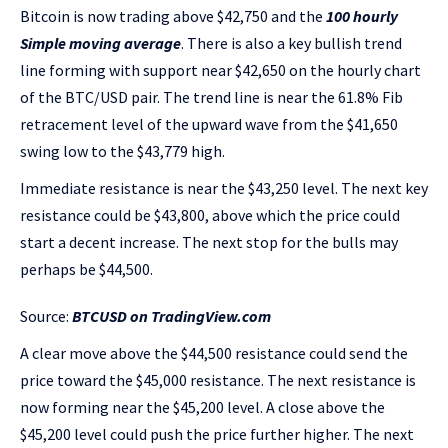
Bitcoin is now trading above $42,750 and the
100 hourly
Simple moving average
. There is also a key bullish trend
line forming with support near $42,650 on the hourly chart
of the BTC/USD pair. The trend line is near the 61.8% Fib
retracement level of the upward wave from the $41,650
swing low to the $43,779 high.
Immediate resistance is near the $43,250 level. The next key
resistance could be $43,800, above which the price could
start a decent increase. The next stop for the bulls may
perhaps be $44,500.
Source:
BTCUSD on TradingView.com
A clear move above the $44,500 resistance could send the
price toward the $45,000 resistance. The next resistance is
now forming near the $45,200 level. A close above the
$45,200 level could push the price further higher. The next