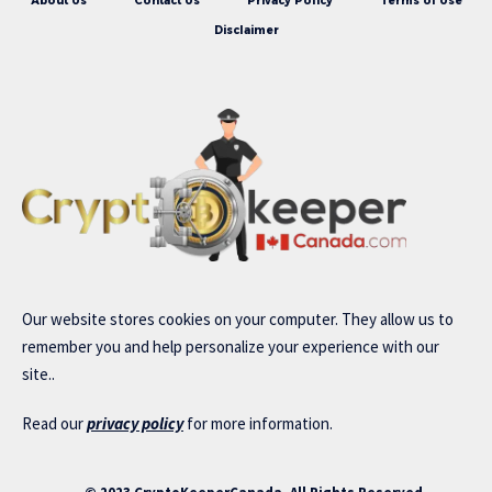
About Us
Contact Us
Privacy Policy
Terms of Use
Disclaimer
Our website stores cookies on your computer. They allow us to
remember you and help personalize your experience with our
site..
Read our
privacy policy
for more information.