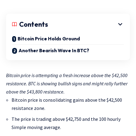
Contents
Bitcoin Price Holds Ground
Another Bearish Wave In BTC?
Bitcoin price is attempting a fresh increase above the $42,500
resistance. BTC is showing bullish signs and might rally further
above the $43,800 resistance.
Bitcoin price is consolidating gains above the $42,500
resistance zone.
The price is trading above $42,750 and the 100 hourly
Simple moving average.