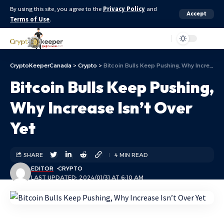
By using this site, you agree to the
Privacy Policy
and
Accept
Terms of Use
.
Aa
CryptoKeeperCanada
>
Crypto
>
Bitcoin Bulls Keep Pushing, Why Increase Isn’t Over Yet
Bitcoin Bulls Keep Pushing,
Why Increase Isn’t Over
Yet
SHARE
4 MIN READ
EDITOR
CRYPTO
LAST UPDATED: 2024/01/31 AT 6:10 AM