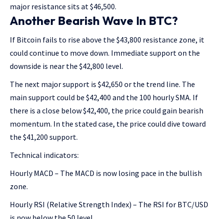
major resistance sits at $46,500.
Another Bearish Wave In BTC?
If Bitcoin fails to rise above the $43,800 resistance zone, it
could continue to move down. Immediate support on the
downside is near the $42,800 level.
The next major support is $42,650 or the trend line. The
main support could be $42,400 and the 100 hourly SMA. If
there is a close below $42,400, the price could gain bearish
momentum. In the stated case, the price could dive toward
the $41,200 support.
Technical indicators:
Hourly MACD – The MACD is now losing pace in the bullish
zone.
Hourly RSI (Relative Strength Index) – The RSI for BTC/USD
is now below the 50 level.