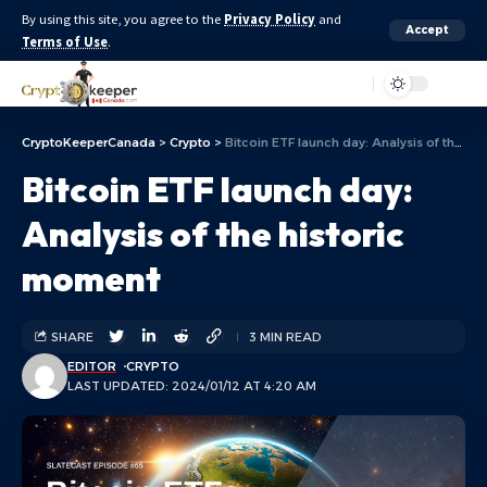
By using this site, you agree to the
Privacy Policy
and
Accept
Terms of Use
.
Aa
CryptoKeeperCanada
>
Crypto
>
Bitcoin ETF launch day: Analysis of the historic moment
Bitcoin ETF launch day:
Analysis of the historic
moment
SHARE
3 MIN READ
EDITOR
CRYPTO
LAST UPDATED: 2024/01/12 AT 4:20 AM