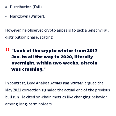
Distribution (Fall)
Markdown (Winter).
However, he observed crypto appears to lack a lengthy Fall
distribution phase, stating:
“Look at the crypto winter from 2017
Jan. to all the way to 2020, literally
overnight, within two weeks, Bitcoin
was crashing.”
In contrast, Lead Analyst
James Van Straten
argued the
May 2021 correction signaled the actual end of the previous
bull run. He cited on-chain metrics like changing behavior
among long-term holders.