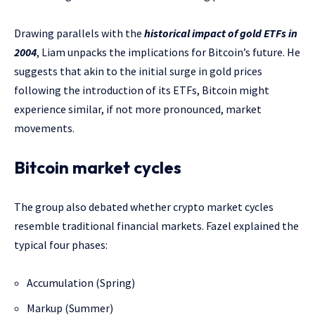
Drawing parallels with the
historical impact of gold ETFs in
2004
, Liam unpacks the implications for Bitcoin’s future. He
suggests that akin to the initial surge in gold prices
following the introduction of its ETFs, Bitcoin might
experience similar, if not more pronounced, market
movements.
Bitcoin market cycles
The group also debated whether crypto market cycles
resemble traditional financial markets. Fazel explained the
typical four phases:
Accumulation (Spring)
Markup (Summer)