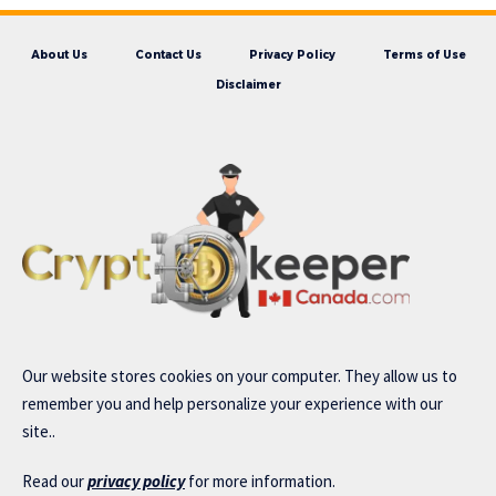
About Us
Contact Us
Privacy Policy
Terms of Use
Disclaimer
Our website stores cookies on your computer. They allow us to
remember you and help personalize your experience with our
site..
Read our
privacy policy
for more information.