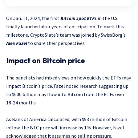
On Jan. 11, 2024, the first
Bitcoin spot ETFs
in the U.S.
finally launched after years of anticipation. To mark this
milestone, CryptoSlate’s team was joined by SwissBorg’s
Alex Fazel
to share their perspectives.
Impact on Bitcoin price
The panelists had mixed views on how quickly the ETFs may
impact Bitcoin’s price. Fazel noted research suggesting up
to $600 billion may flow into Bitcoin from the ETFs over
18-24 months.
As Bank of America calculated, with $93 million of Bitcoin
inflow, the BTC price will increase by 1%. However, Fazel
acknowledged that it assumes no selling pressure.