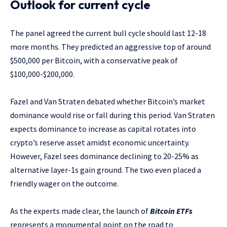
Outlook for current cycle
The panel agreed the current bull cycle should last 12-18
more months. They predicted an aggressive top of around
$500,000 per Bitcoin, with a conservative peak of
$100,000-$200,000.
Fazel and Van Straten debated whether Bitcoin’s market
dominance would rise or fall during this period. Van Straten
expects dominance to increase as capital rotates into
crypto’s reserve asset amidst economic uncertainty.
However, Fazel sees dominance declining to 20-25% as
alternative layer-1s gain ground. The two even placed a
friendly wager on the outcome.
As the experts made clear, the launch of
Bitcoin ETFs
represents a monumental point on the road to