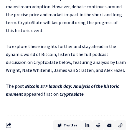
mainstream adoption. However, debate continues around
the precise price and market impact in the short and long
term. CryptoSlate will keep monitoring the progress of
this historic event.
To explore these insights further and stay ahead in the
dynamic world of Bitcoin, listen to the full podcast
discussion on CryptoSlate below, featuring analysis by Liam
Wright, Nate Whitehill, James van Stratten, and Alex Fazel.
The post
Bitcoin ETF launch day: Analysis of the historic
moment
appeared first on
CryptoSlate
.
Twitter