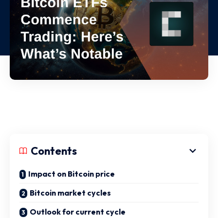
Contents
Impact on Bitcoin price
Bitcoin market cycles
Outlook for current cycle