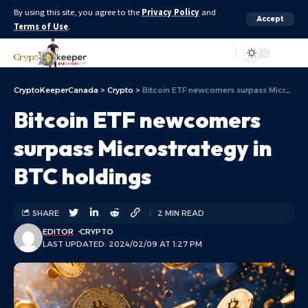
By using this site, you agree to the
Privacy Policy
and
Accept
Terms of Use
.
Aa
CryptoKeeperCanada
>
Crypto
>
Bitcoin ETF newcomers surpass Microstrategy in BTC holdings
Bitcoin ETF newcomers
surpass Microstrategy in
BTC holdings
SHARE
2 MIN READ
EDITOR
CRYPTO
LAST UPDATED: 2024/02/09 AT 1:27 PM