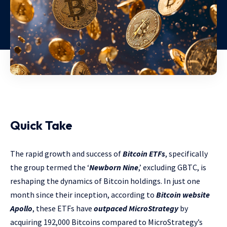
Quick Take
The rapid growth and success of
Bitcoin ETFs
, specifically
the group termed the ‘
Newborn Nine
,’ excluding GBTC, is
reshaping the dynamics of Bitcoin holdings. In just one
month since their inception, according to
Bitcoin website
Apollo
, these ETFs have
outpaced MicroStrategy
by
acquiring 192,000 Bitcoins compared to MicroStrategy’s