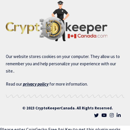
Our website stores cookies on your computer. They allow us to
remember you and help personalize your experience with our
site..
Read our
privacy policy
for more information.
© 2023 CryptoKeeperCanada. All Rights Reserved.
Please enter CoinGecko Free Api Key to get this plugin works.