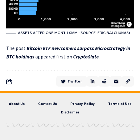
ASSETS AFTER ONE MONTH $MM: (SOURCE: ERIC BALCHUNAS)
The post
Bitcoin ETF newcomers surpass Microstrategy in
BTC holdings
appeared first on
CryptoSlate
.
Twitter
About Us
Contact Us
Privacy Policy
Terms of Use
Disclaimer