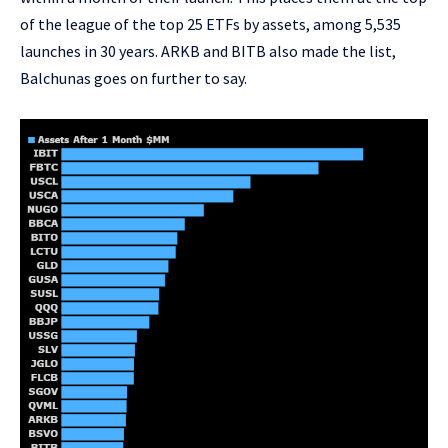
of the league of the top 25 ETFs by assets, among 5,535
launches in 30 years.
ARKB
and
BITB
also made the list,
Balchunas goes on further to say.