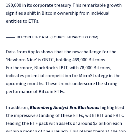
190,000 in its corporate treasury. This remarkable growth
signifies a shift in Bitcoin ownership from individual
entities to ETFs.
BITCOIN ETF DATA: (SOURCE: HEYAPOLLO.COM)
Data from Applo shows that the new challenge for the
‘Newborn Nine’ is GBTC, holding 469,000 Bitcoins.
Furthermore, BlackRock’s IBIT, with 78,000 Bitcoins,
indicates potential competition for MicroStrategy in the
upcoming months. These trends underscore the strong
performance of Bitcoin ETFs.
In addition,
Bloomberg Analyst Eric Blachunas
highlighted
the impressive standing of these ETFs, with IBIT and FBTC
leading the ETF pack with assets of around $3 billion each
within a month of their launch. This places them at the top