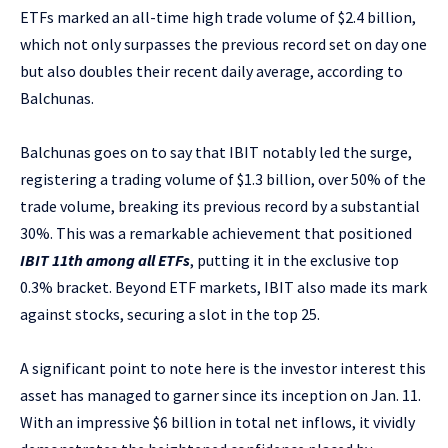
ETFs marked an all-time high trade volume of $2.4 billion,
which not only surpasses the previous record set on day one
but also doubles their recent daily average, according to
Balchunas.
Balchunas goes on to say that IBIT notably led the surge,
registering a trading volume of $1.3 billion, over 50% of the
trade volume, breaking its previous record by a substantial
30%. This was a remarkable achievement that positioned
IBIT 11th among all ETFs
, putting it in the exclusive top
0.3% bracket. Beyond ETF markets, IBIT also made its mark
against stocks, securing a slot in the top 25.
A significant point to note here is the investor interest this
asset has managed to garner since its inception on Jan. 11.
With an impressive $6 billion in total net inflows, it vividly