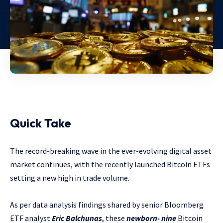
Quick Take
The record-breaking wave in the ever-evolving digital asset
market continues, with the recently launched Bitcoin ETFs
setting a new high in trade volume.
As per data analysis findings shared by senior Bloomberg
ETF analyst
Eric Balchunas
, these
newborn- nine
Bitcoin