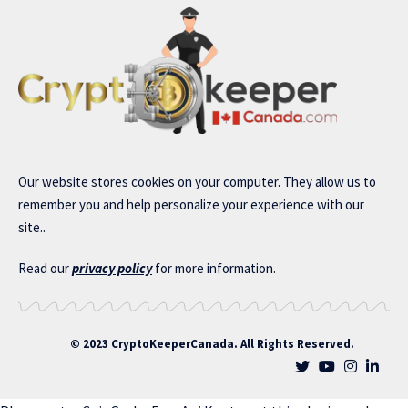
Our website stores cookies on your computer. They allow us to
remember you and help personalize your experience with our
site..
Read our
privacy policy
for more information.
© 2023 CryptoKeeperCanada. All Rights Reserved.