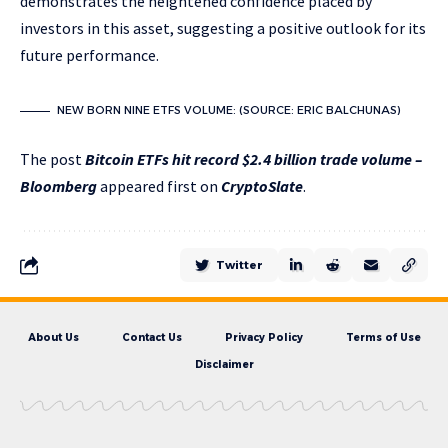
demonstrates the heightened confidence placed by
investors in this asset, suggesting a positive outlook for its
future performance.
NEW BORN NINE ETFS VOLUME: (SOURCE: ERIC BALCHUNAS)
The post
Bitcoin ETFs hit record $2.4 billion trade volume –
Bloomberg
appeared first on
CryptoSlate
.
Twitter
About Us
Contact Us
Privacy Policy
Terms of Use
Disclaimer