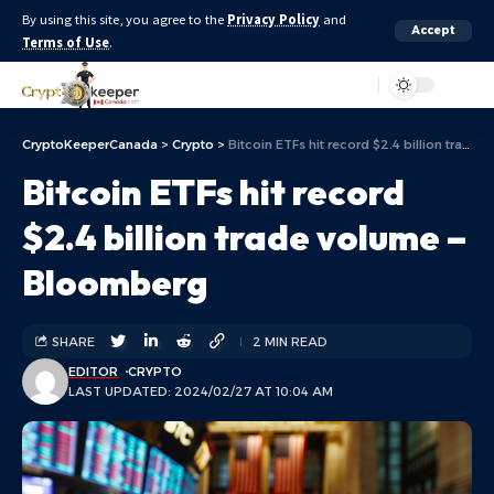
By using this site, you agree to the
Privacy Policy
and
Accept
Terms of Use
.
Aa
CryptoKeeperCanada
>
Crypto
>
Bitcoin ETFs hit record $2.4 billion trade volume – Bloomberg
Bitcoin ETFs hit record
$2.4 billion trade volume –
Bloomberg
SHARE
2 MIN READ
EDITOR
CRYPTO
LAST UPDATED: 2024/02/27 AT 10:04 AM