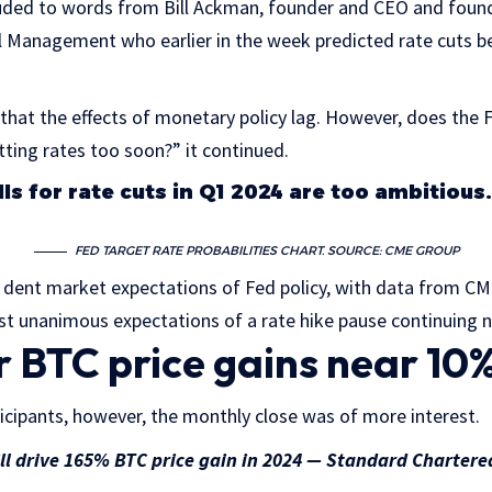
luded to words from Bill Ackman, founder and CEO and foun
l Management who earlier in the week predicted rate cuts 
 that the effects of monetary policy lag. However, does the F
ting rates too soon?” it continued.
ls for rate cuts in Q1 2024 are too ambitious
FED TARGET RATE PROBABILITIES CHART. SOURCE: CME GROUP
dent market expectations of Fed policy, with data from C
st unanimous expectations of a rate hike pause continuing 
BTC price gains near 10
icipants, however, the monthly close was of more interest.
ill drive 165% BTC price gain in 2024 — Standard Chartere