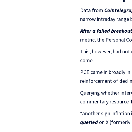
Data from
Cointelegra
narrow intraday range 
After a failed breakou
metric, the Personal Co
This, however, had not 
come.
PCE came in broadly in 
reinforcement of declini
Querying whether intere
commentary resource Th
“Another sign inflation 
queried
on X (formerly 