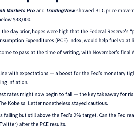
ph Markets Pro
and
TradingView
showed BTC price moveme
below $38,000.
t
the day prior, hopes were high that the Federal Reserve’s “p
nsumption Expenditures (PCE) Index, would help fuel volatili
come to pass at the time of writing, with November’s final Wa
line with expectations — a boost for the Fed’s monetary ti
ng inflation.
st rates might now begin to fall — the key takeaway for ris
e Kobeissi Letter nonetheless stayed cautious.
is falling but still above the Fed’s 2% target. Can the Fed rea
Twitter) after the PCE results.