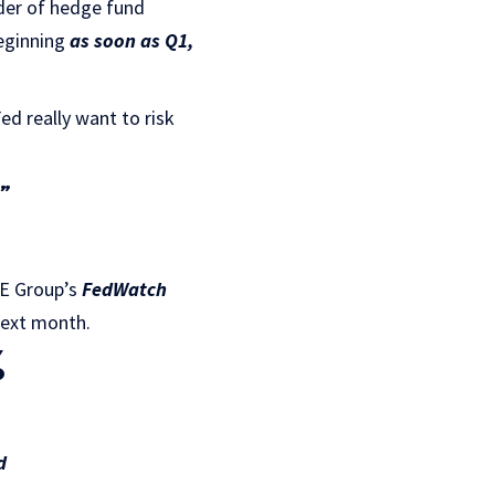
der of hedge fund
beginning
as soon as Q1,
ed really want to risk
.”
ME Group’s
FedWatch
next month.
%
d