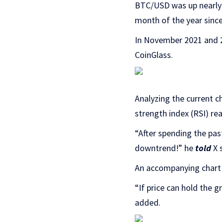
BTC/USD was up nearly 
month of the year sinc
In November 2021 and 20
CoinGlass.
Analyzing the current ch
strength index (RSI) re
“After spending the pas
downtrend!” he
told
X s
An accompanying chart 
“If price can hold the g
added.