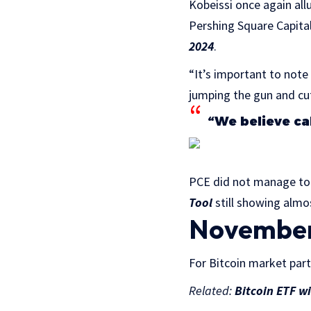
Kobeissi once again al
Pershing Square Capita
2024
.
“It’s important to note
jumping the gun and cut
“We believe cal
PCE did not manage to 
Tool
still showing almo
November 
For Bitcoin market part
Related:
Bitcoin ETF w