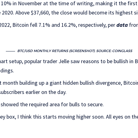
10% in November at the time of writing, making it the first
e 2020. Above $37,660, the close would become its highest s
22, Bitcoin fell 7.1% and 16.2%, respectively, per
data
from
BTC/USD MONTHLY RETURNS (SCREENSHOT). SOURCE: COINGLASS
art setup, popular trader Jelle saw reasons to be bullish in Bi
adings.
t month building up a giant hidden bullish divergence, Bitcoi
ubscribers earlier on the day.
showed the required area for bulls to secure.
rey box, I think this starts moving higher soon. All eyes on th