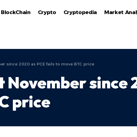
BlockChain
Crypto
Cryptopedia
Market Anal
er since 2020 as PCE fails to move BTC price
st November since
C price