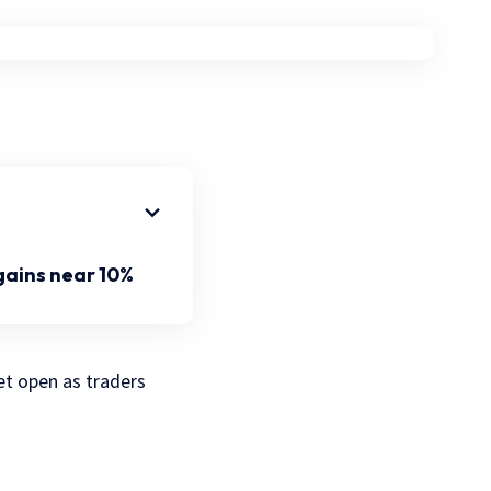
gains near 10%
et open as traders