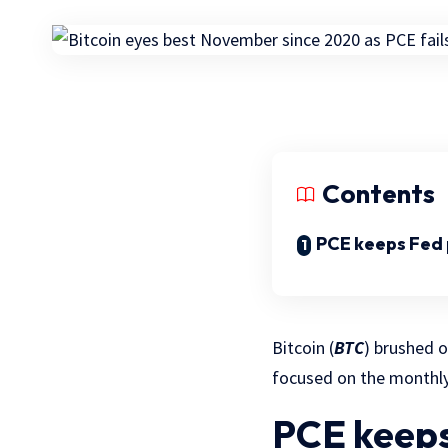
Contents
PCE keeps Fed p
Bitcoin (
BTC
) brushed o
focused on the monthly
PCE keeps