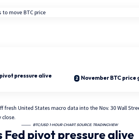
ivot pressure alive
November BTC price 
ff fresh United States macro data into the Nov. 30 Wall Stre
 close.
BTC/USD 1-HOUR CHART. SOURCE: TRADINGVIEW
 Fed pivot pressure alive