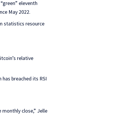
 “green” eleventh
ince May 2022.
 statistics resource
tcoin’s relative
n has breached its RSI
e monthly close,” Jelle