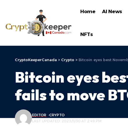
Home
AI News
NFTs
CryptoKeeperCanada
>
Crypto
>
Bitcoin eyes best Novemb
Bitcoin eyes be
fails to move BT
EDITOR
CRYPTO
LAST UPDATED: 2023/11/30 AT 2:49 PM