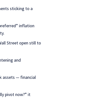
nts sticking to a
referred” inflation
ty.
ll Street open still to
ghtening and
k assets — financial
lly pivot now?” it