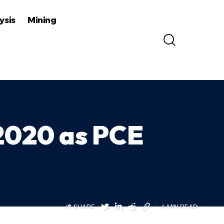
ysis
Mining
 2020 as PCE
SHARE
4 MIN READ