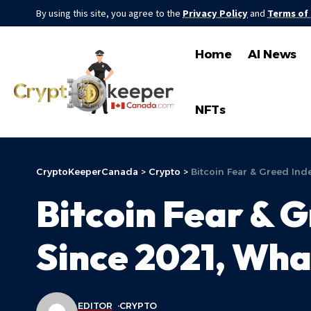
By using this site, you agree to the
Privacy Policy
and
Terms of
Home
AI News
NFTs
CryptoKeeperCanada
>
Crypto
>
Bitcoin Fear & Greed Ind
Bitcoin Fear & 
Since 2021, Wha
EDITOR
CRYPTO