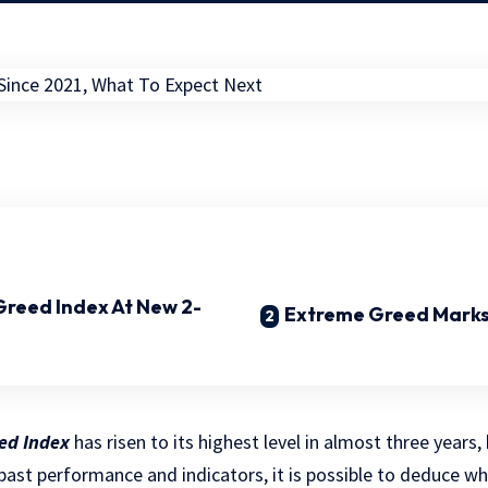
 Greed Index At New 2-
Extreme Greed Marks
eed Index
has risen to its highest level in almost three years
past performance and indicators, it is possible to deduce w