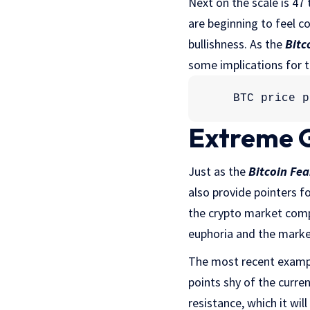
Next on the scale is 47
are beginning to feel c
bullishness. As the
Bitc
some implications for 
BTC price p
Extreme 
Just as the
Bitcoin Fea
also provide pointers f
the crypto market com
euphoria and the marke
The most recent example
points shy of the curren
resistance, which it wil