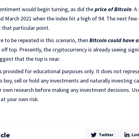
sentiment would begin turning, as did the
price of Bitcoin
. A
nd March 2021 when the index hit a high of 94. The next few
 that particular point.
e to be repeated in this scenario, then
Bitcoin could have 
off top. Presently, the cryptocurrency is already seeing signi
ggest that the top is near.
is provided for educational purposes only. It does not repres
uy, sell or hold any investments and naturally investing car
r own research before making any investment decisions. Us
 at your own risk.
icle
Twitter
Lin