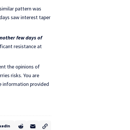
 similar pattern was
 days saw interest taper
another few days of
ficant resistance at
ent the opinions of
ries risks. You are
e information provided
kedIn