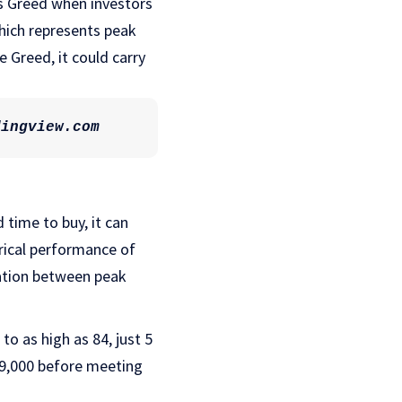
 is Greed when investors
which represents peak
e Greed, it could carry
dingview.com
 time to buy, it can
rical performance of
lation between peak
o as high as 84, just 5
69,000 before meeting