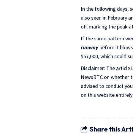
In the following days, 
also seen in February a
off, marking the peak at
If the same pattern wer
runway
before it blows 
$57,000, which could su
Disclaimer: The article 
NewsBTC on whether to b
advised to conduct you
on this website entirely
Share this Art