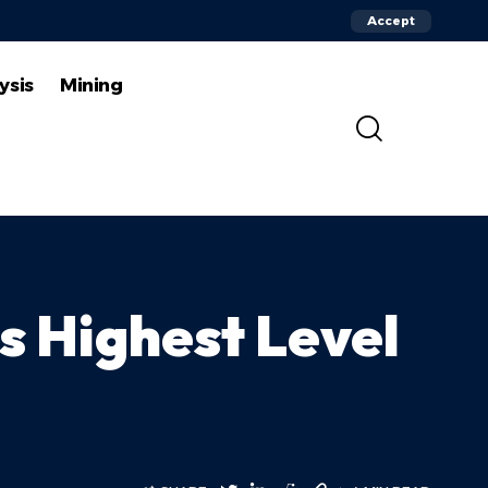
Accept
ysis
Mining
s Highest Level