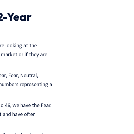
2-Year
re looking at the
 market or if they are
ar, Fear, Neutral,
 numbers representing a
to 46, we have the Fear.
t and have often