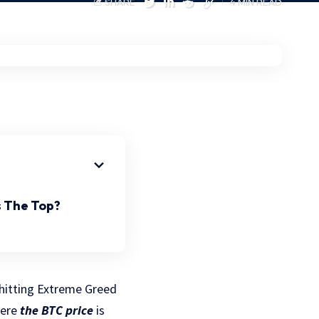
SHARE
4 MIN READ
 The Top?
, hitting Extreme Greed
here
the BTC price
is