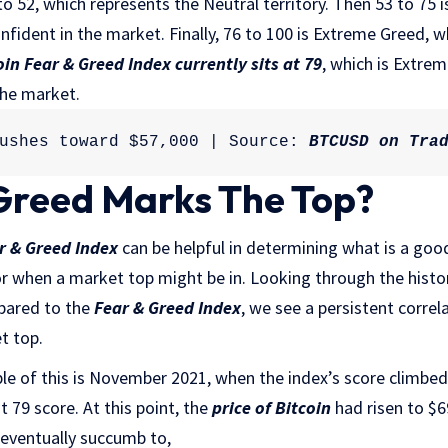
 to 52, which represents the Neutral territory. Then 53 to 75
onfident in the market. Finally, 76 to 100 is Extreme Greed, 
oin Fear & Greed Index currently sits at 79
, which is Extrem
the market.
ushes toward $57,000 | Source: 
BTCUSD on Tra
Greed Marks The Top?
r & Greed Index
can be helpful in determining what is a good
or when a market top might be in. Looking through the histo
pared to the
Fear & Greed Index
, we see a persistent corre
t top.
 of this is November 2021, when the index’s score climbed t
t 79 score. At this point, the
price of Bitcoin
had risen to $
l eventually succumb to,