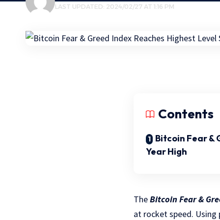
LAST UPDATED: 2024/02/27 AT 1:16 PM
Contents
Bitcoin Fear &
Year High
The
Bitcoin Fear & Gr
at rocket speed. Using 