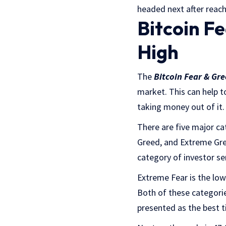
headed next after reach
Bitcoin F
High
The
Bitcoin Fear & Gr
market. This can help to
taking money out of it.
There are five major ca
Greed, and Extreme Gree
category of investor s
Extreme Fear is the low
Both of these categorie
presented as the best t