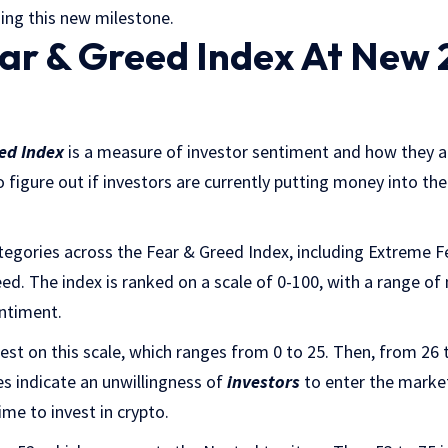
ing this new milestone.
ear & Greed Index At New 
eed Index
is a measure of investor sentiment and how they a
 figure out if investors are currently putting money into the
tegories across the Fear & Greed Index, including Extreme Fe
d. The index is ranked on a scale of 0-100, with a range of
entiment.
est on this scale, which ranges from 0 to 25. Then, from 26 
s indicate an unwillingness of
investors
to enter the marke
ime to invest in crypto.