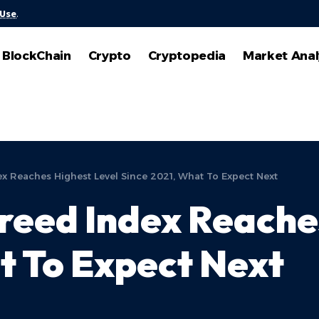
 Use
.
BlockChain
Crypto
Cryptopedia
Market Anal
ex Reaches Highest Level Since 2021, What To Expect Next
Greed Index Reache
t To Expect Next