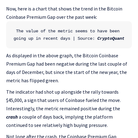
Now, here is a chart that shows the trend in the Bitcoin
Coinbase Premium Gap over the past week:
The value of the metric seems to have been 
going up in recent days | Source: 
CryptoQuant
As displayed in the above graph, the Bitcoin Coinbase
Premium Gap had been negative during the last couple of
days of December, but since the start of the new year, the
metric has flipped green.
The indicator had shot up alongside the rally towards
$45,000, a sign that users of Coinbase fueled the move.
Interestingly, the metric remained positive during the
crash
a couple of days back, implying the platform
continued to see relatively high buying pressure.
Not long after the crash, the Coinbase Premium Gap