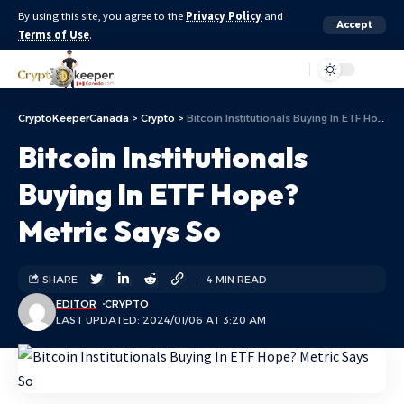
By using this site, you agree to the
Privacy Policy
and
Accept
Terms of Use
.
Aa
CryptoKeeperCanada
>
Crypto
>
Bitcoin Institutionals Buying In ETF Hope? Metric Says So
Bitcoin Institutionals
Buying In ETF Hope?
Metric Says So
SHARE
4 MIN READ
EDITOR
CRYPTO
LAST UPDATED: 2024/01/06 AT 3:20 AM