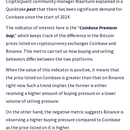
CryptoQuant community manager Maartunn explained in a
Quicktake
post
that there has been significant demand for
Coinbase since the start of 2024.
The indicator of interest here is the “
Coinbase Premium
Gap
,” which keeps track of the difference in the Bitcoin
prices listed on cryptocurrency exchanges Coinbase and
Binance. This metric can tell us how buying and selling
behaviors differ between the two platforms.
When the value of this indicator is positive, it means that
the price listed on Coinbase is greater than that on Binance
right now. Such a trend implies the former is either
receiving a higher amount of buying pressure or a lower
volume of selling pressure.
On the other hand, the negative metric suggests Binance is
observing a higher buying pressure compared to Coinbase
as the price listed on it is higher.