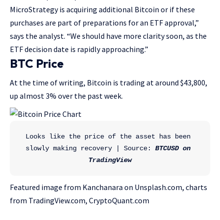
MicroStrategy is acquiring additional Bitcoin or if these
purchases are part of preparations for an ETF approval,”
says the analyst. “We should have more clarity soon, as the
ETF decision date is rapidly approaching.”
BTC Price
At the time of writing, Bitcoin is trading at around $43,800,
up almost 3% over the past week.
Looks like the price of the asset has been 
slowly making recovery | Source: 
BTCUSD on 
TradingView
Featured image from Kanchanara on Unsplash.com, charts
from TradingView.com, CryptoQuant.com