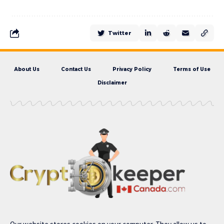
Twitter
About Us
Contact Us
Privacy Policy
Terms of Use
Disclaimer