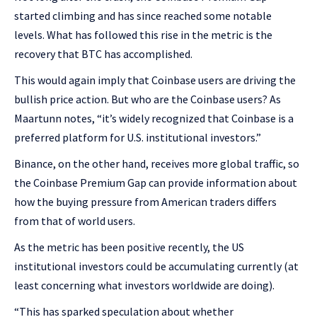
started climbing and has since reached some notable
levels. What has followed this rise in the metric is the
recovery that BTC has accomplished.
This would again imply that Coinbase users are driving the
bullish price action. But who are the Coinbase users? As
Maartunn notes, “it’s widely recognized that Coinbase is a
preferred platform for U.S. institutional investors.”
Binance, on the other hand, receives more global traffic, so
the Coinbase Premium Gap can provide information about
how the buying pressure from American traders differs
from that of world users.
As the metric has been positive recently, the US
institutional investors could be accumulating currently (at
least concerning what investors worldwide are doing).
“This has sparked speculation about whether