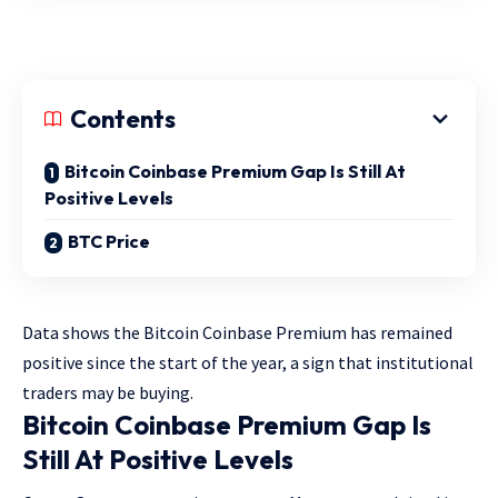
Contents
Bitcoin Coinbase Premium Gap Is Still At
Positive Levels
BTC Price
Data shows the Bitcoin Coinbase Premium has remained
positive since the start of the year, a sign that institutional
traders may be buying.
Bitcoin Coinbase Premium Gap Is
Still At Positive Levels