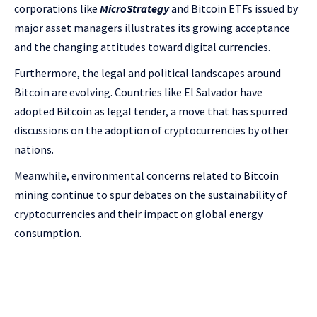
corporations like
MicroStrategy
and Bitcoin ETFs issued by
major asset managers illustrates its growing acceptance
and the changing attitudes toward digital currencies.
Furthermore, the legal and political landscapes around
Bitcoin are evolving. Countries like El Salvador have
adopted Bitcoin as legal tender, a move that has spurred
discussions on the adoption of cryptocurrencies by other
nations.
Meanwhile, environmental concerns related to Bitcoin
mining continue to spur debates on the sustainability of
cryptocurrencies and their impact on global energy
consumption.