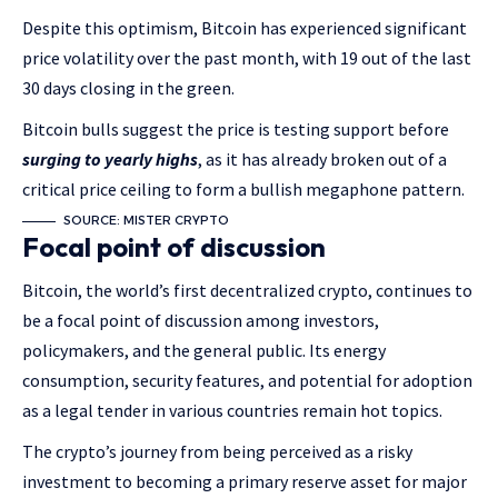
Despite this optimism, Bitcoin has experienced significant
price volatility over the past month, with 19 out of the last
30 days closing in the green.
Bitcoin bulls suggest the price is testing support before
surging to yearly highs
, as it has already broken out of a
critical price ceiling to form a bullish megaphone pattern.
SOURCE: MISTER CRYPTO
Focal point of discussion
Bitcoin, the world’s first decentralized crypto, continues to
be a focal point of discussion among investors,
policymakers, and the general public. Its energy
consumption, security features, and potential for adoption
as a legal tender in various countries remain hot topics.
The crypto’s journey from being perceived as a risky
investment to becoming a primary reserve asset for major