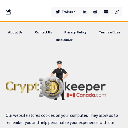
Twitter
About Us
Contact Us
Privacy Policy
Terms of Use
Disclaimer
Our website stores cookies on your computer. They allow us to
remember you and help personalize your experience with our