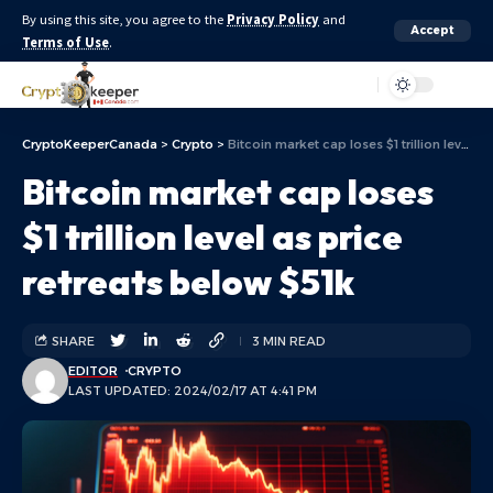
By using this site, you agree to the
Privacy Policy
and
Accept
Terms of Use
.
Aa
CryptoKeeperCanada
>
Crypto
>
Bitcoin market cap loses $1 trillion level as price retreats below $51k
Bitcoin market cap loses
$1 trillion level as price
retreats below $51k
SHARE
3 MIN READ
EDITOR
CRYPTO
LAST UPDATED: 2024/02/17 AT 4:41 PM