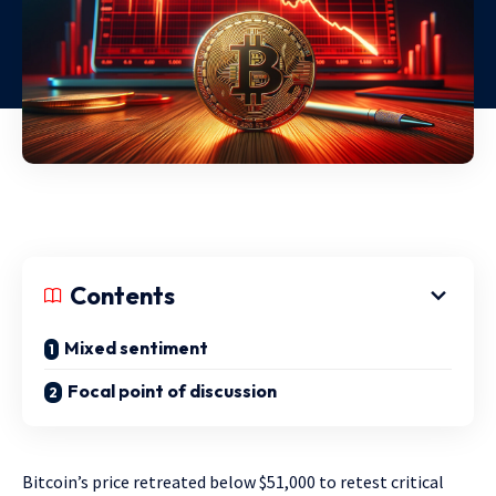
Contents
Mixed sentiment
Focal point of discussion
Bitcoin’s price retreated below $51,000 to retest critical