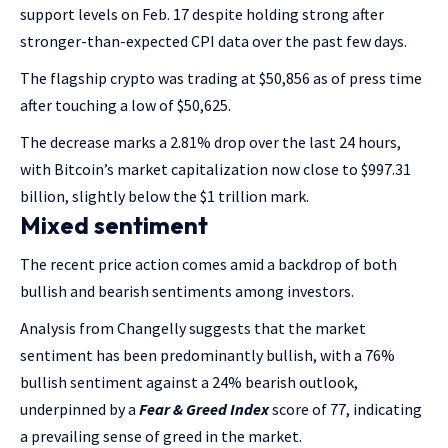
support levels on Feb. 17 despite holding strong after
stronger-than-expected CPI data over the past few days.
The flagship crypto was trading at $50,856 as of press time
after touching a low of $50,625.
The decrease marks a 2.81% drop over the last 24 hours,
with Bitcoin’s market capitalization now close to $997.31
billion, slightly below the $1 trillion mark.
Mixed sentiment
The recent price action comes amid a backdrop of both
bullish and bearish sentiments among investors.
Analysis from Changelly suggests that the market
sentiment has been predominantly bullish, with a 76%
bullish sentiment against a 24% bearish outlook,
underpinned by a
Fear & Greed Index
score of 77, indicating
a prevailing sense of greed in the market.