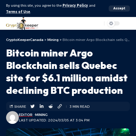
By using this site, you agree to the
Privacy Policy
and
Accept
Terms of Use
.
Aa
CryptoKeeperCanada
>
Mining
>
Bitcoin miner Argo Blockchain sells Quebec site for $6.1 million amidst declining BTC production
Bitcoin miner Argo
Blockchain sells Quebec
site for $6.1 million amidst
declining BTC production
SHARE
3 MIN READ
EDITOR
MINING
LAST UPDATED: 2024/03/05 AT 3:04 PM