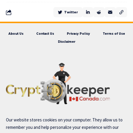
Twitter
About Us
Contact Us
Privacy Policy
Terms of Use
Disclaimer
Our website stores cookies on your computer. They allow us to
remember you and help personalize your experience with our