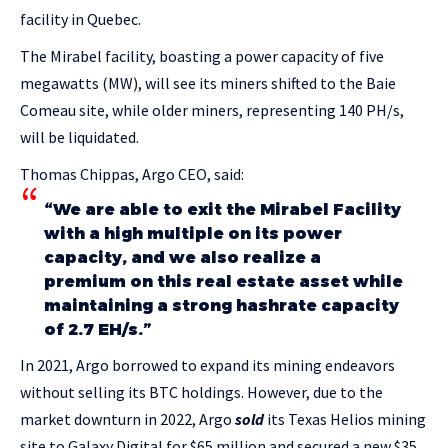
facility in Quebec.
The Mirabel facility, boasting a power capacity of five
megawatts (MW), will see its miners shifted to the Baie
Comeau site, while older miners, representing 140 PH/s,
will be liquidated.
Thomas Chippas, Argo CEO, said:
“We are able to exit the Mirabel Facility
with a high multiple on its power
capacity, and we also realize a
premium on this real estate asset while
maintaining a strong hashrate capacity
of 2.7 EH/s.”
In 2021, Argo borrowed to expand its mining endeavors
without selling its BTC holdings. However, due to the
market downturn in 2022, Argo
sold
its Texas Helios mining
site to Galaxy Digital for $65 million and secured a new $35