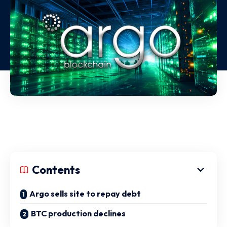
Contents
Argo sells site to repay debt
BTC production declines