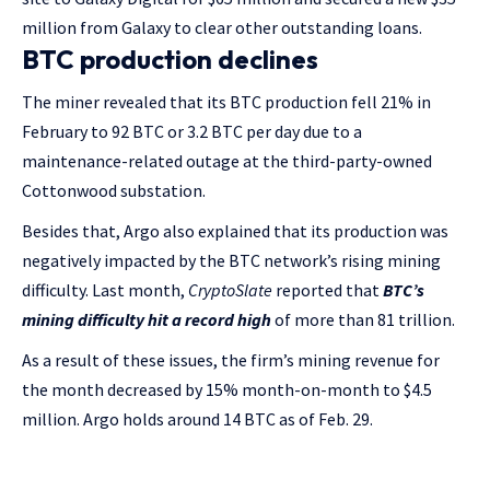
million from Galaxy to clear other outstanding loans.
BTC production declines
The miner revealed that its BTC production fell 21% in
February to 92 BTC or 3.2 BTC per day due to a
maintenance-related outage at the third-party-owned
Cottonwood substation.
Besides that, Argo also explained that its production was
negatively impacted by the BTC network’s rising mining
difficulty. Last month,
CryptoSlate
reported that
BTC’s
mining difficulty hit a record high
of more than 81 trillion.
As a result of these issues, the firm’s mining revenue for
the month decreased by 15% month-on-month to $4.5
million. Argo holds around 14 BTC as of Feb. 29.