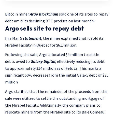
Bitcoin miner
Argo Blockchain
sold one of its sites to repay
debt amid its declining BTC production last month.
Argo sells site to repay debt
In a Mar. 5
statement
, the miner explained that it sold its
Mirabel Facility in Quebec for $6.1 million.
Following the sale, Argo allocated $4 million to settle
debts owed to
Galaxy Digital
, effectively reducing its debt
to approximately $14 million as of Feb. 29. This marks a
significant 60% decrease from the initial Galaxy debt of $35
million.
Argo clarified that the remainder of the proceeds from the
sale were utilized to settle the outstanding mortgage of
the Mirabel Facility. Additionally, the company plans to
relocate miners from the Mirabel site to its Baie Comeau