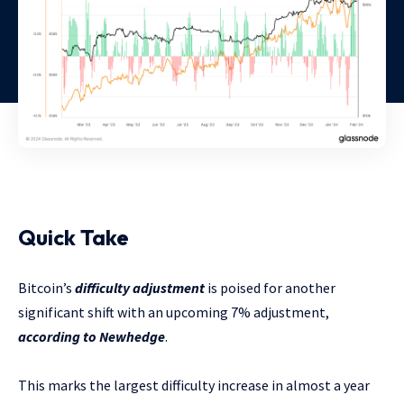
Quick Take
Bitcoin’s
difficulty adjustment
is poised for another
significant shift with an upcoming 7% adjustment,
according to Newhedge
.
This marks the largest difficulty increase in almost a year