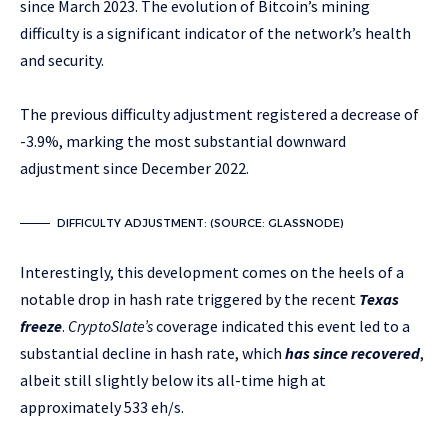
since March 2023. The evolution of Bitcoin’s mining
difficulty is a significant indicator of the network’s health
and security.
The previous difficulty adjustment registered a decrease of
-3.9%, marking the most substantial downward
adjustment since December 2022.
DIFFICULTY ADJUSTMENT: (SOURCE: GLASSNODE)
Interestingly, this development comes on the heels of a
notable drop in hash rate triggered by the recent
Texas
freeze
.
CryptoSlate’s
coverage indicated this event led to a
substantial decline in hash rate, which
has since recovered
,
albeit still slightly below its all-time high at
approximately 533 eh/s.