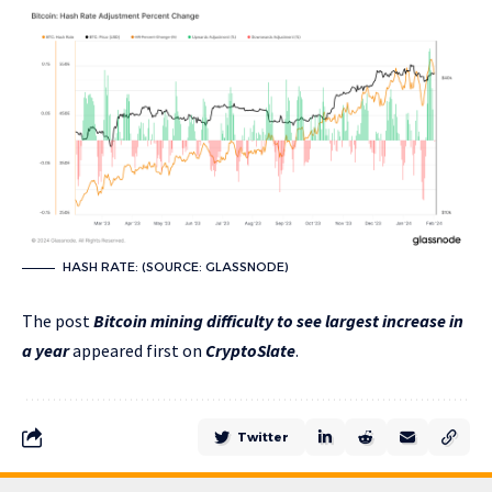
HASH RATE: (SOURCE: GLASSNODE)
The post
Bitcoin mining difficulty to see largest increase in
a year
appeared first on
CryptoSlate
.
Twitter