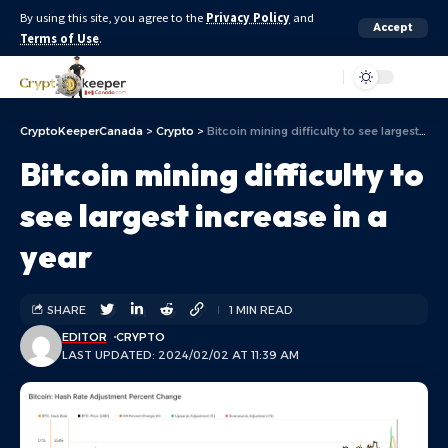
By using this site, you agree to the
Privacy Policy
and
Accept
Terms of Use
.
Aa
CryptoKeeperCanada
>
Crypto
>
Bitcoin mining difficulty to see largest increase in a year
Bitcoin mining difficulty to
see largest increase in a
year
SHARE
1 MIN READ
EDITOR
CRYPTO
LAST UPDATED: 2024/02/02 AT 11:39 AM