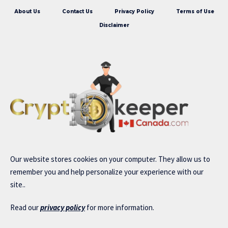
About Us
Contact Us
Privacy Policy
Terms of Use
Disclaimer
Our website stores cookies on your computer. They allow us to
remember you and help personalize your experience with our
site..
Read our
privacy policy
for more information.