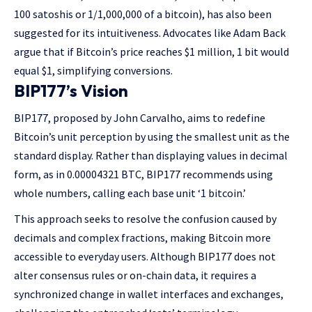
100 satoshis or 1/1,000,000 of a bitcoin), has also been
suggested for its intuitiveness. Advocates like Adam Back
argue that if Bitcoin’s price reaches $1 million, 1 bit would
equal $1, simplifying conversions.
BIP177’s Vision
BIP177, proposed by John Carvalho, aims to redefine
Bitcoin’s unit perception by using the smallest unit as the
standard display. Rather than displaying values in decimal
form, as in 0.00004321 BTC, BIP177 recommends using
whole numbers, calling each base unit ‘1 bitcoin.’
This approach seeks to resolve the confusion caused by
decimals and complex fractions, making Bitcoin more
accessible to everyday users. Although BIP177 does not
alter consensus rules or on-chain data, it requires a
synchronized change in wallet interfaces and exchanges,