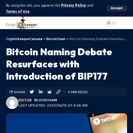
By using this site, you agree to the
Privacy Policy
and
Accept
Terms of Use
.
Aa
CryptoKeeperCanada
>
BlockChain
>
Bitcoin Naming Debate Resurfaces with Introduction of BIP177
Bitcoin Naming Debate
Resurfaces with
Introduction of BIP177
SHARE
4 MIN READ
EDITOR
BLOCKCHAIN
LAST UPDATED: 2025/06/10 AT 6:48 AM