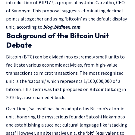
introduction of BIP177, a proposal by John Carvalho, CEO
of Synonym. This proposal suggests eliminating decimal
points altogether and using ‘bitcoin’ as the default display
unit, according to
blog.bitfinex.com
.
Background of the Bitcoin Unit
Debate
Bitcoin (BTC) can be divided into extremely small units to
facilitate various economic activities, from high-value
transactions to microtransactions. The most recognized
unit is the ‘satoshi,’ which represents 1/100,000,000 of a
bitcoin. This term was first proposed on Bitcointalk.org in
2010 by a user named Ribuck.
Over time, ‘satoshi’ has been adopted as Bitcoin’s atomic
unit, honoring the mysterious founder Satoshi Nakamoto
and establishing a succinct cultural language like ‘stacking
sats.’ However, an alternative unit, the ‘bit’ (equivalent to