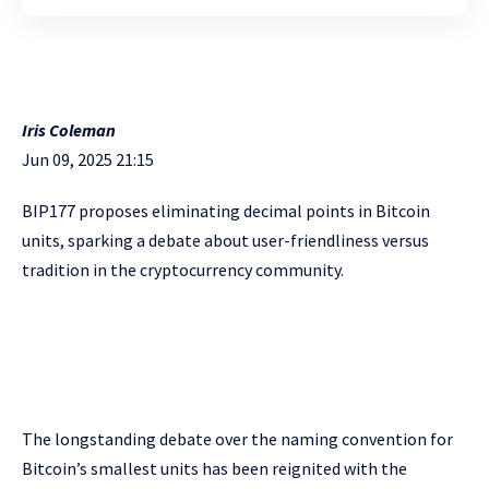
Iris Coleman
Jun 09, 2025 21:15
BIP177 proposes eliminating decimal points in Bitcoin
units, sparking a debate about user-friendliness versus
tradition in the cryptocurrency community.
The longstanding debate over the naming convention for
Bitcoin’s smallest units has been reignited with the