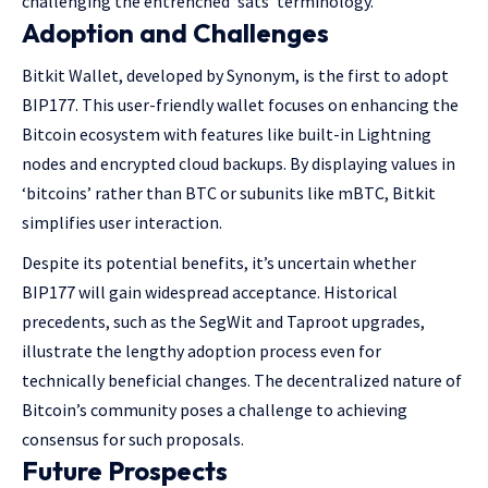
challenging the entrenched ‘sats’ terminology.
Adoption and Challenges
Bitkit Wallet, developed by Synonym, is the first to adopt
BIP177. This user-friendly wallet focuses on enhancing the
Bitcoin ecosystem with features like built-in Lightning
nodes and encrypted cloud backups. By displaying values in
‘bitcoins’ rather than BTC or subunits like mBTC, Bitkit
simplifies user interaction.
Despite its potential benefits, it’s uncertain whether
BIP177 will gain widespread acceptance. Historical
precedents, such as the SegWit and Taproot upgrades,
illustrate the lengthy adoption process even for
technically beneficial changes. The decentralized nature of
Bitcoin’s community poses a challenge to achieving
consensus for such proposals.
Future Prospects