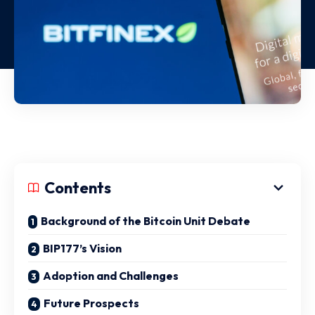
Contents
Background of the Bitcoin Unit Debate
BIP177’s Vision
Adoption and Challenges
Future Prospects