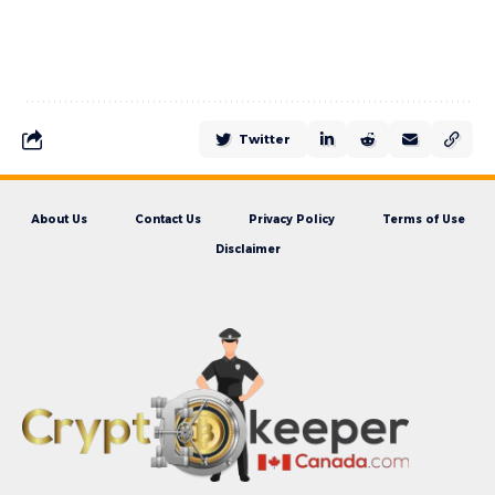
Twitter
About Us
Contact Us
Privacy Policy
Terms of Use
Disclaimer