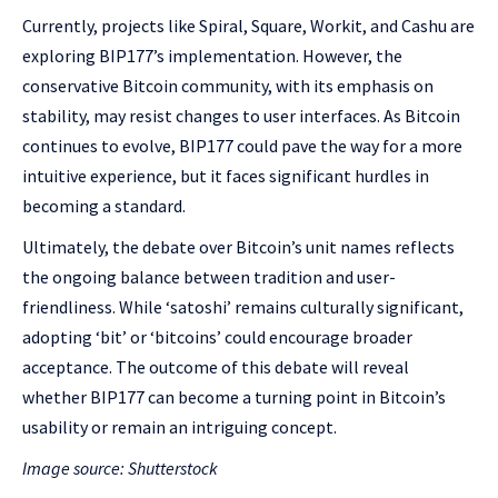
Currently, projects like Spiral, Square, Workit, and Cashu are
exploring BIP177’s implementation. However, the
conservative Bitcoin community, with its emphasis on
stability, may resist changes to user interfaces. As Bitcoin
continues to evolve, BIP177 could pave the way for a more
intuitive experience, but it faces significant hurdles in
becoming a standard.
Ultimately, the debate over Bitcoin’s unit names reflects
the ongoing balance between tradition and user-
friendliness. While ‘satoshi’ remains culturally significant,
adopting ‘bit’ or ‘bitcoins’ could encourage broader
acceptance. The outcome of this debate will reveal
whether BIP177 can become a turning point in Bitcoin’s
usability or remain an intriguing concept.
Image source: Shutterstock