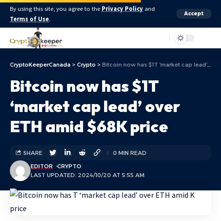
By using this site, you agree to the
Privacy Policy
and
Accept
Terms of Use
.
Aa
CryptoKeeperCanada
>
Crypto
>
Bitcoin now has $1T ‘market cap lead’ over ETH amid $68K price
Bitcoin now has $1T
‘market cap lead’ over
ETH amid $68K price
SHARE
0 MIN READ
EDITOR
CRYPTO
LAST UPDATED: 2024/10/20 AT 5:55 AM