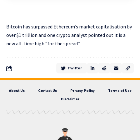
Bitcoin has surpassed Ethereum’s market capitalisation by
over $1 trillion and one crypto analyst pointed out it is a
new all-time high “for the spread.”
Twitter
About Us
Contact Us
Privacy Policy
Terms of Use
Disclaimer