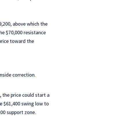
9,200, above which the
the $70,000 resistance
price toward the
wnside correction.
, the price could start a
e $61,400 swing low to
200 support zone.