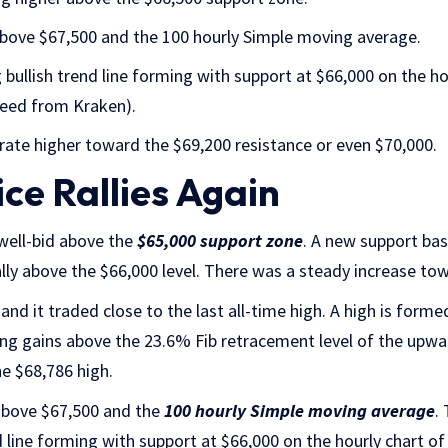
 above $67,500 and the 100 hourly Simple moving average.
 bullish trend line forming with support at $66,000 on the ho
feed from Kraken).
erate higher toward the $69,200 resistance or even $70,000.
ice Rallies Again
well-bid above the
$65,000 support zone
. A new support ba
ally above the $66,000 level. There was a steady increase tow
and it traded close to the last all-time high. A high is form
ting gains above the 23.6% Fib retracement level of the up
e $68,786 high.
 above $67,500 and the
100 hourly Simple moving average
.
d line forming with support at $66,000 on the hourly chart o