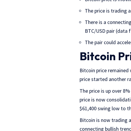
The price is trading
There is a connecting
BTC/USD pair (data 
The pair could accel
Bitcoin Pr
Bitcoin price remained 
price started another r
The price is up over 8% 
price is now consolida
$61,400 swing low to th
Bitcoin is now trading
connecting bullish tren