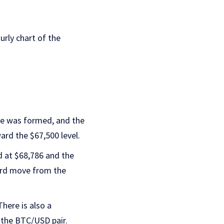
urly chart of the
se was formed, and the
ard the $67,500 level.
ed at $68,786 and the
ward move from the
 There is also a
f the BTC/USD pair.