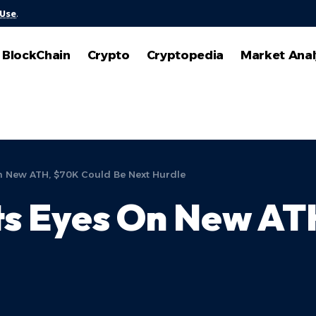
 Use
.
BlockChain
Crypto
Cryptopedia
Market Anal
On New ATH, $70K Could Be Next Hurdle
ets Eyes On New A