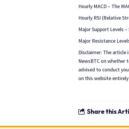
Hourly MACD – The MACD
Hourly RSI (Relative St
Major Support Levels – 
Major Resistance Levels
Disclaimer: The article 
NewsBTC on whether to b
advised to conduct you
on this website entirely
Share this Art