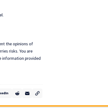
l.
ent the opinions of
ries risks. You are
e information provided
kedIn