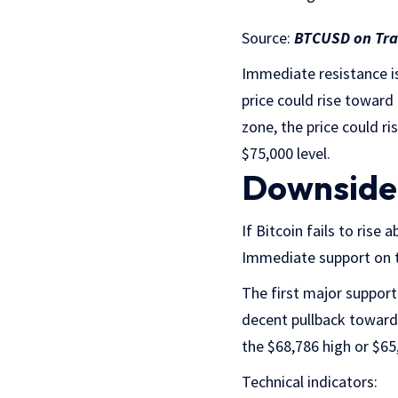
Source:
BTCUSD on Tr
Immediate resistance is
price could rise toward
zone, the price could r
$75,000 level.
Downside 
If Bitcoin fails to rise
Immediate support on t
The first major support 
decent pullback toward
the $68,786 high or $65
Technical indicators: