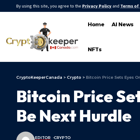
By using this site, you agree to the
Privacy Policy
and
Terms of
Home
AI News
NFTs
CryptoKeeperCanada
>
Crypto
>
Bitcoin Price Sets Eyes 
Bitcoin Price S
Be Next Hurdle
EDITOR
CRYPTO