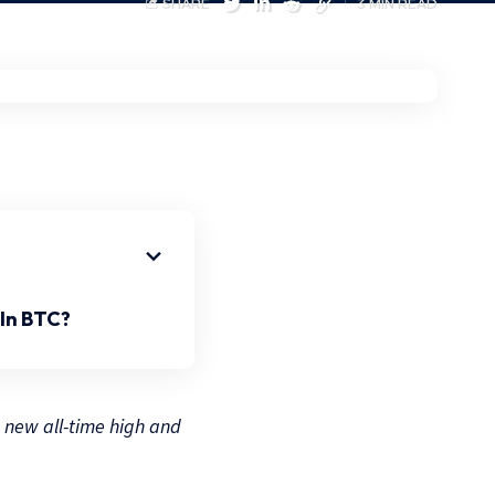
SHARE
3 MIN READ
In BTC?
a new all-time high and