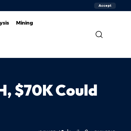
Accept
ysis
Mining
TH, $70K Could