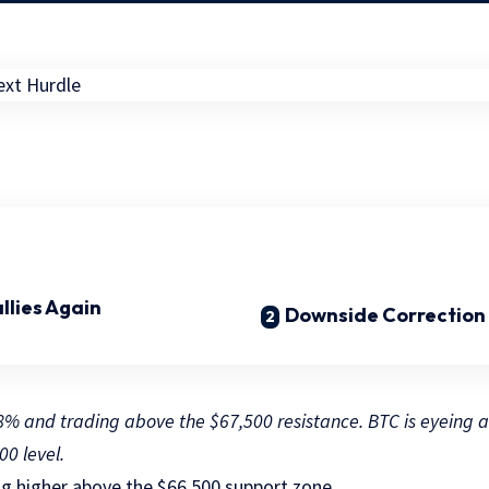
allies Again
Downside Correction 
r 8% and trading above the $67,500 resistance. BTC is eyeing 
00 level.
ng higher above the $66,500 support zone.