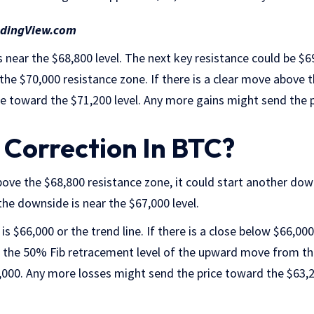
adingView.com
 near the $68,800 level. The next key resistance could be $6
 the $70,000 resistance zone. If there is a clear move above 
ise toward the $71,200 level. Any more gains might send the 
Correction In BTC?
 above the $68,800 resistance zone, it could start another do
he downside is near the $67,000 level.
is $66,000 or the trend line. If there is a close below $66,000
 the 50% Fib retracement level of the upward move from th
,000. Any more losses might send the price toward the $63,