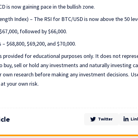
 is now gaining pace in the bullish zone.
rength Index) – The RSI for BTC/USD is now above the 50 leve
$67,000, followed by $66,000.
 – $68,800, $69,200, and $70,000.
is provided for educational purposes only. It does not repres
uy, sell or hold any investments and naturally investing car
r own research before making any investment decisions. Us
 at your own risk.
icle
Twitter
Lin