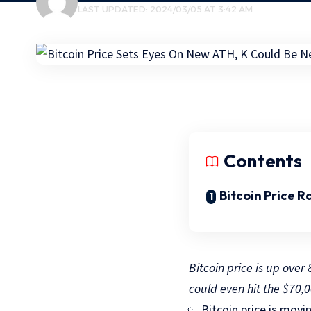
LAST UPDATED: 2024/03/05 AT 3:42 AM
Contents
Bitcoin Price R
Bitcoin price is up ove
could even hit the $70,0
Bitcoin price is movi