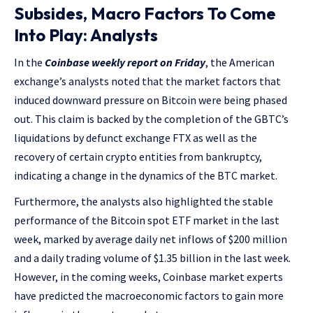
Subsides, Macro Factors To Come
Into Play: Analysts
In the
Coinbase weekly report on Friday
, the American
exchange’s analysts noted that the market factors that
induced downward pressure on Bitcoin were being phased
out. This claim is backed by the completion of the GBTC’s
liquidations by defunct exchange FTX as well as the
recovery of certain crypto entities from bankruptcy,
indicating a change in the dynamics of the BTC market.
Furthermore, the analysts also highlighted the stable
performance of the Bitcoin spot ETF market in the last
week, marked by average daily net inflows of $200 million
and a daily trading volume of $1.35 billion in the last week.
However, in the coming weeks, Coinbase market experts
have predicted the macroeconomic factors to gain more