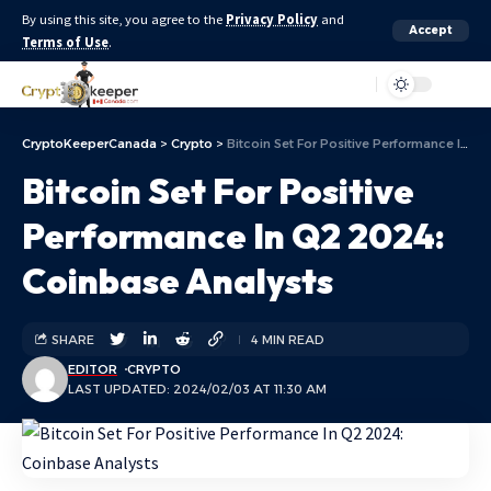
By using this site, you agree to the
Privacy Policy
and
Accept
Terms of Use
.
Aa
CryptoKeeperCanada
>
Crypto
>
Bitcoin Set For Positive Performance In Q2 2024: Coinbase Analysts
Bitcoin Set For Positive
Performance In Q2 2024:
Coinbase Analysts
SHARE
4 MIN READ
EDITOR
CRYPTO
LAST UPDATED: 2024/02/03 AT 11:30 AM