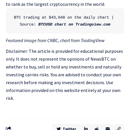
to rank as the largest cryptocurrency in the world.
BTC trading at $43,048 on the daily chart | 
Source: 
BTCUSD chart on Tradingview.com
Featured image from CNBC, chart from TradingView
Disclaimer: The article is provided for educational purposes
only. It does not represent the opinions of NewsBTC on
whether to buy, sell or hold any investments and naturally
investing carries risks. You are advised to conduct your own
research before making any investment decisions. Use
information provided on this website entirely at your own
risk.
Twitter