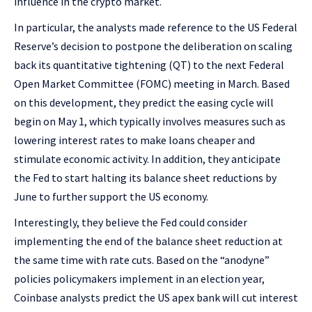
influence in the crypto market.
In particular, the analysts made reference to the US Federal
Reserve’s decision to postpone the deliberation on scaling
back its quantitative tightening (QT) to the next Federal
Open Market Committee (FOMC) meeting in March.
Based
on this development, they predict the easing cycle will
begin on May 1, which typically involves measures such as
lowering interest rates to make loans cheaper and
stimulate economic activity. In addition, they anticipate
the Fed to start halting its balance sheet reductions by
June to further support the US economy.
Interestingly, they believe the Fed could consider
implementing the end of the balance sheet reduction at
the same time with rate cuts. Based on the “anodyne”
policies policymakers implement in an election year,
Coinbase analysts predict the US apex bank will cut interest