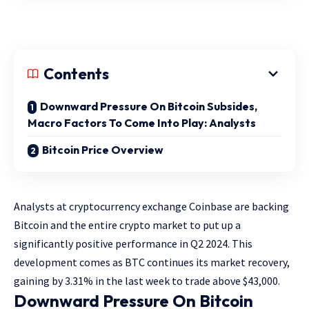
Contents
Downward Pressure On Bitcoin Subsides,
Macro Factors To Come Into Play: Analysts
Bitcoin Price Overview
Analysts at cryptocurrency exchange Coinbase are backing
Bitcoin and the entire crypto market to put up a
significantly positive performance in Q2 2024. This
development comes as BTC continues its market recovery,
gaining by 3.31% in the last week to trade above $43,000.
Downward Pressure On Bitcoin