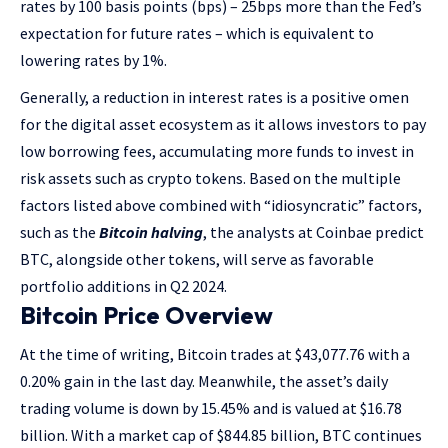
rates by 100 basis points (bps) – 25bps more than the Fed’s
expectation for future rates – which is equivalent to
lowering rates by 1%.
Generally, a reduction in interest rates is a positive omen
for the digital asset ecosystem as it allows investors to pay
low borrowing fees, accumulating more funds to invest in
risk assets such as crypto tokens. Based on the multiple
factors listed above combined with “idiosyncratic” factors,
such as the
Bitcoin halving
, the analysts at Coinbae predict
BTC, alongside other tokens, will serve as favorable
portfolio additions in Q2 2024.
Bitcoin Price Overview
At the time of writing, Bitcoin trades at $43,077.76 with a
0.20% gain in the last day. Meanwhile, the asset’s daily
trading volume is down by 15.45% and is valued at $16.78
billion. With a market cap of $844.85 billion, BTC continues