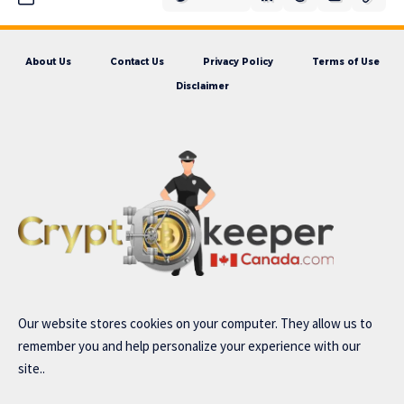
About Us
Contact Us
Privacy Policy
Terms of Use
Disclaimer
Our website stores cookies on your computer. They allow us to
remember you and help personalize your experience with our
site..