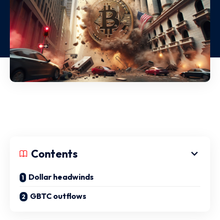
Contents
Dollar headwinds
GBTC outflows