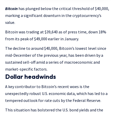
Bitcoin
has plunged below the critical threshold of $40,000,
marking a significant downturn in the cryptocurrency’s
value.
Bitcoin was trading at $39,640 as of press time, down 18%
from its peak of $49,000 earlier in January.
The decline to around $40,000, Bitcoin’s lowest level since
mid-December of the previous year, has been driven by a
sustained sell-off amid a series of macroeconomic and
market-specific factors.
Dollar headwinds
A key contributor to Bitcoin’s recent woes is the
unexpectedly robust U.S. economic data, which has led to a
tempered outlook for rate cuts by the Federal Reserve.
This situation has bolstered the U.S. bond yields and the