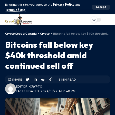
By using this site, you agree to the
Privacy Policy
and
Accept
Terms of Use
.
Aa
CryptoKeeperCanada
>
Crypto
>
Bitcoins fall below key $40k threshold amid continued sell off
Bitcoins fall below key
$40k threshold amid
continued sell off
SHARE
3 MIN READ
EDITOR
CRYPTO
LAST UPDATED: 2024/01/22 AT 8:48 PM