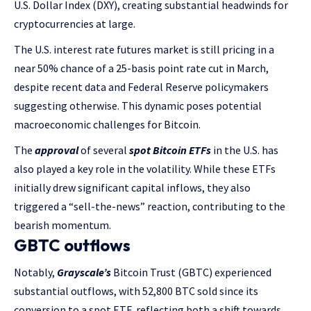
U.S. Dollar Index (DXY), creating substantial headwinds for
cryptocurrencies at large.
The U.S. interest rate futures market is still pricing in a
near 50% chance of a 25-basis point rate cut in March,
despite recent data and Federal Reserve policymakers
suggesting otherwise. This dynamic poses potential
macroeconomic challenges for Bitcoin.
The
approval
of several
spot Bitcoin ETFs
in the U.S. has
also played a key role in the volatility. While these ETFs
initially drew significant capital inflows, they also
triggered a “sell-the-news” reaction, contributing to the
bearish momentum.
GBTC outflows
Notably,
Grayscale’s
Bitcoin Trust (GBTC) experienced
substantial outflows, with 52,800 BTC sold since its
conversion to a spot ETF, reflecting both a shift towards