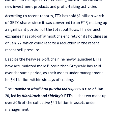
new investment products and profit-taking activities.
According to recent reports, FTX has sold $1 billion worth
of GBTC shares since it was converted to an ETF, making up
a significant portion of the total outflows. The defunct
exchange has sold-off almost the entirety of its holdings as
of Jan. 22, which could lead to a reduction in the recent
recent sell pressure.
Despite the heavy sell-off, the nine newly launched ETFs
have accumulated more Bitcoin than Grayscale has sold
over the same period, as their assets under management
hit $4.1 billion within six days of trading.
The “
Newborn Nine” had purchased 95,000 BTC
as of Jan.
20, led by
BlackRock
and
Fidelity’s
ETFs — the two make up
over 50% of the collective $4.1 billion in assets under
management.