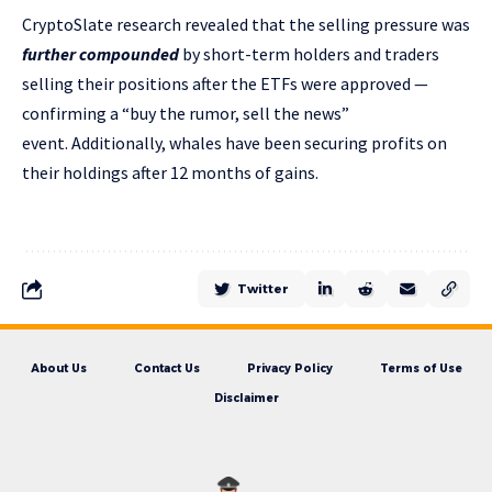
CryptoSlate research revealed that the selling pressure was
further compounded
by short-term holders and traders
selling their positions after the ETFs were approved —
confirming a “buy the rumor, sell the news”
event. Additionally, whales have been securing profits on
their holdings after 12 months of gains.
Twitter
About Us
Contact Us
Privacy Policy
Terms of Use
Disclaimer