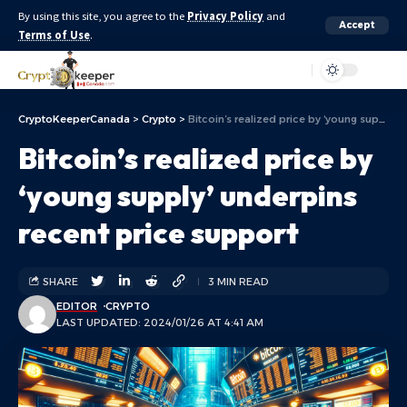
By using this site, you agree to the
Privacy Policy
and
Accept
Terms of Use
.
Aa
CryptoKeeperCanada
>
Crypto
>
Bitcoin’s realized price by ‘young supply’ underpins recent price support
Bitcoin’s realized price by
‘young supply’ underpins
recent price support
SHARE
3 MIN READ
EDITOR
CRYPTO
LAST UPDATED: 2024/01/26 AT 4:41 AM