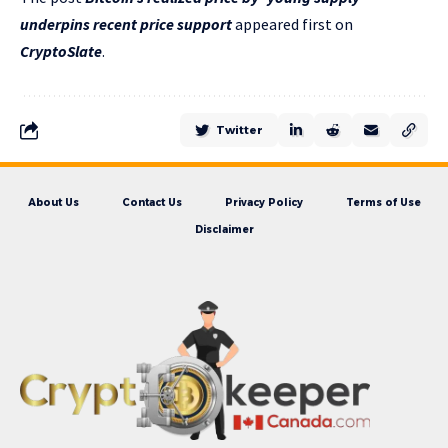
underpins recent price support
appeared first on
CryptoSlate
.
Twitter
About Us
Contact Us
Privacy Policy
Terms of Use
Disclaimer