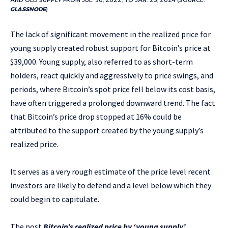
AND OLD SUPPLY FROM JUL. 30, 2022, TO JAN. 25, 2024 (SOURCE:
GLASSNODE
)
The lack of significant movement in the realized price for
young supply created robust support for Bitcoin’s price at
$39,000. Young supply, also referred to as short-term
holders, react quickly and aggressively to price swings, and
periods, where Bitcoin’s spot price fell below its cost basis,
have often triggered a prolonged downward trend. The fact
that Bitcoin’s price drop stopped at 16% could be
attributed to the support created by the young supply’s
realized price.
It serves as a very rough estimate of the price level recent
investors are likely to defend and a level below which they
could begin to capitulate.
The post
Bitcoin’s realized price by ‘young supply’