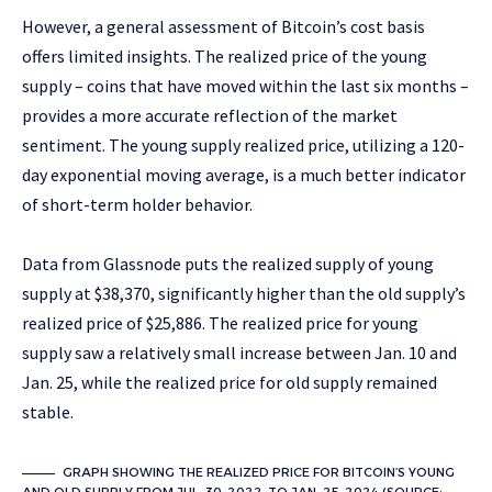
However, a general assessment of Bitcoin’s cost basis
offers limited insights. The realized price of the young
supply – coins that have moved within the last six months –
provides a more accurate reflection of the market
sentiment. The young supply realized price, utilizing a 120-
day exponential moving average, is a much better indicator
of short-term holder behavior.
Data from Glassnode puts the realized supply of young
supply at $38,370, significantly higher than the old supply’s
realized price of $25,886. The realized price for young
supply saw a relatively small increase between Jan. 10 and
Jan. 25, while the realized price for old supply remained
stable.
GRAPH SHOWING THE REALIZED PRICE FOR BITCOIN’S YOUNG