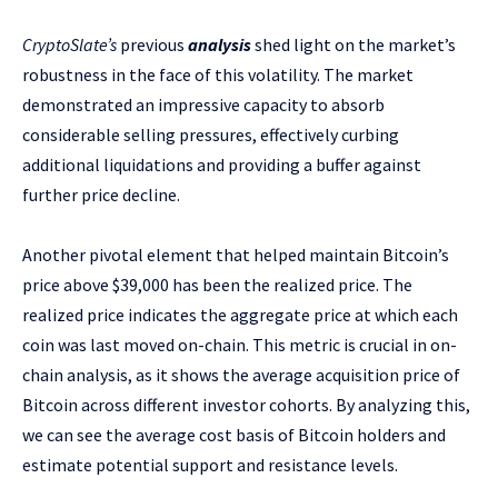
CryptoSlate’s
previous
analysis
shed light on the market’s
robustness in the face of this volatility. The market
demonstrated an impressive capacity to absorb
considerable selling pressures, effectively curbing
additional liquidations and providing a buffer against
further price decline.
Another pivotal element that helped maintain Bitcoin’s
price above $39,000 has been the realized price. The
realized price indicates the aggregate price at which each
coin was last moved on-chain. This metric is crucial in on-
chain analysis, as it shows the average acquisition price of
Bitcoin across different investor cohorts. By analyzing this,
we can see the average cost basis of Bitcoin holders and
estimate potential support and resistance levels.