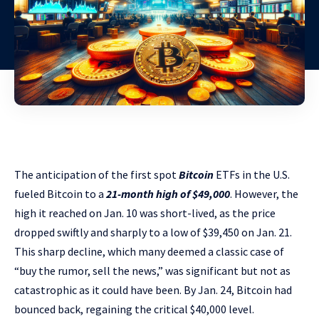
The anticipation of the first spot
Bitcoin
ETFs in the U.S.
fueled Bitcoin to a
21-month high of $49,000
. However, the
high it reached on Jan. 10 was short-lived, as the price
dropped swiftly and sharply to a low of $39,450 on Jan. 21.
This sharp decline, which many deemed a classic case of
“buy the rumor, sell the news,” was significant but not as
catastrophic as it could have been. By Jan. 24, Bitcoin had
bounced back, regaining the critical $40,000 level.