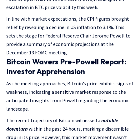
escalation in BTC price volatility this week.
In line with market expectations, the CPI figures brought
relief by revealing a decline in US inflation to 3.1%. This
sets the stage for Federal Reserve Chair Jerome Powell to
provide a summary of economic projections at the
December 13 FOMC meeting.
Bitcoin Wavers Pre-Powell Report:
Investor Apprehension
As the meeting approaches, Bitcoin’s price exhibits signs of
weakness, indicating a sensitive market response to the
anticipated insights from Powell regarding the economic
landscape.
The recent trajectory of Bitcoin witnessed a
notable
downturn
within the past 24 hours, marking a discernible
drop in its price. However, this market movement wasn’t