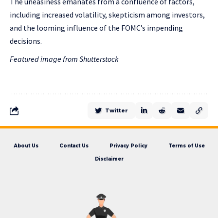
The uneasiness emanates from a confluence of factors,
including increased volatility, skepticism among investors,
and the looming influence of the FOMC’s impending
decisions.
Featured image from Shutterstock
Twitter
About Us
Contact Us
Privacy Policy
Terms of Use
Disclaimer