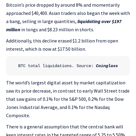
Bitcoin’s price dropped by around 8% and momentarily
approached $40,400. Asian traders also began the week with
a bang, selling in large quantities,
liquidating over $197
million
in longs and $8.23 million in shorts.
Additionally, this decline erased $1.2 billion from open
interest, which is now at $17.50 billion.
BTC total liquidations. Source: 
Coinglass
The world’s largest digital asset by market capitalization
saw its price decrease, in contrast to early Wall Street trade
that saw gains of 0.1% for the S&P 500, 0.2% for the Dow
Jones Industrial Average, and 0.1% for the Nasdaq
Composite.
There is a general assumption that the central bank will
keep interest rates in the targeted range of 5.25 to 5.50%