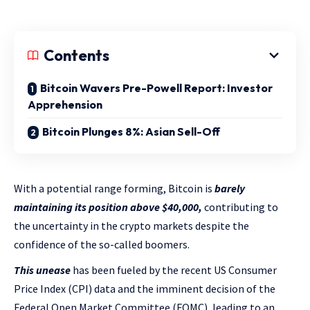
Contents
Bitcoin Wavers Pre-Powell Report: Investor
Apprehension
Bitcoin Plunges 8%: Asian Sell-Off
With a potential range forming, Bitcoin is
barely
maintaining its position above $40,000,
contributing to
the uncertainty in the crypto markets despite the
confidence of the so-called boomers.
This unease
has been fueled by the recent US Consumer
Price Index (CPI) data and the imminent decision of the
Federal Open Market Committee (FOMC), leading to an