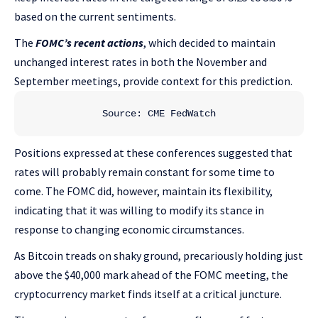
based on the current sentiments.
The
FOMC’s recent actions
, which decided to maintain
unchanged interest rates in both the November and
September meetings, provide context for this prediction.
Source: CME FedWatch
Positions expressed at these conferences suggested that
rates will probably remain constant for some time to
come. The FOMC did, however, maintain its flexibility,
indicating that it was willing to modify its stance in
response to changing economic circumstances.
As Bitcoin treads on shaky ground, precariously holding just
above the $40,000 mark ahead of the FOMC meeting, the
cryptocurrency market finds itself at a critical juncture.