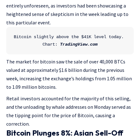
entirely unforeseen, as investors had been showcasing a
heightened sense of skepticism in the week leading up to
this particular event.
Bitcoin slightly above the $41K level today. 
Chart: 
TradingView.com
The market for bitcoin saw the sale of over 40,000 BTCs
valued at approximately $1.6 billion during the previous
week, increasing the exchange’s holdings from 1.05 million
to 1.09 million bitcoins.
Retail investors accounted for the majority of this selling,
and the unloading by whale addresses on Monday served as
the tipping point for the price of Bitcoin, causing a
correction.
Bitcoin Plunges 8%: Asian Sell-Off