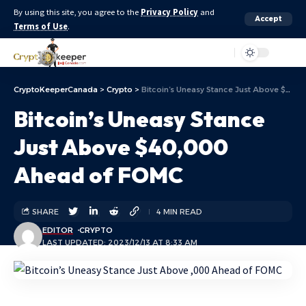
By using this site, you agree to the
Privacy Policy
and
Accept
Terms of Use
.
Aa
CryptoKeeperCanada
>
Crypto
>
Bitcoin’s Uneasy Stance Just Above $40,000 Ahead of FOMC
Bitcoin’s Uneasy Stance
Just Above $40,000
Ahead of FOMC
SHARE
4 MIN READ
EDITOR
CRYPTO
LAST UPDATED: 2023/12/13 AT 8:33 AM