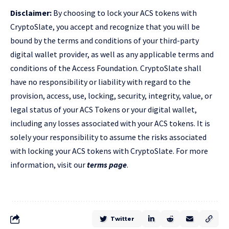
Disclaimer:
By choosing to lock your ACS tokens with
CryptoSlate, you accept and recognize that you will be
bound by the terms and conditions of your third-party
digital wallet provider, as well as any applicable terms and
conditions of the Access Foundation. CryptoSlate shall
have no responsibility or liability with regard to the
provision, access, use, locking, security, integrity, value, or
legal status of your ACS Tokens or your digital wallet,
including any losses associated with your ACS tokens. It is
solely your responsibility to assume the risks associated
with locking your ACS tokens with CryptoSlate. For more
information, visit our
terms page
.
Twitter