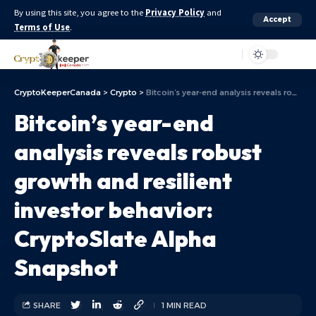
By using this site, you agree to the
Privacy Policy
and
Accept
Terms of Use
.
Aa
CryptoKeeperCanada
>
Crypto
>
Bitcoin’s year-end analysis reveals robust growth and resilient investor behavior: CryptoSlate Alpha Snapshot
Bitcoin’s year-end
analysis reveals robust
growth and resilient
investor behavior:
CryptoSlate Alpha
Snapshot
SHARE
1 MIN READ