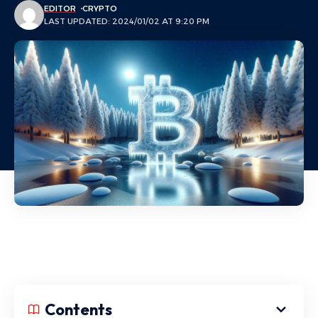
EDITOR
CRYPTO
LAST UPDATED: 2024/01/02 AT 9:20 PM
Contents