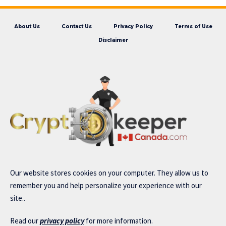
About Us
Contact Us
Privacy Policy
Terms of Use
Disclaimer
Our website stores cookies on your computer. They allow us to
remember you and help personalize your experience with our
site..
Read our
privacy policy
for more information.