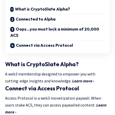
What is CryptoSlate Alpha?
Connected to Alpha
Oops…you must lock a minimum of 20,000
ACS
Connect via Access Protocol
What is CryptoSlate Alpha?
A web3 membership designed to empower you with
cutting-edge insights and knowledge.
Learn more ›
Connect via Access Protocol
Access Protocol is a web3 monetization paywall. When
users stake ACS, they can access paywalled content.
Learn
more ›