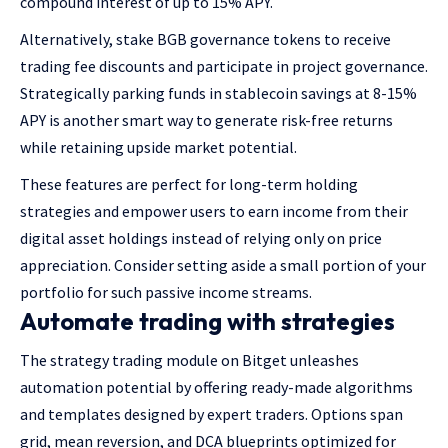
compound interest of up to 15% APY.
Alternatively, stake BGB governance tokens to receive
trading fee discounts and participate in project governance.
Strategically parking funds in stablecoin savings at 8-15%
APY is another smart way to generate risk-free returns
while retaining upside market potential.
These features are perfect for long-term holding
strategies and empower users to earn income from their
digital asset holdings instead of relying only on price
appreciation. Consider setting aside a small portion of your
portfolio for such passive income streams.
Automate trading with strategies
The strategy trading module on Bitget unleashes
automation potential by offering ready-made algorithms
and templates designed by expert traders. Options span
grid, mean reversion, and DCA blueprints optimized for