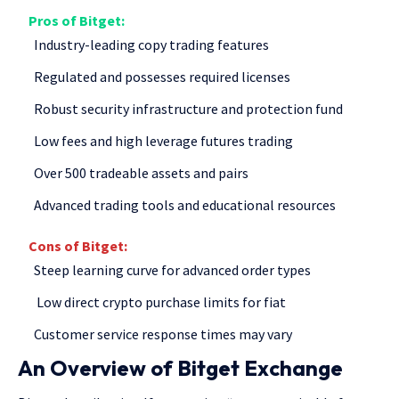
Pros of
Bitget
:
Industry-leading copy trading features
Regulated and possesses required licenses
Robust security infrastructure and protection fund
Low fees and high leverage futures trading
Over 500 tradeable assets and pairs
Advanced trading tools and educational resources
Cons of Bitget
:
Steep learning curve for advanced order types
Low direct crypto purchase limits for fiat
Customer service response times may vary
An Overview of Bitget Exchange