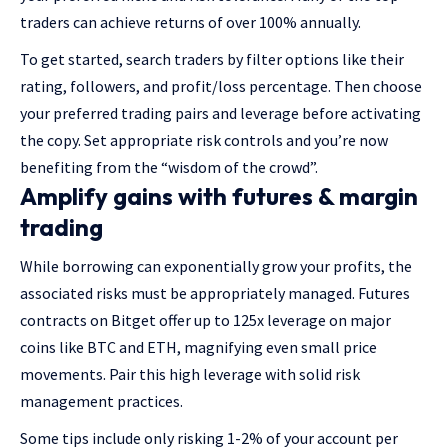
traders can achieve returns of over 100% annually.
To get started, search traders by filter options like their
rating, followers, and profit/loss percentage. Then choose
your preferred trading pairs and leverage before activating
the copy. Set appropriate risk controls and you’re now
benefiting from the “wisdom of the crowd”.
Amplify gains with futures & margin
trading
While borrowing can exponentially grow your profits, the
associated risks must be appropriately managed. Futures
contracts on Bitget offer up to 125x leverage on major
coins like BTC and ETH, magnifying even small price
movements. Pair this high leverage with solid risk
management practices.
Some tips include only risking 1-2% of your account per