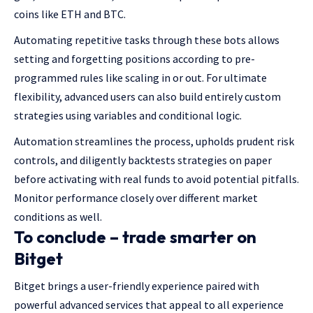
coins like ETH and BTC.
Automating repetitive tasks through these bots allows
setting and forgetting positions according to pre-
programmed rules like scaling in or out. For ultimate
flexibility, advanced users can also build entirely custom
strategies using variables and conditional logic.
Automation streamlines the process, upholds prudent risk
controls, and diligently backtests strategies on paper
before activating with real funds to avoid potential pitfalls.
Monitor performance closely over different market
conditions as well.
To conclude – trade smarter on
Bitget
Bitget brings a user-friendly experience paired with
powerful advanced services that appeal to all experience