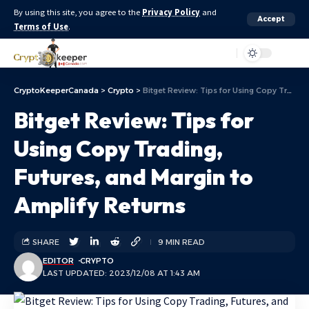
By using this site, you agree to the
Privacy Policy
and
Accept
Terms of Use
.
Aa
CryptoKeeperCanada
>
Crypto
>
Bitget Review: Tips for Using Copy Trading, Futures, and Margin to Amplify Returns
Bitget Review: Tips for
Using Copy Trading,
Futures, and Margin to
Amplify Returns
SHARE
9 MIN READ
EDITOR
CRYPTO
LAST UPDATED: 2023/12/08 AT 1:43 AM