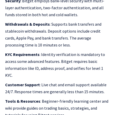
Security
: Bitget employs bank-level security with multi-
layer authentication, two-factor authentication, and all
funds stored in both hot and cold wallets.
Withdrawals & Deposits
: Supports bank transfers and
stablecoin withdrawals. Deposit options include credit
cards, Apple Pay, and bank transfers. The average
processing time is 10 minutes or less.
KYC Requirements
: Identity verification is mandatory to
access some advanced features. Bitget requires basic
information like ID, address proof, and selfies for level 1
KYC.
Customer Support
: Live chat and email support available
24/7. Response times are generally less than 15 minutes.
Tools & Resources
: Beginner-friendly learning center and
wiki provide guides on trading basics, strategies, and