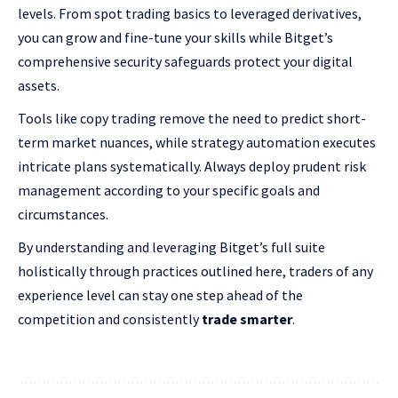
levels. From spot trading basics to leveraged derivatives,
you can grow and fine-tune your skills while Bitget’s
comprehensive security safeguards protect your digital
assets.
Tools like copy trading remove the need to predict short-
term market nuances, while strategy automation executes
intricate plans systematically. Always deploy prudent risk
management according to your specific goals and
circumstances.
By understanding and leveraging Bitget’s full suite
holistically through practices outlined here, traders of any
experience level can stay one step ahead of the
competition and consistently
trade smarter
.