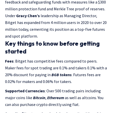
feedback and safeguarding funds with measures like a $300
million protection fund and Merkle Tree proof of reserves.
Under
Gracy Chen’s
leadership as Managing Director,
Bitget has expanded from 4 million users in 2020 to over 20
million today, cementing its position as a top-five futures
and spot platform.
Key things to know before getting
started
Fees
: Bitget has competitive fees compared to peers.
Maker fees for spot trading are 0.1% and takers 0.1% with a
20% discount for paying in
BGB tokens
. Futures fees are
0.02% for makers and 0.06% for takers.
Supported Currencies
: Over 500 trading pairs including
major coins like
Bitcoin
,
Ethereum
as well as altcoins. You
can also purchase crypto directly using fiat.