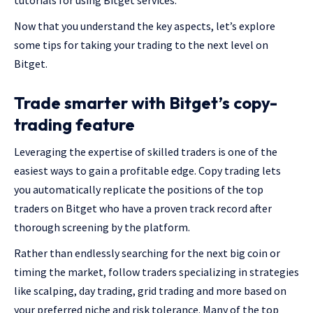
tutorials for using Bitget services.
Now that you understand the key aspects, let’s explore
some tips for taking your trading to the next level on
Bitget.
Trade smarter with Bitget’s copy-
trading feature
Leveraging the expertise of skilled traders is one of the
easiest ways to gain a profitable edge. Copy trading lets
you automatically replicate the positions of the top
traders on Bitget who have a proven track record after
thorough screening by the platform.
Rather than endlessly searching for the next big coin or
timing the market, follow traders specializing in strategies
like scalping, day trading, grid trading and more based on
your preferred niche and risk tolerance. Many of the top