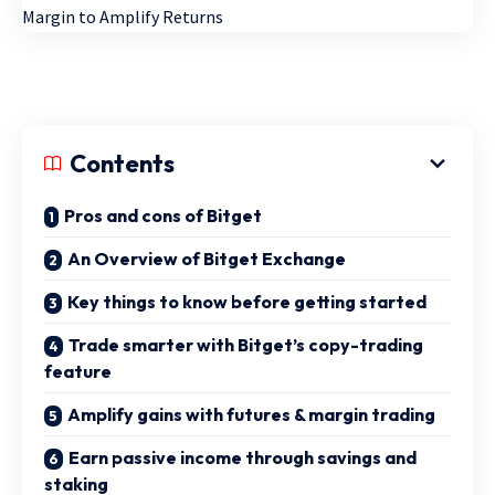
Contents
Pros and cons of Bitget
An Overview of Bitget Exchange
Key things to know before getting started
Trade smarter with Bitget’s copy-trading
feature
Amplify gains with futures & margin trading
Earn passive income through savings and
staking