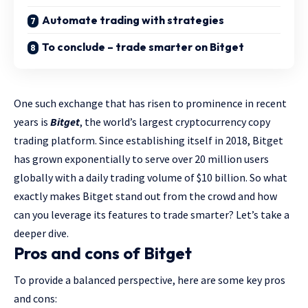
Automate trading with strategies
To conclude – trade smarter on Bitget
One such exchange that has risen to prominence in recent
years is
Bitget
, the world’s largest cryptocurrency copy
trading platform. Since establishing itself in 2018, Bitget
has grown exponentially to serve over 20 million users
globally with a daily trading volume of $10 billion. So what
exactly makes Bitget stand out from the crowd and how
can you leverage its features to trade smarter? Let’s take a
deeper dive.
Pros and cons of Bitget
To provide a balanced perspective, here are some key pros
and cons: