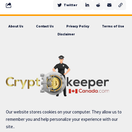
Twitter
About Us
Contact Us
Privacy Policy
Terms of Use
Disclaimer
Our website stores cookies on your computer. They allow us to
remember you and help personalize your experience with our
site..