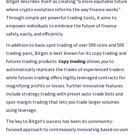
Bitget describes itself as creating “a more equitable future
where crypto evolution reforms the way finance works.”
Through simple yet powerful trading tools, it aims to
empower individuals to embrace the future of finance
safely, easily, and efficiently.
In addition to basic spot trading of over 500 coins and 500
trading pairs, Bitget is best known for its copy trading and
futures trading products.
Copy trading
allows you to
automatically replicate the trades of experienced traders
while futures trading offers highly leveraged contracts for
magnifying profits or losses. Further innovative features
include strategy trading with preset auto-trade bots and
spot margin trading that lets you trade larger volumes
using leverage.
The key to Bitget’s success has been its community-
focused approach to continuously innovating based on user