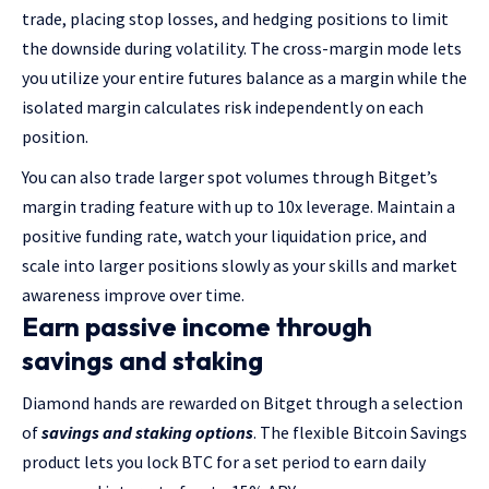
trade, placing stop losses, and hedging positions to limit
the downside during volatility. The cross-margin mode lets
you utilize your entire futures balance as a margin while the
isolated margin calculates risk independently on each
position.
You can also trade larger spot volumes through Bitget’s
margin trading feature with up to 10x leverage. Maintain a
positive funding rate, watch your liquidation price, and
scale into larger positions slowly as your skills and market
awareness improve over time.
Earn passive income through
savings and staking
Diamond hands are rewarded on Bitget through a selection
of
savings and staking options
. The flexible Bitcoin Savings
product lets you lock BTC for a set period to earn daily