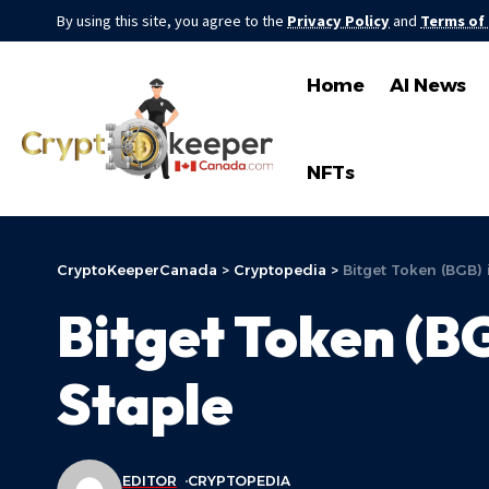
By using this site, you agree to the
Privacy Policy
and
Terms of
Home
AI News
NFTs
CryptoKeeperCanada
>
Cryptopedia
>
Bitget Token (BGB)
Bitget Token (B
Staple
EDITOR
CRYPTOPEDIA