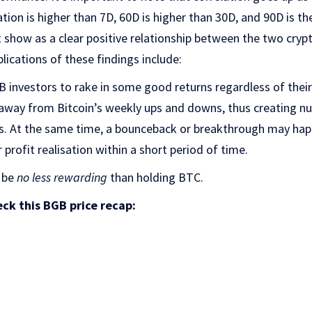
ation is higher than 7D, 60D is higher than 30D, and 90D is t
 show as a clear positive relationship between the two cryp
lications of these findings include:
GB investors to rake in some good returns regardless of their
k away from Bitcoin’s weekly ups and downs, thus creating 
is. At the same time, a bounceback or breakthrough may hap
 profit realisation within a short period of time.
 be
no less rewarding
than holding BTC.
ck this BGB price recap: