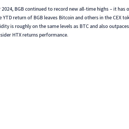
 2024, BGB continued to record new all-time highs – it has of
e YTD return of BGB leaves Bitcoin and others in the CEX t
uidity is roughly on the same levels as BTC and also outpace
nsider HTX returns performance.