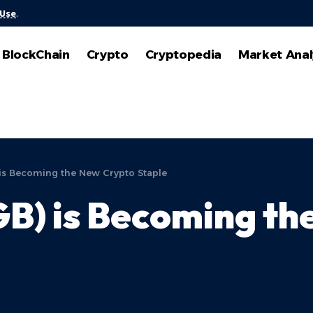
 Use
.
BlockChain
Crypto
Cryptopedia
Market Anal
 is Becoming the New Crypto Staple
GB) is Becoming t