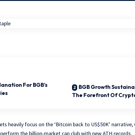
lanation For BGB’s
BGB Growth Sustainabil
ies
The Forefront Of Crypt
ts heavily focus on the ‘Bitcoin back to US$50K’ narrative, 
perform the billion-market cap club with new ATH records.