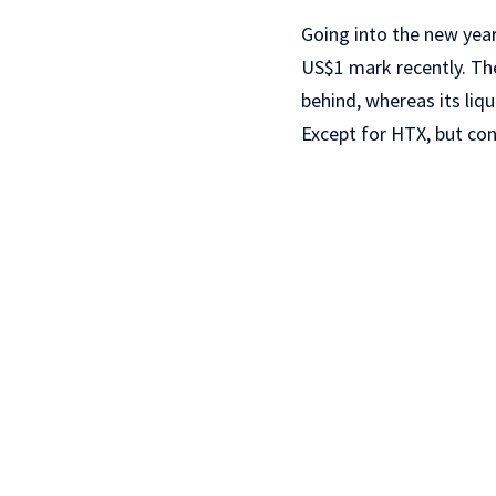
Going into the new year
US$1 mark recently. Th
behind, whereas its liq
Except for HTX, but co