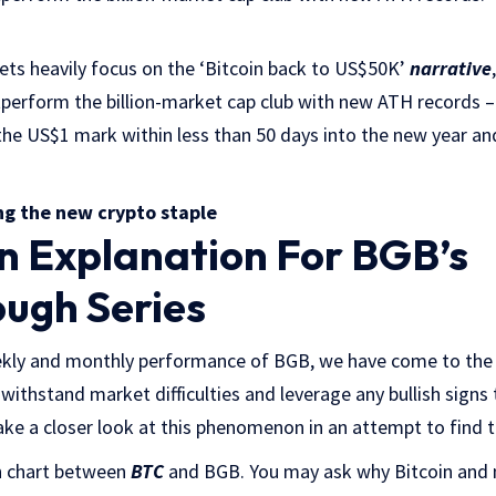
ets heavily focus on the ‘Bitcoin back to US$50K’
narrative
tperform the billion-market cap club with new ATH records – Y
the US$1 mark within less than 50 days into the new year an
ng the new crypto staple
n Explanation For BGB’s
ugh Series
kly and monthly performance of BGB, we have come to the c
 withstand market difficulties and leverage any bullish signs 
 take a closer look at this phenomenon in an attempt to find 
on chart between
BTC
and BGB. You may ask why Bitcoin and