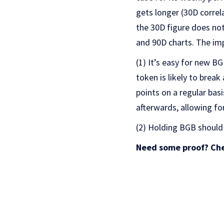
gets longer (30D correl
the 30D figure does not
and 90D charts. The imp
(1) It’s easy for new B
token is likely to brea
points on a regular bas
afterwards, allowing for
(2) Holding BGB should
Need some proof? Che