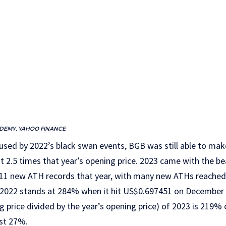
ADEMY, YAHOO FINANCE
sed by 2022’s black swan events, BGB was still able to make
t 2.5 times that year’s opening price. 2023 came with the be
1 new ATH records that year, with many new ATHs reached 
e 2022 stands at 284% when it hit US$0.697451 on December 1
ing price divided by the year’s opening price) of 2023 is 219
st 27%.