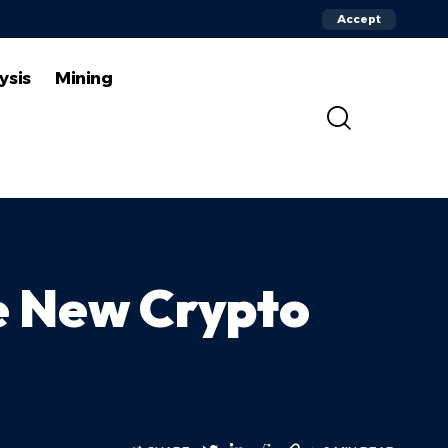
Accept
ysis
Mining
he New Crypto