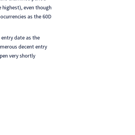
he highest), even though
tocurrencies as the 60D
 entry date as the
numerous decent entry
pen very shortly