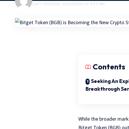
LAST UPDATED: 2024/02/24 AT 11:27 AM
Contents
Seeking An Exp
Breakthrough Ser
While the broader marke
Bitget Token (BGB) out