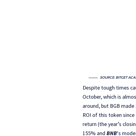
SOURCE: BITGET AC
Despite tough times cau
October, which is almos
around, but BGB made 1
ROI of this token sinc
return (the year’s clos
155% and
BNB
‘s mode