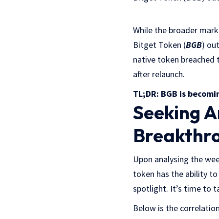
While the broader mark
Bitget Token (
BGB
) ou
native token breached 
after relaunch.
TL;DR: BGB is becomi
Seeking A
Breakthro
Upon analysing the wee
token has the ability to
spotlight. It’s time to
Below is the correlati