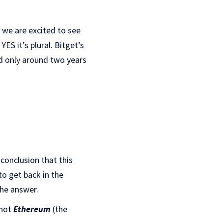
, we are excited to see
ES it’s plural. Bitget’s
d only around two years
onclusion that this
to get back in the
the answer.
 not
Ethereum
(the