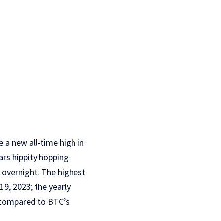
 a new all-time high in
ars hippity hopping
overnight. The highest
9, 2023; the yearly
% compared to BTC’s