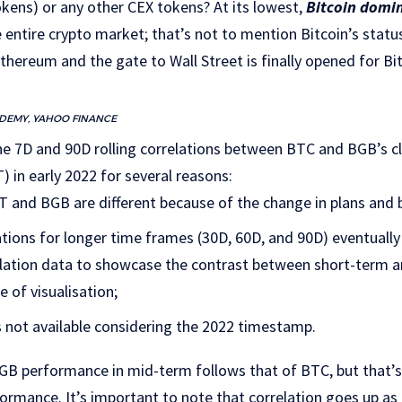
kens) or any other CEX tokens? At its lowest,
Bitcoin domi
 entire crypto market; that’s not to mention Bitcoin’s status
thereum and the gate to Wall Street is finally opened for Bi
ADEMY, YAHOO FINANCE
e 7D and 90D rolling correlations between BTC and BGB’s cl
in early 2022 for several reasons:
T and BGB are different because of the change in plans and b
ions for longer time frames (30D, 60D, and 90D) eventually
elation data to showcase the contrast between short-term
e of visualisation;
s not available considering the 2022 timestamp.
BGB performance in mid-term follows that of BTC, but that’s
formance. It’s important to note that correlation goes up a