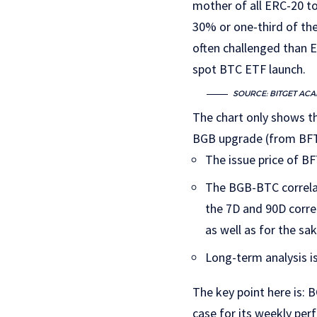
mother of all ERC-20 to
30% or one-third of the
often challenged than E
spot BTC ETF launch.
SOURCE: BITGET AC
The chart only shows th
BGB upgrade (from BFT) 
The issue price of BF
The BGB-BTC correlat
the 7D and 90D corr
as well as for the sak
Long-term analysis i
The key point here is: 
case for its weekly per