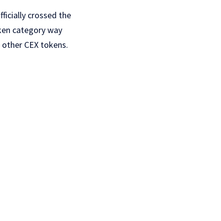
ficially crossed the
oken category way
s other CEX tokens.