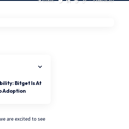
SHARE
9 MIN READ
ity: Bitget Is At
o Adoption
we are excited to see