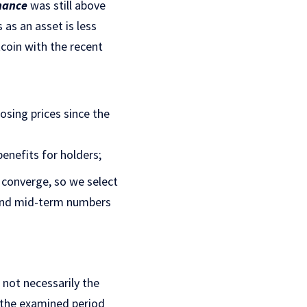
nance
was still above
 as an asset is less
tcoin with the recent
osing prices since the
enefits for holders;
 converge, so we select
 and mid-term numbers
 not necessarily the
s the examined period