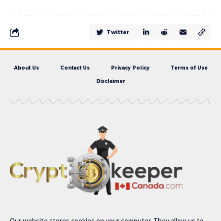
Twitter
About Us
Contact Us
Privacy Policy
Terms of Use
Disclaimer
Our website stores cookies on your computer. They allow us to