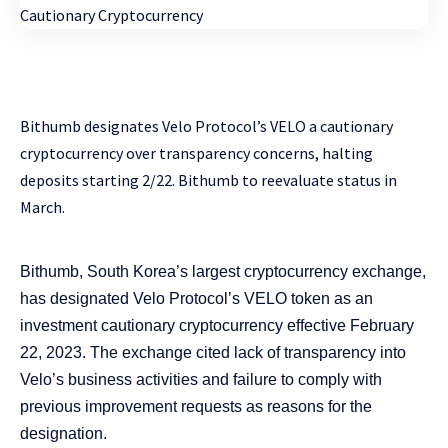
Bithumb designates Velo Protocol’s VELO a cautionary
cryptocurrency over transparency concerns, halting
deposits starting 2/22. Bithumb to reevaluate status in
March.
Bithumb, South Korea’s largest cryptocurrency exchange,
has designated Velo Protocol’s VELO token as an
investment cautionary cryptocurrency effective February
22, 2023. The exchange cited lack of transparency into
Velo’s business activities and failure to comply with
previous improvement requests as reasons for the
designation.