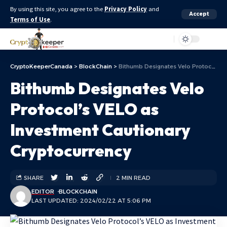
By using this site, you agree to the
Privacy Policy
and
Accept
Terms of Use
.
Aa
CryptoKeeperCanada
>
BlockChain
>
Bithumb Designates Velo Protocol’s VELO as Investment Cautionary Cryptocurrency
Bithumb Designates Velo
Protocol’s VELO as
Investment Cautionary
Cryptocurrency
SHARE
2 MIN READ
EDITOR
BLOCKCHAIN
LAST UPDATED: 2024/02/22 AT 5:06 PM