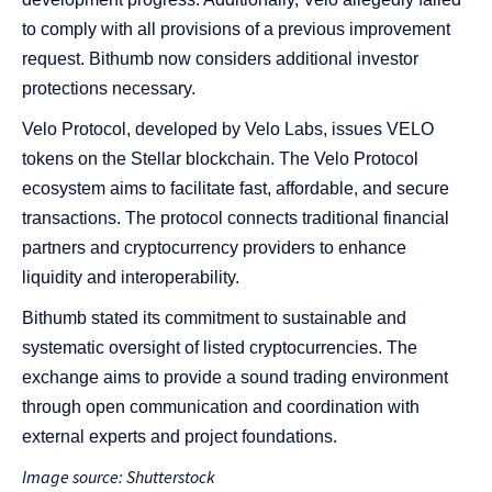
to comply with all provisions of a previous improvement
request. Bithumb now considers additional investor
protections necessary.
Velo Protocol, developed by Velo Labs, issues VELO
tokens on the Stellar blockchain. The Velo Protocol
ecosystem aims to facilitate fast, affordable, and secure
transactions. The protocol connects traditional financial
partners and cryptocurrency providers to enhance
liquidity and interoperability.
Bithumb stated its commitment to sustainable and
systematic oversight of listed cryptocurrencies. The
exchange aims to provide a sound trading environment
through open communication and coordination with
external experts and project foundations.
Image source: Shutterstock