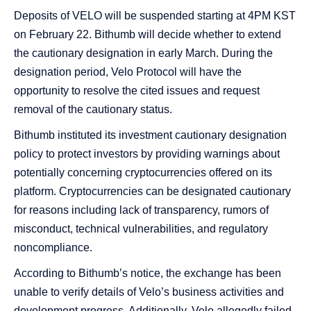
Deposits of VELO will be suspended starting at 4PM KST
on February 22. Bithumb will decide whether to extend
the cautionary designation in early March. During the
designation period, Velo Protocol will have the
opportunity to resolve the cited issues and request
removal of the cautionary status.
Bithumb instituted its investment cautionary designation
policy to protect investors by providing warnings about
potentially concerning cryptocurrencies offered on its
platform. Cryptocurrencies can be designated cautionary
for reasons including lack of transparency, rumors of
misconduct, technical vulnerabilities, and regulatory
noncompliance.
According to Bithumb’s notice, the exchange has been
unable to verify details of Velo’s business activities and
development progress. Additionally, Velo allegedly failed