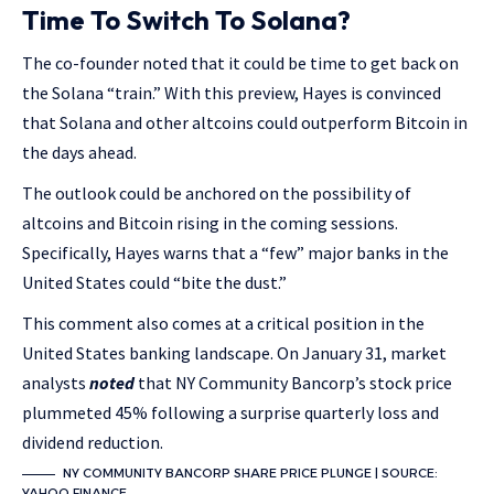
Time To Switch To Solana?
The co-founder noted that it could be time to get back on
the Solana “train.” With this preview, Hayes is convinced
that Solana and other altcoins could outperform Bitcoin in
the days ahead.
The outlook could be anchored on the possibility of
altcoins and Bitcoin rising in the coming sessions.
Specifically, Hayes warns that a “few” major banks in the
United States could “bite the dust.”
This comment also comes at a critical position in the
United States banking landscape. On January 31, market
analysts
noted
that NY Community Bancorp’s stock price
plummeted 45% following a surprise quarterly loss and
dividend reduction.
NY COMMUNITY BANCORP SHARE PRICE PLUNGE | SOURCE:
YAHOO FINANCE