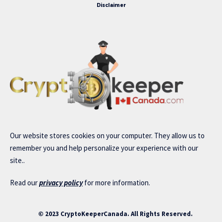
Disclaimer
Our website stores cookies on your computer. They allow us to
remember you and help personalize your experience with our
site..
Read our
privacy policy
for more information.
© 2023 CryptoKeeperCanada. All Rights Reserved.