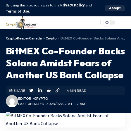
By using this site, you agree to the
Privacy Policy
and
Accept
Terms of Use
.
Aa
CryptoKeeperCanada
>
Crypto
>
BitMEX Co-Founder Backs Solana Amidst Fears of Another US Bank Collapse
BitMEX Co-Founder Backs
Solana Amidst Fears of
Another US Bank Collapse
SHARE
4 MIN READ
EDITOR
CRYPTO
LAST UPDATED: 2024/02/02 AT 1:17 AM