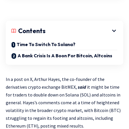
Contents
Time To Switch To Solana?
A Bank Crisis Is A Boon For Bitcoin, Altcoins
In a post on X, Arthur Hayes, the co-founder of the
derivatives crypto exchange BitMEX,
said
it might be time
for traders to double down on Solana (SOL) and altcoins in
general. Hayes’s comments come at a time of heightened
volatility in the broader crypto market, with Bitcoin (BTC)
struggling to regain its footing and altcoins, including
Ethereum (ETH), posting mixed results.