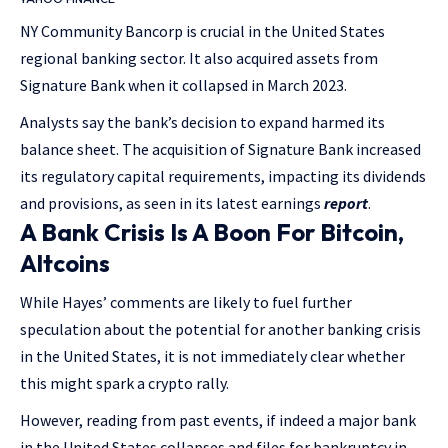
NY Community Bancorp is crucial in the United States
regional banking sector. It also acquired assets from
Signature Bank when it collapsed in March 2023.
Analysts say the bank’s decision to expand harmed its
balance sheet. The acquisition of Signature Bank increased
its regulatory capital requirements, impacting its dividends
and provisions, as seen in its latest earnings
report
.
A Bank Crisis Is A Boon For Bitcoin,
Altcoins
While Hayes’ comments are likely to fuel further
speculation about the potential for another banking crisis
in the United States, it is not immediately clear whether
this might spark a crypto rally.
However, reading from past events, if indeed a major bank
in the United States collapses and files for bankruptcy in