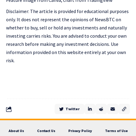
Feature image from Canva, chart from TradingView
Disclaimer: The article is provided for educational purposes
only. It does not represent the opinions of NewsBTC on
whether to buy, sell or hold any investments and naturally
investing carries risks. You are advised to conduct your own
research before making any investment decisions. Use
information provided on this website entirely at your own
risk.
Twitter
About Us
Contact Us
Privacy Policy
Terms of Use