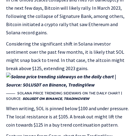
the next few days, Bitcoin will likely rally. In March 2023,
following the collapse of Signature Bank, among others,
Bitcoin initiated a crypto rally that saw Ethereum and
Solana record gains.
Considering the significant shift in Solana investor
sentiment over the past few months, it is likely that SOL
might snap back to trend. In that case, the altcoin might
break above $125, extending 2023 gains.
SOLANA PRICE TRENDING SIDEWAYS ON THE DAILY CHART |
SOURCE:
SOLUSDT ON BINANCE, TRADINGVIEW
When writing, SOL is pinned below $100 and under pressure.
The local resistance is at $105. A break out might lift the
coin towards $125 in a buy trend continuation pattern.