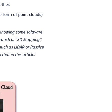
ether.
e form of point clouds)
, knowing some software
branch of “3D Mapping”,
such as LiDAR or Passive
at in this article: