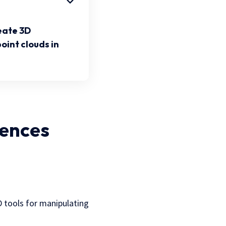
eate 3D
oint clouds in
iences
3D tools for manipulating