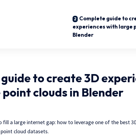
Complete guide to cr
experiences with large p
Blender
guide to create 3D exper
 point clouds in Blender
 to fill a large internet gap: how to leverage one of the best 
 point cloud datasets.