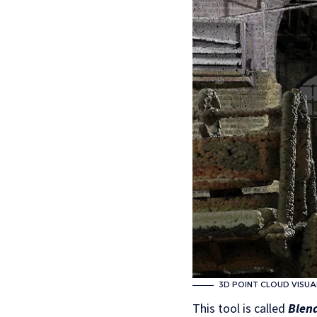
3D POINT CLOUD VISUA
This tool is called
Blen