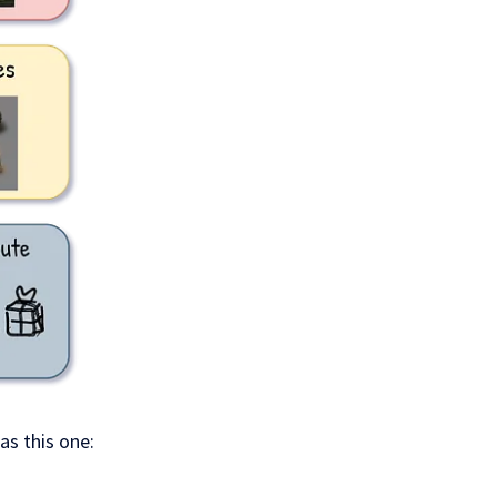
as this one: