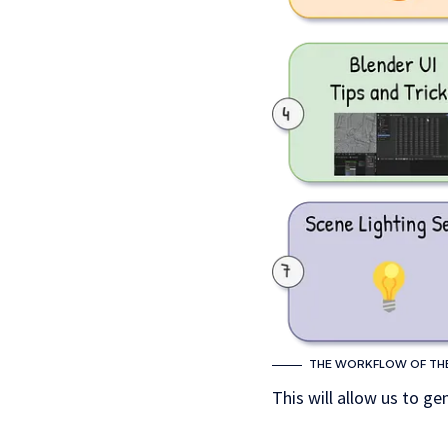
THE WORKFLOW OF THE 
This will allow us to ge