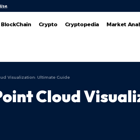
 Use
.
BlockChain
Crypto
Cryptopedia
Market Anal
oud Visualization: Ultimate Guide
oint Cloud Visuali