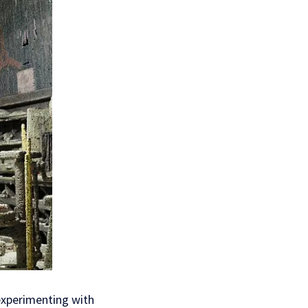
 experimenting with