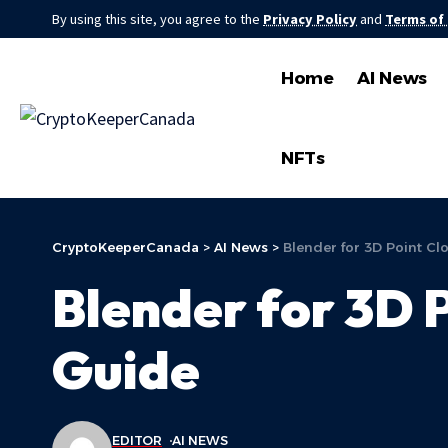
By using this site, you agree to the
Privacy Policy
and
Terms of
Home
AI News
NFTs
CryptoKeeperCanada
>
AI News
>
Blender for 3D Point Cl
Blender for 3D P
Guide
EDITOR
AI NEWS