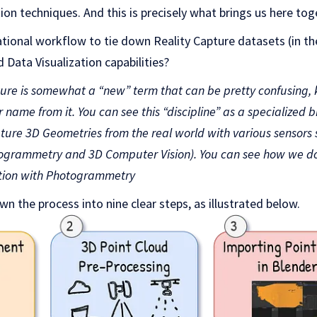
tion techniques. And this is precisely what brings us here tog
tional workflow to tie down Reality Capture datasets (in th
 Data Visualization capabilities?
ture is somewhat a “new” term that can be pretty confusing
name from it. You can see this “discipline” as a specialized 
pture 3D Geometries from the real world with various sensors 
rammetry and 3D Computer Vision). You can see how we do th
tion with Photogrammetry
own the process into nine clear steps, as illustrated below.