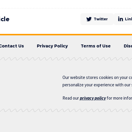
icle
Twitter
Lin
Contact Us
Privacy Policy
Terms of Use
Dis
Our website stores cookies on your c
personalize your experience with our s
Read our
privacy policy
for more info