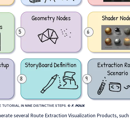
TUTORIAL, IN NINE DISTINCTIVE STEPS. ©
F. POUX
nerate several Route Extraction Visualization Products, such 