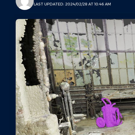
LAST UPDATED: 2024/02/28 AT 10:46 AM