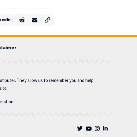
kedIn
claimer
omputer. They allow us to remember you and help
ite..
rmation.