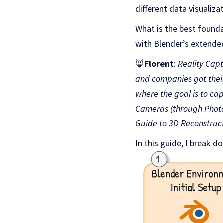
different data visualiza
What is the best founda
with Blender’s extended
🦊
Florent
:
Reality Cap
and companies got their 
where the goal is to ca
Cameras (through Photog
Guide to 3D Reconstruc
In this guide, I break d