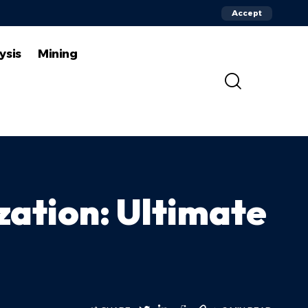
Accept
ysis
Mining
zation: Ultimate