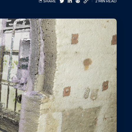
SHARE
2 MIN READ