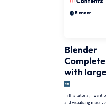
Contents
Blender
Blender
Complete 
with large
In this tutorial, I want
and visualizing massive