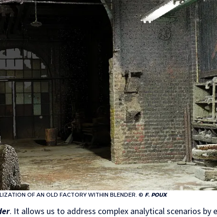
LIZATION OF AN OLD FACTORY WITHIN BLENDER. ©
F. POUX
der
. It allows us to address complex analytical scenarios by