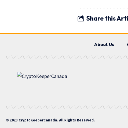
Share this Art
About Us
© 2023 CryptoKeeperCanada. All Rights Reserved.