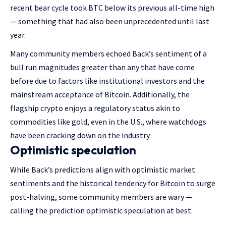
recent bear cycle took BTC below its previous all-time high
— something that had also been unprecedented until last
year.
Many community members echoed Back’s sentiment of a
bull run magnitudes greater than any that have come
before due to factors like institutional investors and the
mainstream acceptance of Bitcoin. Additionally, the
flagship crypto enjoys a regulatory status akin to
commodities like gold, even in the U.S., where watchdogs
have been cracking down on the industry.
Optimistic speculation
While Back’s predictions align with optimistic market
sentiments and the historical tendency for Bitcoin to surge
post-halving, some community members are wary —
calling the prediction optimistic speculation at best.