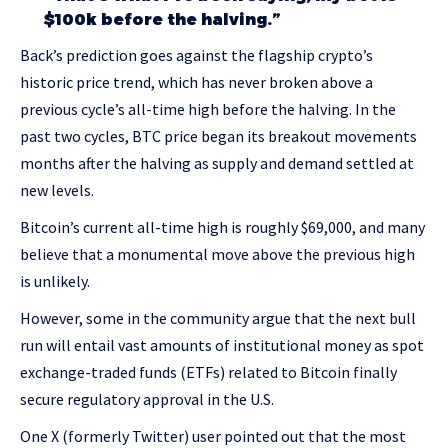
$100k before the halving.”
Back’s prediction goes against the flagship crypto’s
historic price trend, which has never broken above a
previous cycle’s all-time high before the halving. In the
past two cycles, BTC price began its breakout movements
months after the halving as supply and demand settled at
new levels.
Bitcoin’s current all-time high is roughly $69,000, and many
believe that a monumental move above the previous high
is unlikely.
However, some in the community argue that the next bull
run will entail vast amounts of institutional money as spot
exchange-traded funds (ETFs) related to Bitcoin finally
secure regulatory approval in the U.S.
One X (formerly Twitter) user pointed out that the most