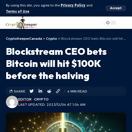
By using this site, you agree to the
Privacy Policy
and
Accept
Terms of Use
.
Aa
CryptoKeeperCanada
>
Crypto
>
Blockstream CEO bets Bitcoin will hit $100K before the halving
Blockstream CEO bets
Bitcoin will hit $100K
before the halving
SHARE
4 MIN READ
EDITOR
CRYPTO
LAST UPDATED: 2023/12/04 AT 1:04 AM