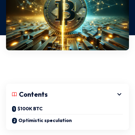
Contents
$100K BTC
Optimistic speculation