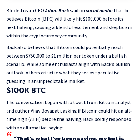
Blockstream CEO
Adam Back
said on
social media
that he
believes Bitcoin (BTC) will likely hit $100,000 before its
next halving, causing a blend of excitement and skepticism
within the cryptocurrency community.
Back also believes that Bitcoin could potentially reach
between $750,000 to $1 million per token under a bullish
scenario. While some enthusiasts align with Back’s bullish
outlook, others criticize what they see as speculative
guessing in an unpredictable market.
$100K BTC
The conversation began with a tweet from Bitcoin analyst
and author Vijay Boyapati, asking if Bitcoin could hit an all-
time high (ATH) before the halving. Back boldly responded
with an affirmative, saying:
“That’s what I’ve been saying, my bet is