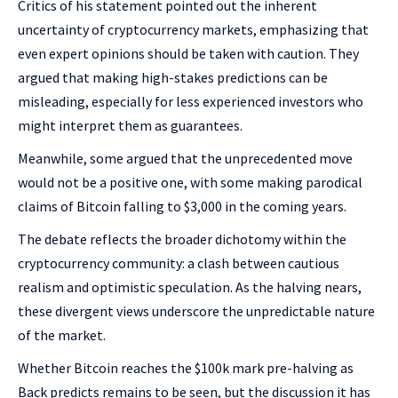
Critics of his statement pointed out the inherent
uncertainty of cryptocurrency markets, emphasizing that
even expert opinions should be taken with caution. They
argued that making high-stakes predictions can be
misleading, especially for less experienced investors who
might interpret them as guarantees.
Meanwhile, some argued that the unprecedented move
would not be a positive one, with some making parodical
claims of Bitcoin falling to $3,000 in the coming years.
The debate reflects the broader dichotomy within the
cryptocurrency community: a clash between cautious
realism and optimistic speculation. As the halving nears,
these divergent views underscore the unpredictable nature
of the market.
Whether Bitcoin reaches the $100k mark pre-halving as
Back predicts remains to be seen, but the discussion it has