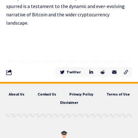
spurred is a testament to the dynamic and ever-evolving
narrative of Bitcoin and the wider cryptocurrency
landscape.
Twitter
About Us
Contact Us
Privacy Policy
Terms of Use
Disclaimer