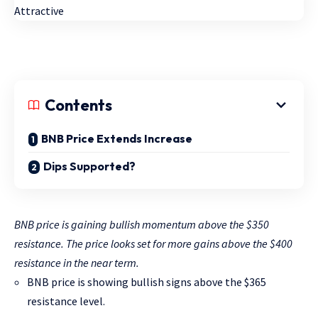
Contents
BNB Price Extends Increase
Dips Supported?
BNB price is gaining bullish momentum above the $350
resistance. The price looks set for more gains above the $400
resistance in the near term.
BNB price is showing bullish signs above the $365
resistance level.