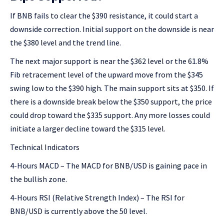
If BNB fails to clear the $390 resistance, it could start a
downside correction. Initial support on the downside is near
the $380 level and the trend line.
The next major support is near the $362 level or the 61.8%
Fib retracement level of the upward move from the $345
swing low to the $390 high. The main support sits at $350. If
there is a downside break below the $350 support, the price
could drop toward the $335 support. Any more losses could
initiate a larger decline toward the $315 level.
Technical Indicators
4-Hours MACD – The MACD for BNB/USD is gaining pace in
the bullish zone.
4-Hours RSI (Relative Strength Index) – The RSI for
BNB/USD is currently above the 50 level.