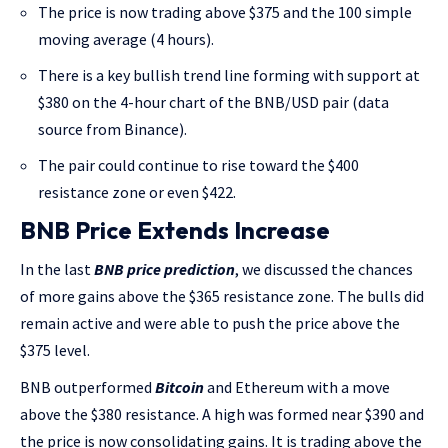
The price is now trading above $375 and the 100 simple
moving average (4 hours).
There is a key bullish trend line forming with support at
$380 on the 4-hour chart of the BNB/USD pair (data
source from Binance).
The pair could continue to rise toward the $400
resistance zone or even $422.
BNB Price Extends Increase
In the last
BNB price prediction
, we discussed the chances
of more gains above the $365 resistance zone. The bulls did
remain active and were able to push the price above the
$375 level.
BNB outperformed
Bitcoin
and Ethereum with a move
above the $380 resistance. A high was formed near $390 and
the price is now consolidating gains. It is trading above the