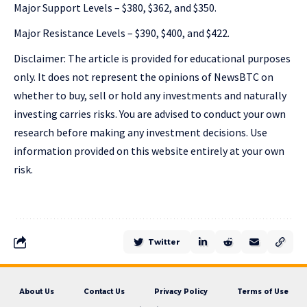
Major Support Levels – $380, $362, and $350.
Major Resistance Levels – $390, $400, and $422.
Disclaimer: The article is provided for educational purposes
only. It does not represent the opinions of NewsBTC on
whether to buy, sell or hold any investments and naturally
investing carries risks. You are advised to conduct your own
research before making any investment decisions. Use
information provided on this website entirely at your own
risk.
Twitter
About Us
Contact Us
Privacy Policy
Terms of Use