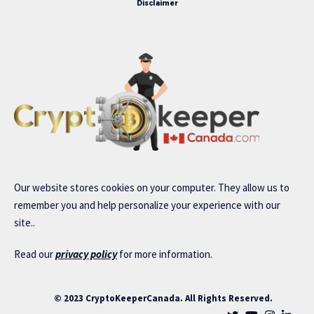
Disclaimer
Our website stores cookies on your computer. They allow us to
remember you and help personalize your experience with our
site..
Read our
privacy policy
for more information.
© 2023 CryptoKeeperCanada. All Rights Reserved.