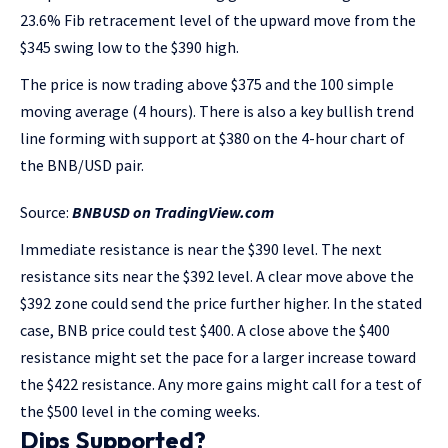
23.6% Fib retracement level of the upward move from the
$345 swing low to the $390 high.
The price is now trading above $375 and the 100 simple
moving average (4 hours). There is also a key bullish trend
line forming with support at $380 on the 4-hour chart of
the BNB/USD pair.
Source:
BNBUSD on TradingView.com
Immediate resistance is near the $390 level. The next
resistance sits near the $392 level. A clear move above the
$392 zone could send the price further higher. In the stated
case, BNB price could test $400. A close above the $400
resistance might set the pace for a larger increase toward
the $422 resistance. Any more gains might call for a test of
the $500 level in the coming weeks.
Dips Supported?