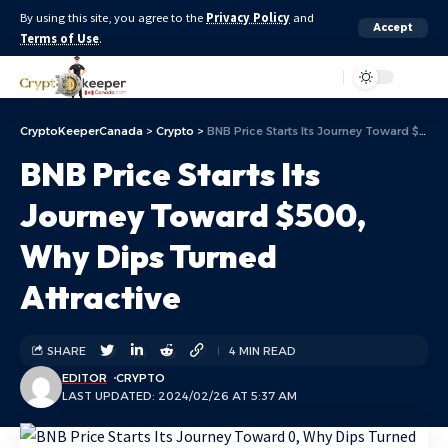
By using this site, you agree to the
Privacy Policy
and
Accept
Terms of Use
.
Aa
CryptoKeeperCanada
>
Crypto
>
BNB Price Starts Its Journey Toward $500, Why Dips Turned Attractive
BNB Price Starts Its
Journey Toward $500,
Why Dips Turned
Attractive
SHARE
4 MIN READ
EDITOR
CRYPTO
LAST UPDATED: 2024/02/26 AT 5:37 AM