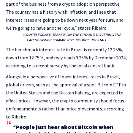
part of the business from a crypto adoption perspective.
The country has a history with inflation, and I see that
interest rates are going to be down next year for sure, and
we’re going to have another cycle,” states Ribeiro.
COINTELEGRAPH TEAM IS ON THE GROUND COVERING THE
LATEST FRWEB SUMMIT 2023. SOURCE: JOE HALL
The benchmark interest rate in Brazil is currently 12.25%,
down from 12.75%, and may reach 9.25% by December 2024,
according to a recent survey by the local central bank.
Alongside a perspective of lower interest rates in Brazil,
global drivers, such as the approval of a spot Bitcoin ETF in
the United States and the Bitcoin halving, are expected to
affect prices. However, the crypto community should focus
on fundamentals rather than price movements, according
to Ribeiro.
“People just hear about Bitcoin when