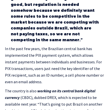
good, but regulation is needed
somehow because we definitely want
some rules to be competitive in the
market because we are competing with
companies outside Brazil, which are
not paying taxes, so we are not
competing in the same manner.”
In the past few years, the Brazilian central bank has
implemented the PIX payment system, which allows
instant payments between individuals and businesses. For
PIX transactions, users just need the key identifier of the
PIX recipient, such as an ID number, a cell phone number or
even an email address.
The country is also
working on its central bank digital
currency
(CBDC), dubbed DREX, which is expected to be
available next year. “That’s going to put Brazil on another