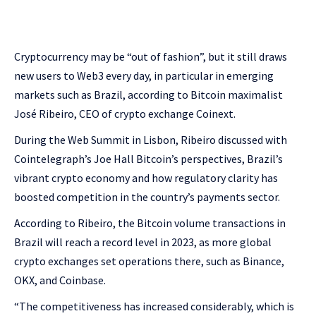
Cryptocurrency may be “out of fashion”, but it still draws
new users to Web3 every day, in particular in emerging
markets such as Brazil, according to Bitcoin maximalist
José Ribeiro, CEO of crypto exchange Coinext.
During the Web Summit in Lisbon, Ribeiro discussed with
Cointelegraph’s Joe Hall Bitcoin’s perspectives, Brazil’s
vibrant crypto economy and how regulatory clarity has
boosted competition in the country’s payments sector.
According to Ribeiro, the Bitcoin volume transactions in
Brazil will reach a record level in 2023, as more global
crypto exchanges set operations there, such as Binance,
OKX, and Coinbase.
“The competitiveness has increased considerably, which is