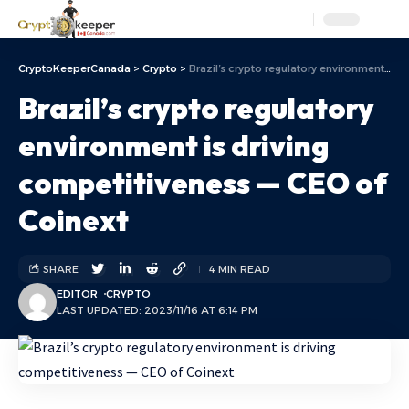
Aa
CryptoKeeperCanada
>
Crypto
>
Brazil’s crypto regulatory environment is driving competitiveness — CEO of Coinext
Brazil’s crypto regulatory
environment is driving
competitiveness — CEO of
Coinext
SHARE
4 MIN READ
EDITOR
CRYPTO
LAST UPDATED: 2023/11/16 AT 6:14 PM