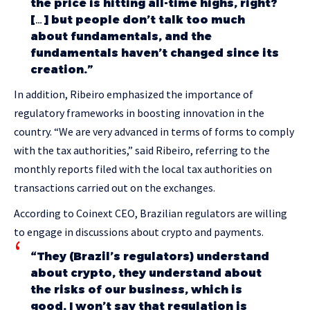
the price is hitting all-time highs, right?
[…] but people don’t talk too much
about fundamentals, and the
fundamentals haven’t changed since its
creation.”
In addition, Ribeiro emphasized the importance of
regulatory frameworks in boosting innovation in the
country. “We are very advanced in terms of forms to comply
with the tax authorities,” said Ribeiro, referring to the
monthly reports filed with the local tax authorities on
transactions carried out on the exchanges.
According to Coinext CEO, Brazilian regulators are willing
to engage in discussions about crypto and payments.
“They (Brazil’s regulators) understand
about crypto, they understand about
the risks of our business, which is
good. I won’t say that regulation is