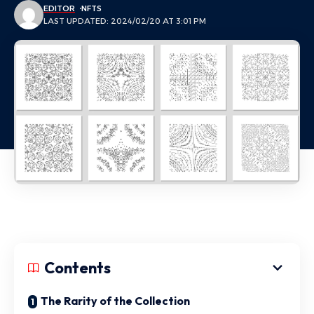
EDITOR
NFTS
LAST UPDATED: 2024/02/20 AT 3:01 PM
Contents
The Rarity of the Collection