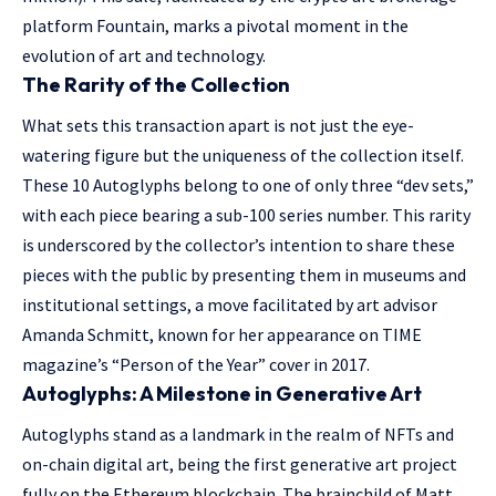
platform Fountain, marks a pivotal moment in the
evolution of art and technology.
The Rarity of the Collection
What sets this transaction apart is not just the eye-
watering figure but the uniqueness of the collection itself.
These 10 Autoglyphs belong to one of only three “dev sets,”
with each piece bearing a sub-100 series number. This rarity
is underscored by the collector’s intention to share these
pieces with the public by presenting them in museums and
institutional settings, a move facilitated by art advisor
Amanda Schmitt, known for her appearance on TIME
magazine’s “Person of the Year” cover in 2017.
Autoglyphs: A Milestone in Generative Art
Autoglyphs stand as a landmark in the realm of NFTs and
on-chain digital art, being the first generative art project
fully on the Ethereum blockchain. The brainchild of Matt