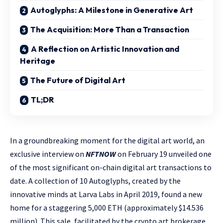
Autoglyphs: A Milestone in Generative Art
The Acquisition: More Than a Transaction
A Reflection on Artistic Innovation and
Heritage
The Future of Digital Art
TL;DR
In a groundbreaking moment for the digital art world, an
exclusive interview on
NFTNOW
on February 19 unveiled one
of the most significant on-chain digital art transactions to
date. A collection of 10 Autoglyphs, created by the
innovative minds at Larva Labs in April 2019, found a new
home for a staggering 5,000 ETH (approximately $14.536
million). This sale, facilitated by the crypto art brokerage