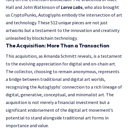
Hall and John Watkinson of
Larva Labs
, who also brought
us CryptoPunks, Autoglyphs embody the intersection of art
and technology. These 512 unique pieces are not just
artworks but a testament to the innovation and creativity
unleashed by blockchain technology.
The Acquisition: More Than a Transaction
This acquisition, as Amanda Schmitt reveals, is a testament
to the evolving appreciation for digital and on-chain art.
The collector, choosing to remain anonymous, represents
a bridge between traditional and digital art worlds,
recognizing the Autoglyphs’ connection to a rich lineage of
digital, generative, conceptual, and minimalist art. The
acquisition is not merely a financial investment but a
significant endorsement of the digital art movement’s
potential to stand alongside traditional art forms in
importance and value.