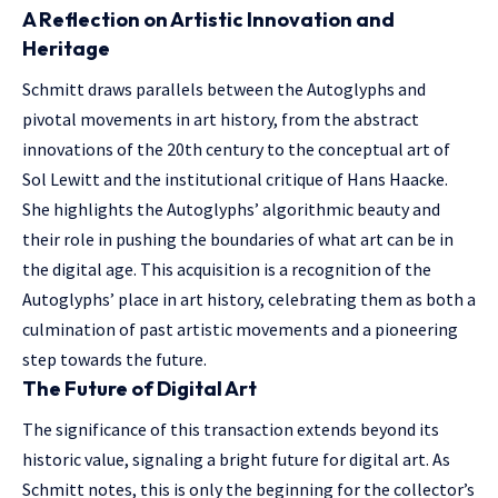
A Reflection on Artistic Innovation and
Heritage
Schmitt draws parallels between the Autoglyphs and
pivotal movements in art history, from the abstract
innovations of the 20th century to the conceptual art of
Sol Lewitt and the institutional critique of Hans Haacke.
She highlights the Autoglyphs’ algorithmic beauty and
their role in pushing the boundaries of what art can be in
the digital age. This acquisition is a recognition of the
Autoglyphs’ place in art history, celebrating them as both a
culmination of past artistic movements and a pioneering
step towards the future.
The Future of Digital Art
The significance of this transaction extends beyond its
historic value, signaling a bright future for digital art. As
Schmitt notes, this is only the beginning for the collector’s