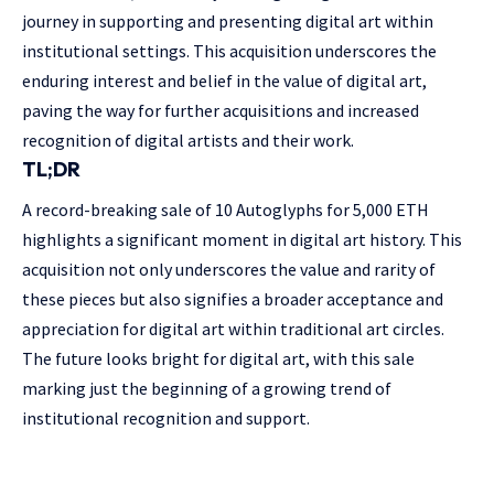
journey in supporting and presenting digital art within
institutional settings. This acquisition underscores the
enduring interest and belief in the value of digital art,
paving the way for further acquisitions and increased
recognition of digital artists and their work.
TL;DR
A record-breaking sale of 10 Autoglyphs for 5,000 ETH
highlights a significant moment in digital art history. This
acquisition not only underscores the value and rarity of
these pieces but also signifies a broader acceptance and
appreciation for digital art within traditional art circles.
The future looks bright for digital art, with this sale
marking just the beginning of a growing trend of
institutional recognition and support.