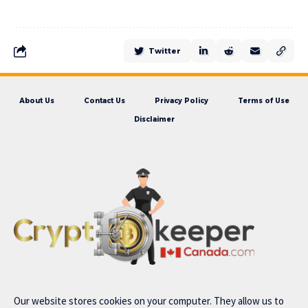
Twitter
About Us
Contact Us
Privacy Policy
Terms of Use
Disclaimer
Our website stores cookies on your computer. They allow us to