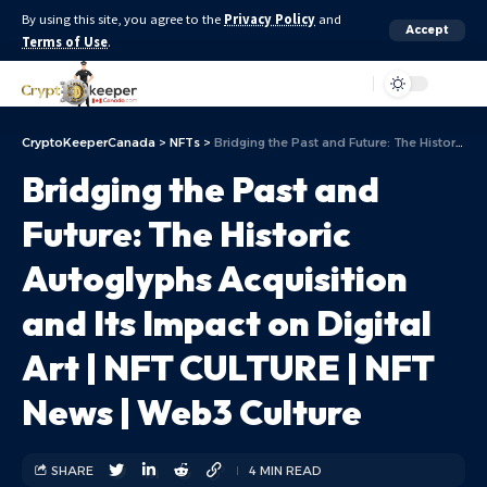
By using this site, you agree to the
Privacy Policy
and
Accept
Terms of Use
.
Aa
CryptoKeeperCanada
>
NFTs
>
Bridging the Past and Future: The Historic Autoglyphs Acquisition and Its Impact on Digital Art | NFT CULTURE | NFT News | Web3 Culture
Bridging the Past and
Future: The Historic
Autoglyphs Acquisition
and Its Impact on Digital
Art | NFT CULTURE | NFT
News | Web3 Culture
SHARE
4 MIN READ