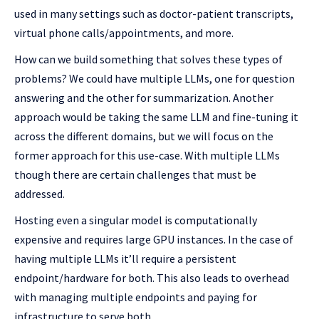
used in many settings such as doctor-patient transcripts,
virtual phone calls/appointments, and more.
How can we build something that solves these types of
problems? We could have multiple LLMs, one for question
answering and the other for summarization. Another
approach would be taking the same LLM and fine-tuning it
across the different domains, but we will focus on the
former approach for this use-case. With multiple LLMs
though there are certain challenges that must be
addressed.
Hosting even a singular model is computationally
expensive and requires large GPU instances. In the case of
having multiple LLMs it’ll require a persistent
endpoint/hardware for both. This also leads to overhead
with managing multiple endpoints and paying for
infrastructure to serve both.