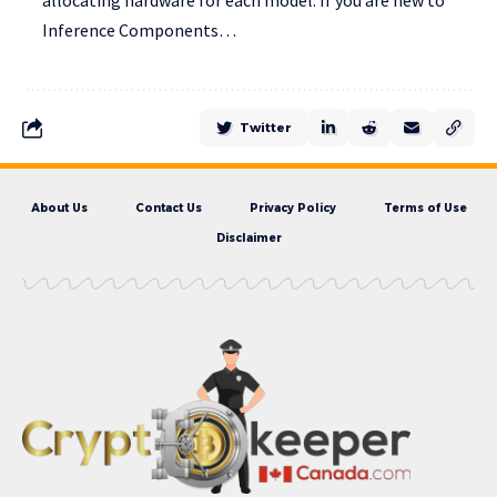
allocating hardware for each model. If you are new to
Inference Components…
Twitter
About Us
Contact Us
Privacy Policy
Terms of Use
Disclaimer