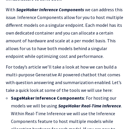
With
SageMaker Inference Components
we can address this
issue. Inference Components allow for you to host multiple
different models on a singular endpoint. Each model has its
own dedicated container and you can allocate a certain
amount of hardware and scale at a per model basis. This
allows for us to have both models behind a singular
endpoint while optimizing cost and performance.
For today’s article we’ll take a look at how we can build a
multi-purpose Generative AI powered chatbot that comes
with question answering and summarization enabled. Let’s
take a quick look at some of the tools we will use here:
SageMaker Inference Components
: For hosting our
models we will be using
SageMaker Real-Time Inference
.
Within Real-Time Inference we will use the Inference
Components feature to host multiple models while