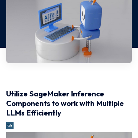
Utilize SageMaker Inference
Components to work with Multiple
LLMs Efficiently