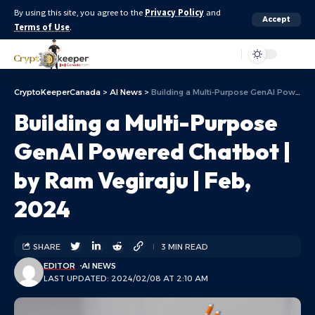
By using this site, you agree to the
Privacy Policy
and
Accept
Terms of Use
.
Aa
CryptoKeeperCanada
>
AI News
>
Building a Multi-Purpose GenAI Powered Chatbot | by Ram Vegiraju | Feb, 2024
Building a Multi-Purpose
GenAI Powered Chatbot |
by Ram Vegiraju | Feb,
2024
SHARE
3 MIN READ
EDITOR
AI NEWS
LAST UPDATED: 2024/02/08 AT 2:10 AM