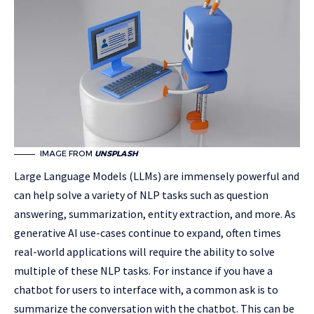
IMAGE FROM
UNSPLASH
Large Language Models (LLMs) are immensely powerful and
can help solve a variety of NLP tasks such as question
answering, summarization, entity extraction, and more. As
generative AI use-cases continue to expand, often times
real-world applications will require the ability to solve
multiple of these NLP tasks. For instance if you have a
chatbot for users to interface with, a common ask is to
summarize the conversation with the chatbot. This can be