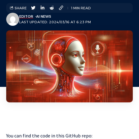
SHARE
1 MIN READ
EDITOR
AI NEWS
LAST UPDATED: 2024/03/16 AT 6:23 PM
You can find the code in this GitHub repo: