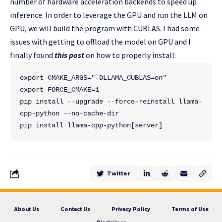
number of hardware acceleration backends to speed up
inference. In order to leverage the GPU and run the LLM on
GPU, we will build the program with CUBLAS. I had some
issues with getting to offload the model on GPU and I
finally found
this post
on how to properly install:
export CMAKE_ARGS="-DLLAMA_CUBLAS=on"
export FORCE_CMAKE=1
pip install --upgrade --force-reinstall llama-
cpp-python --no-cache-dir
pip install llama-cpp-python[server]
Twitter
About Us
Contact Us
Privacy Policy
Terms of Use