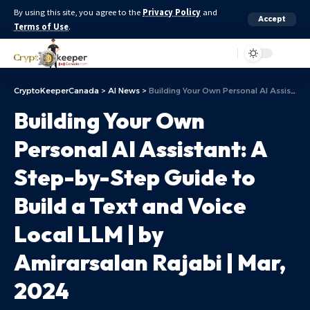
By using this site, you agree to the
Privacy Policy
and
Accept
Terms of Use
.
Aa
CryptoKeeperCanada
>
AI News
>
Building Your Own Personal AI Assistant: A Step-by-Step Guide to Build a Text and Voice Local LLM | by Amirarsalan Rajabi | Mar, 2024
Building Your Own
Personal AI Assistant: A
Step-by-Step Guide to
Build a Text and Voice
Local LLM | by
Amirarsalan Rajabi | Mar,
2024