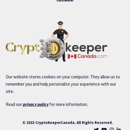
Disclaimer
Our website stores cookies on your computer. They allow us to
remember you and help personalize your experience with our
site..
Read our
privacy policy
for more information.
© 2023 CryptoKeeperCanada. All Rights Reserved.