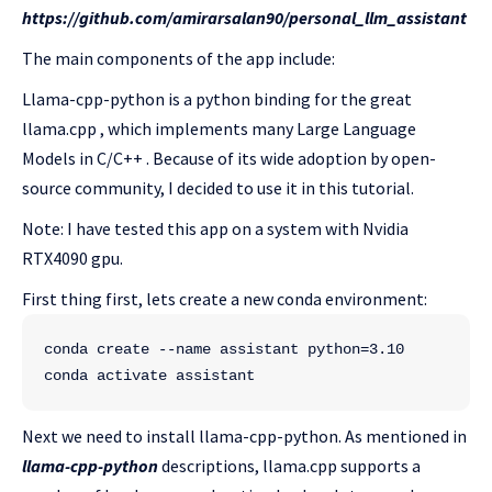
https://github.com/amirarsalan90/personal_llm_assistant
The main components of the app include:
Llama-cpp-python is a python binding for the great
llama.cpp , which implements many Large Language
Models in C/C++ . Because of its wide adoption by open-
source community, I decided to use it in this tutorial.
Note: I have tested this app on a system with Nvidia
RTX4090 gpu.
First thing first, lets create a new conda environment:
conda create --name assistant python=3.10
conda activate assistant
Next we need to install llama-cpp-python. As mentioned in
llama-cpp-python
descriptions, llama.cpp supports a