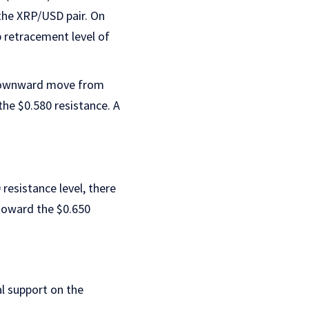
 the XRP/USD pair. On
b retracement level of
e downward move from
the $0.580 resistance. A
 resistance level, there
 toward the $0.650
ial support on the