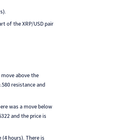
s).
hart of the XRP/USD pair
 a move above the
0.580 resistance and
There was a move below
5322 and the price is
(4 hours). There is