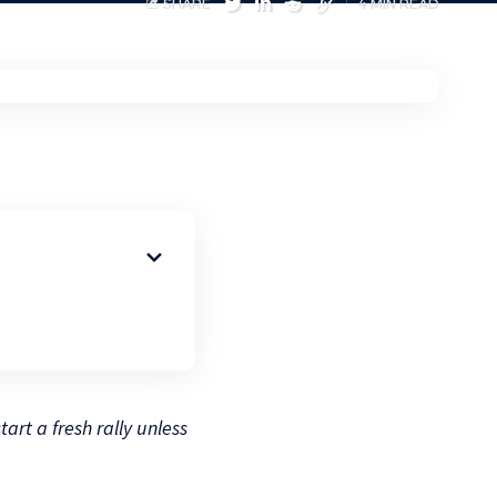
SHARE
4 MIN READ
art a fresh rally unless