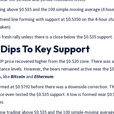
ding above $0.535 and the 100 simple moving average (4 hour
h trend line forming with support at $0.5350 on the 4-hour c
aken).
 fresh rally unless there is a close below the $0.535 support.
 Dips To Key Support
XRP price recovered higher from the $0.520 zone. There was
tance levels. However, the bears remained active near the $
, like
Bitcoin
and
Ethereum
.
rmed at $0.5792 before there was a downside correction. 
rice even tested the $0.535 support. A low is formed near $0.
es.
 now trading above $0.535 and the 100 simple moving average 