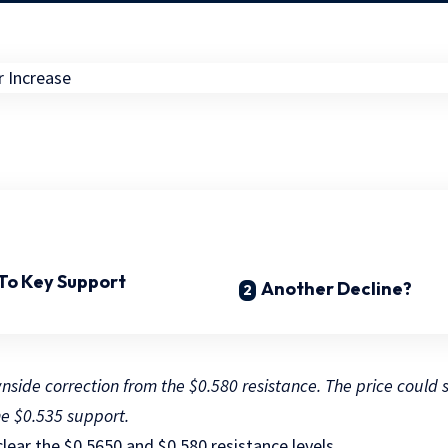
 To Key Support
Another Decline?
side correction from the $0.580 resistance. The price could st
he $0.535 support.
clear the $0.5650 and $0.580 resistance levels.