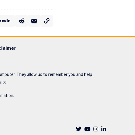
kedIn
claimer
omputer. They allow us to remember you and help
ite..
rmation.