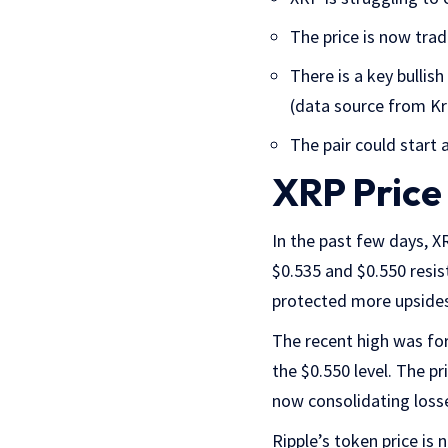
The price is now tra
There is a key bullis
(data source from Kr
The pair could start a
XRP Price
In the past few days, 
$0.535 and $0.550 resis
protected more upsides
The recent high was fo
the $0.550 level. The p
now consolidating loss
Ripple’s token price is