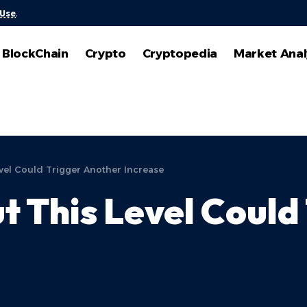
 Use
.
BlockChain
Crypto
Cryptopedia
Market Anal
evel Could Trigger Another Increase
ut This Level Coul