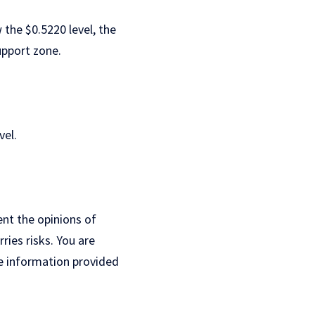
 the $0.5220 level, the
upport zone.
vel.
ent the opinions of
ries risks. You are
e information provided