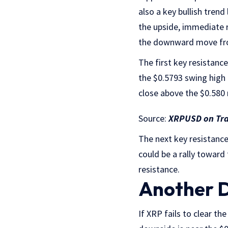
also a key bullish tren
the upside, immediate r
the downward move from
The first key resistan
the $0.5793 swing high 
close above the $0.580 
Source:
XRPUSD on Tr
The next key resistance 
could be a rally toward
resistance.
Another D
If XRP fails to clear th