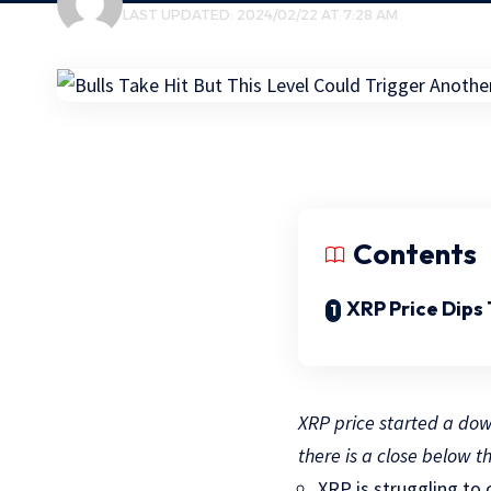
LAST UPDATED: 2024/02/22 AT 7:28 AM
Contents
XRP Price Dips
XRP price started a down
there is a close below t
XRP is struggling to 