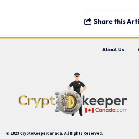
Share this Art
About Us
© 2023 CryptoKeeperCanada. All Rights Reserved.