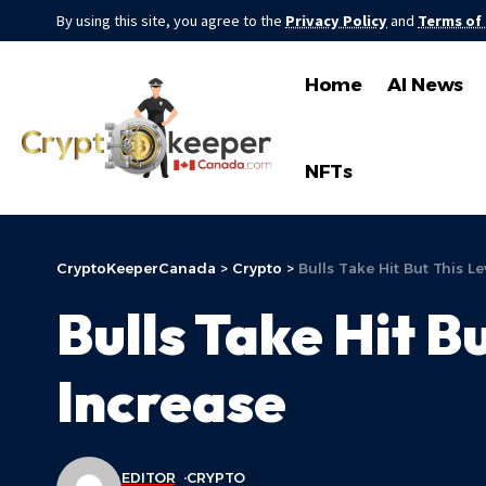
By using this site, you agree to the
Privacy Policy
and
Terms of
Home
AI News
NFTs
CryptoKeeperCanada
>
Crypto
>
Bulls Take Hit But This L
Bulls Take Hit B
Increase
EDITOR
CRYPTO