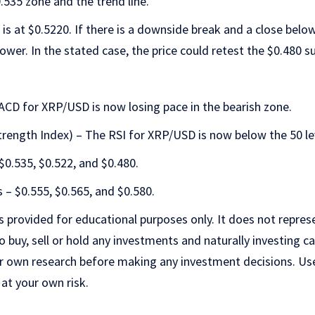
.535 zone and the trend line.
is at $0.5220. If there is a downside break and a close below
ower. In the stated case, the price could retest the $0.480 s
D for XRP/USD is now losing pace in the bearish zone.
trength Index) – The RSI for XRP/USD is now below the 50 le
$0.535, $0.522, and $0.480.
 – $0.555, $0.565, and $0.580.
is provided for educational purposes only. It does not repres
uy, sell or hold any investments and naturally investing car
r own research before making any investment decisions. Us
 at your own risk.