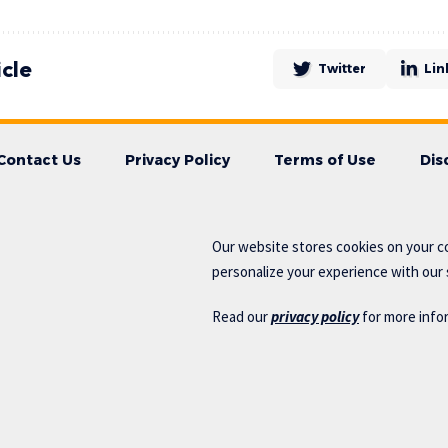
icle
Twitter
Lin
Contact Us
Privacy Policy
Terms of Use
Dis
Our website stores cookies on your c
personalize your experience with our s
Read our
privacy policy
for more info