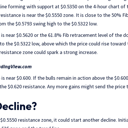
d line forming with support at $0.5350 on the 4-hour chart of
esistance is near the $0.5550 zone. It is close to the 50% Fi
 the $0.5793 swing high to the $0.5322 low.
ce is near $0.5620 or the 61.8% Fib retracement level of th
to the $0.5322 low, above which the price could rise toward 
resistance zone could spark a strong increase.
adingView.com
is near $0.600. If the bulls remain in action above the $0.600
 the $0.620 resistance. Any more gains might send the price
ecline?
e $0.5550 resistance zone, it could start another decline. Init