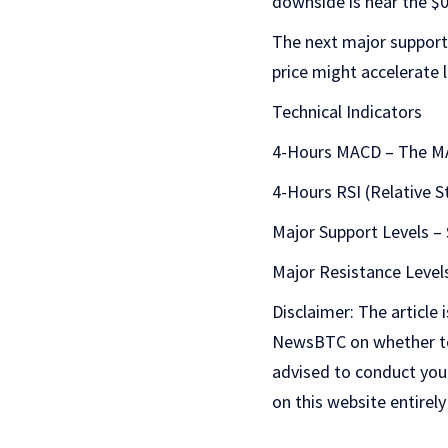
downside is near the $0
The next major support 
price might accelerate l
Technical Indicators
4-Hours MACD – The MAC
4-Hours RSI (Relative S
Major Support Levels – 
Major Resistance Levels
Disclaimer: The article 
NewsBTC on whether to b
advised to conduct you
on this website entirely