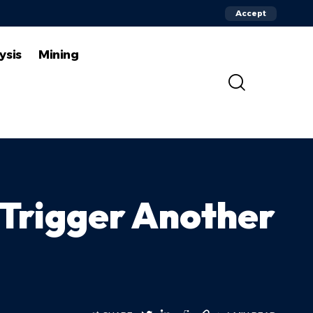
Accept
ysis
Mining
d Trigger Another