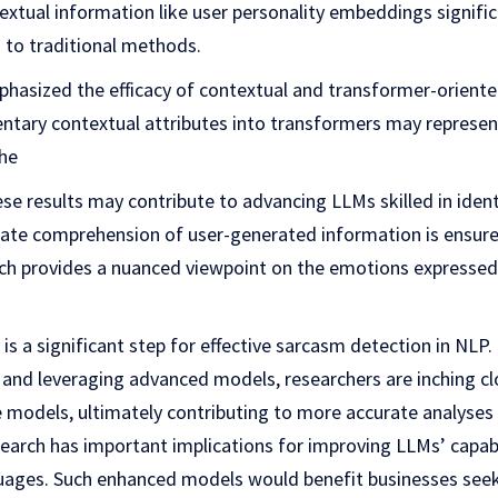
xtual information like user personality embeddings signifi
to traditional methods.
phasized the efficacy of contextual and transformer-orient
ntary contextual attributes into transformers may represent 
he
ese results may contribute to advancing LLMs skilled in iden
ate comprehension of user-generated information is ensured
ch provides a nuanced viewpoint on the emotions expressed
 is a significant step for effective sarcasm detection in NLP
 and leveraging advanced models, researchers are inching cl
e models, ultimately contributing to more accurate analyses
esearch has important implications for improving LLMs’ capabi
ages. Such enhanced models would benefit businesses seek