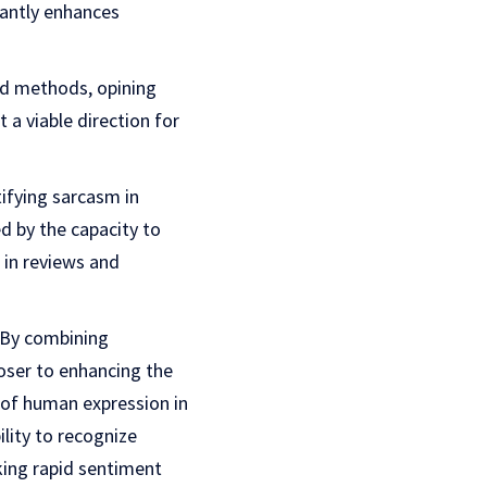
cantly enhances
ed methods, opining
a viable direction for
tifying sarcasm in
 by the capacity to
 in reviews and
. By combining
oser to enhancing the
 of human expression in
lity to recognize
ing rapid sentiment