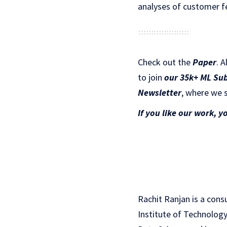
analyses of customer f
Check out the
Paper
.
A
to join
our 35k+ ML Su
Newsletter
, where we s
If you like our work, y
Rachit Ranjan is a cons
Institute of Technology(I