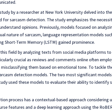
nicated.
study by a researcher at New York University delved into t
ed for sarcasm detection. The study emphasizes the necessit
understand opinions. Previously, models focused on analyzin
xtual nature of sarcasm, language representation models suc
ng Short-Term Memory (LSTM) gained prominence.
this field by analyzing texts from social media platforms to
ticularly crucial as reviews and comments online often emplo
 misclassifying them based on emotional tone. To tackle the
sarcasm detection models. The two most significant model
y used these models to evaluate their ability to identify
tion process has a contextual-based approach considering us
ourse features and a deep learning approach using the RoB