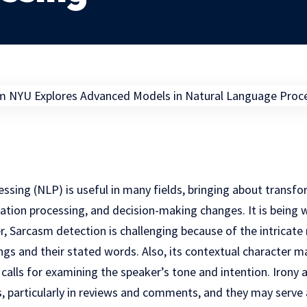
sing (NLP) is useful in many fields, bringing about transfo
tion processing, and decision-making changes. It is being 
, Sarcasm detection is challenging because of the intricate
ings and their stated words. Also, its contextual character m
h calls for examining the speaker’s tone and intention. Irony
, particularly in reviews and comments, and they may serve 