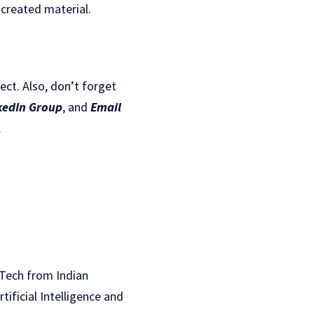
-created material.
ject. Also, don’t forget
kedIn Gr
oup
, and
Email
.
B.Tech from Indian
rtificial Intelligence and