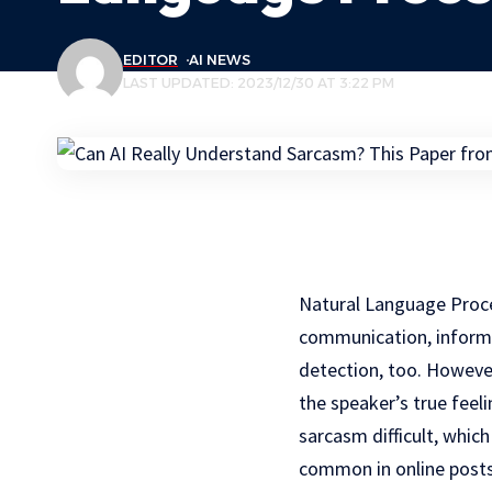
EDITOR
AI NEWS
LAST UPDATED: 2023/12/30 AT 3:22 PM
Natural Language Proces
communication, informa
detection, too. However
the speaker’s true feel
sarcasm difficult, whic
common in online posts