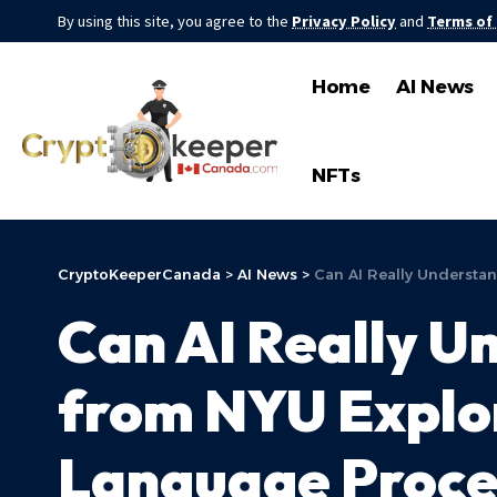
By using this site, you agree to the
Privacy Policy
and
Terms of
Home
AI News
NFTs
CryptoKeeperCanada
>
AI News
>
Can AI Really Understa
Can AI Really U
from NYU Explo
Language Proce