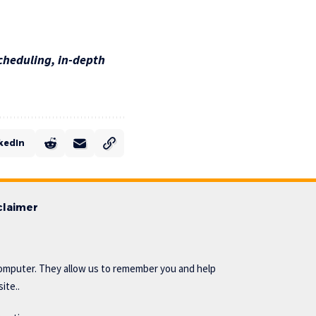
cheduling, in-depth
kedIn
claimer
omputer. They allow us to remember you and help
ite..