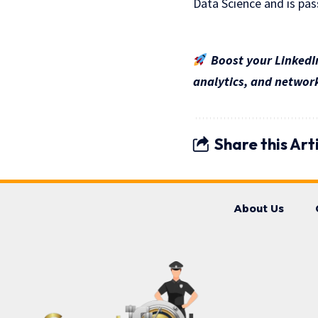
Data Science and is pas
Boost your LinkedIn
analytics, and network
Share this Art
About Us