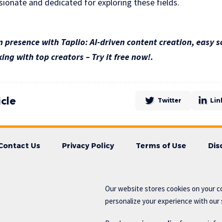
sionate and dedicated for exploring these fields.
 presence with Taplio: AI-driven content creation, easy s
ing with top creators – Try it free now!.
icle
Twitter
Lin
Contact Us
Privacy Policy
Terms of Use
Dis
Our website stores cookies on your c
personalize your experience with our s