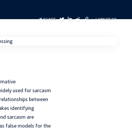
SHARE
4 MIN READ
rmative
widely used for sarcasm
 relationships between
akes identifying
 and sarcasm are
as false models for the