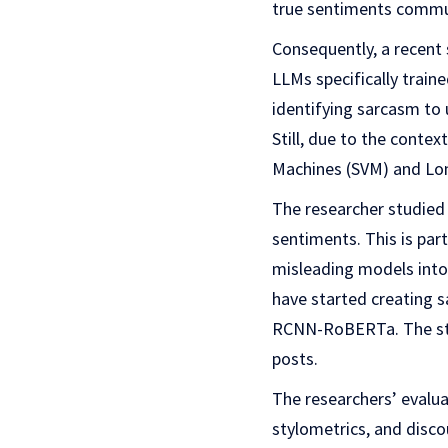
true sentiments commu
Consequently, a recent 
LLMs specifically train
identifying sarcasm to 
Still, due to the conte
Machines (SVM) and Lo
The researcher studied 
sentiments. This is par
misleading models into
have started creating 
RCNN-RoBERTa. The stud
posts.
The researchers’ evalua
stylometrics, and disc