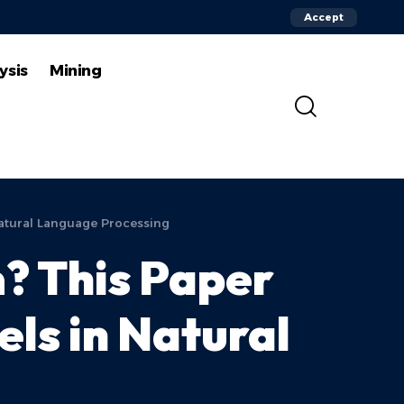
Accept
ysis
Mining
atural Language Processing
? This Paper
ls in Natural