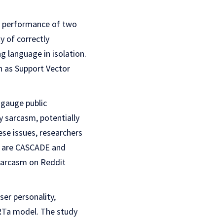
he performance of two
y of correctly
g language in isolation.
h as Support Vector
 gauge public
y sarcasm, potentially
se issues, researchers
s are CASCADE and
 sarcasm on Reddit
er personality,
ERTa model. The study