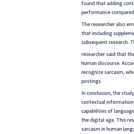
found that adding conte
performance compared 
The researcher also em
that including suppleme
subsequent research. T
researcher said that th
human discourse. Accur
recognize sarcasm, whi
postings.
In conclusion, the study
contextual information
capabilities of languag
the digital age. This r
sarcasm in human langu