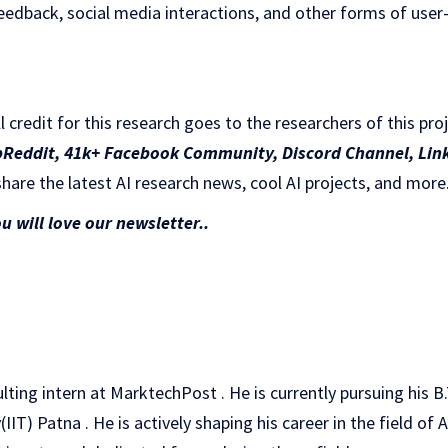
eedback, social media interactions, and other forms of user
ll credit for this research goes to the researchers of this pro
bReddit
,
41k+ Facebook Community,
Discord Channel
,
Lin
hare the latest AI research news, cool AI projects, and more
ou will love our newsletter..
ulting intern at MarktechPost . He is currently pursuing his 
IT) Patna . He is actively shaping his career in the field of A