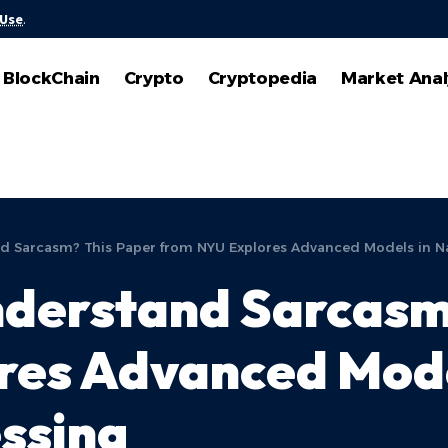
 Use
.
BlockChain
Crypto
Cryptopedia
Market Anal
nd Sarcasm? This Paper from NYU Explores Advanced Models in N
nderstand Sarcasm
res Advanced Mode
ssing