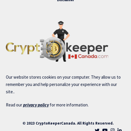
Disclaimer
Our website stores cookies on your computer. They allow us to
remember you and help personalize your experience with our
site..
Read our
privacy policy
for more information.
© 2023 CryptoKeeperCanada. All Rights Reserved.