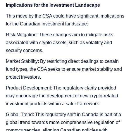
Implications for the Investment Landscape
This move by the CSA could have significant implications
for the Canadian investment landscape:
Risk Mitigation: These changes aim to mitigate risks
associated with crypto assets, such as volatility and
security concerns.
Market Stability: By restricting direct dealings to certain
fund types, the CSA seeks to ensure market stability and
protect investors.
Product Development: The regulatory clarity provided
may encourage the development of new crypto-related
investment products within a safer framework.
Global Trend: This regulatory shift in Canada is part of a
global trend towards more comprehensive regulation of
cryptocurrencies, aligning Canadian policies with