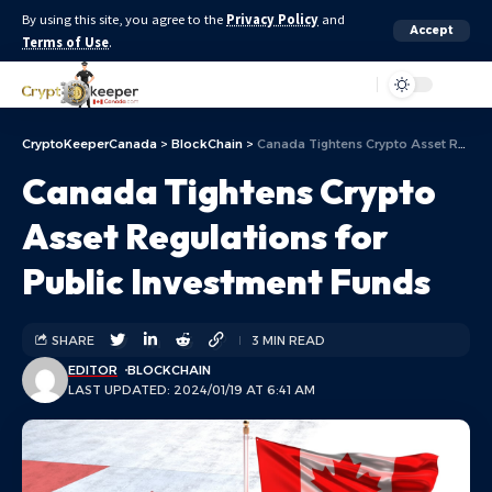
By using this site, you agree to the
Privacy Policy
and
Accept
Terms of Use
.
Aa
CryptoKeeperCanada
>
BlockChain
>
Canada Tightens Crypto Asset Regulations for Public Investment Funds
Canada Tightens Crypto
Asset Regulations for
Public Investment Funds
SHARE
3 MIN READ
EDITOR
BLOCKCHAIN
LAST UPDATED: 2024/01/19 AT 6:41 AM