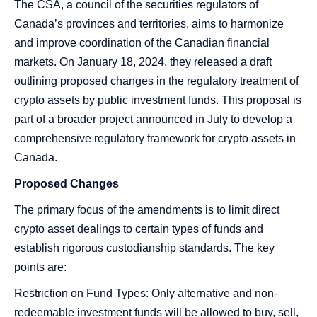
The CSA, a council of the securities regulators of
Canada’s provinces and territories, aims to harmonize
and improve coordination of the Canadian financial
markets. On January 18, 2024, they released a draft
outlining proposed changes in the regulatory treatment of
crypto assets by public investment funds. This proposal is
part of a broader project announced in July to develop a
comprehensive regulatory framework for crypto assets in
Canada.
Proposed Changes
The primary focus of the amendments is to limit direct
crypto asset dealings to certain types of funds and
establish rigorous custodianship standards. The key
points are:
Restriction on Fund Types: Only alternative and non-
redeemable investment funds will be allowed to buy, sell,