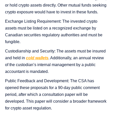
or hold crypto assets directly. Other mutual funds seeking
crypto exposure would have to invest in these funds.
Exchange Listing Requirement: The invested crypto
assets must be listed on a recognized exchange by
Canadian securities regulatory authorities and must be
fungible.
Custodianship and Security: The assets must be insured
and held in
cold wallets
. Additionally, an annual review
of the custodian’s internal management by a public
accountant is mandated.
Public Feedback and Development: The CSA has
opened these proposals for a 90-day public comment
period, after which a consultation paper will be
developed. This paper will consider a broader framework
for crypto asset regulation.