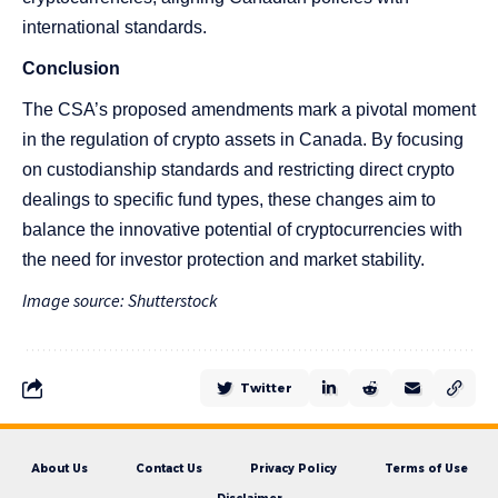
international standards.
Conclusion
The CSA’s proposed amendments mark a pivotal moment
in the regulation of crypto assets in Canada. By focusing
on custodianship standards and restricting direct crypto
dealings to specific fund types, these changes aim to
balance the innovative potential of cryptocurrencies with
the need for investor protection and market stability.
Image source: Shutterstock
Twitter
About Us
Contact Us
Privacy Policy
Terms of Use