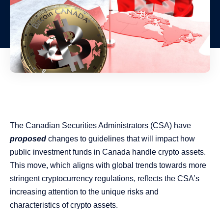
The Canadian Securities Administrators (CSA) have
proposed
changes to guidelines that will impact how
public investment funds in Canada handle crypto assets.
This move, which aligns with global trends towards more
stringent cryptocurrency regulations, reflects the CSA’s
increasing attention to the unique risks and
characteristics of crypto assets.