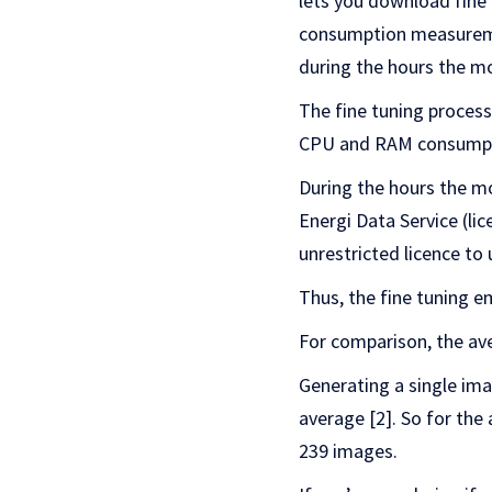
lets you download fine 
consumption measuremen
during the hours the mo
The fine tuning proces
CPU and RAM consumpti
During the hours the m
Energi Data Service (li
unrestricted licence to 
Thus, the fine tuning e
For comparison, the av
Generating a single im
average [2]. So for the
239 images.