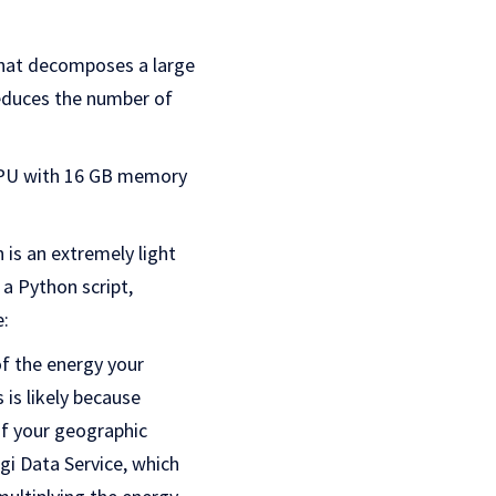
that decomposes a large
reduces the number of
 GPU with 16 GB memory
s an extremely light
a Python script,
e:
f the energy your
is likely because
f your geographic
rgi Data Service, which