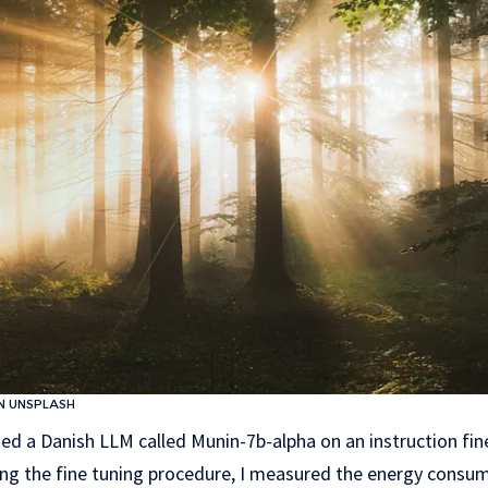
N UNSPLASH
ned a Danish LLM called Munin-7b-alpha on an instruction fin
ing the fine tuning procedure, I measured the energy cons