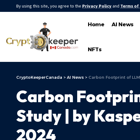
By using this site, you agree to the
Privacy Policy
and
Terms of
Home
AI News
NFTs
CryptoKeeperCanada
>
AI News
>
Carbon Footprint of LLM
Carbon Footprin
Study | by Kaspe
2024