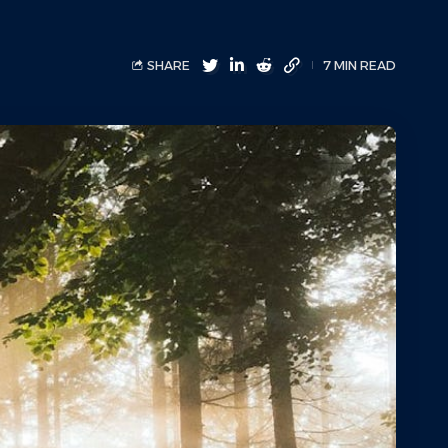
SHARE
7 MIN READ