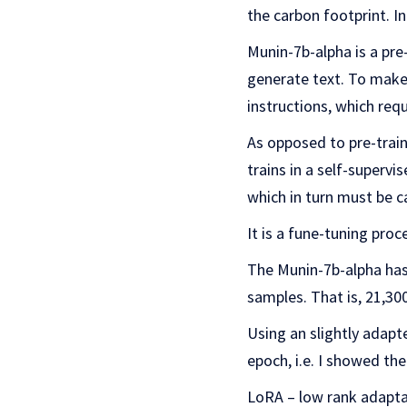
the carbon footprint. In
Munin-7b-alpha is a pre
generate text. To make
instructions, which requ
As opposed to pre-trai
trains in a self-supervi
which in turn must be c
It is a fune-tuning proce
The Munin-7b-alpha has 
samples. That is, 21,3
Using an slightly adapt
epoch, i.e. I showed t
LoRA – low rank adaptat