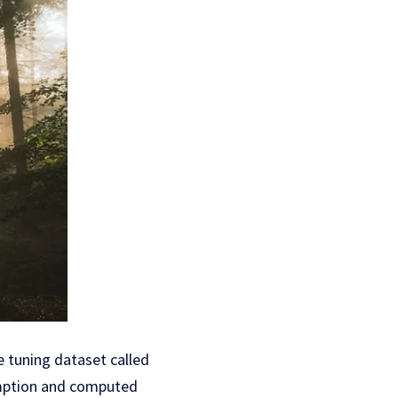
e tuning dataset called
umption and computed