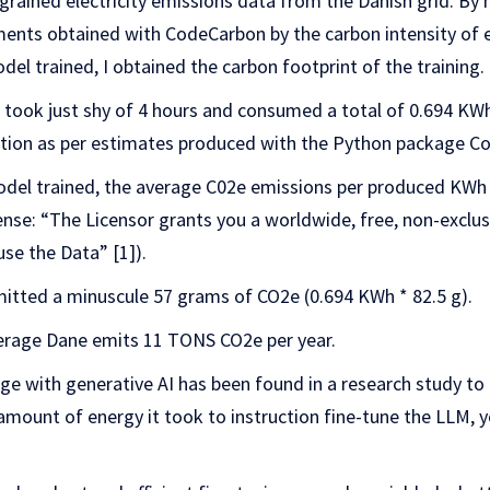
grained electricity emissions data from the Danish grid. By 
ts obtained with CodeCarbon by the carbon intensity of ele
del trained, I obtained the carbon footprint of the training.
s took just shy of 4 hours and consumed a total of 0.694 K
on as per estimates produced with the Python package C
odel trained, the average C02e emissions per produced KWh 
cense: “The Licensor grants you a worldwide, free, non-exclu
use the Data” [1]).
mitted a minuscule 57 grams of CO2e (0.694 KWh * 82.5 g).
erage Dane emits 11 TONS CO2e per year.
age with generative AI has been found in a research study t
 amount of energy it took to instruction fine-tune the LLM,