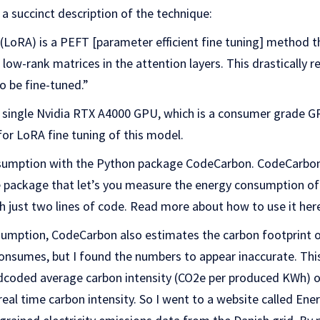
a succinct description of the technique:
LoRA) is a PEFT [parameter efficient fine tuning] method 
 low-rank matrices in the attention layers. This drastically 
o be fine-tuned.”
a single Nvidia RTX A4000 GPU, which is a consumer grade
or LoRA fine tuning of this model.
umption with the Python package CodeCarbon. CodeCarbon i
 package that let’s you measure the energy consumption of 
 just two lines of code. Read more about how to use it her
umption, CodeCarbon also estimates the carbon footprint o
nsumes, but I found the numbers to appear inaccurate. This 
coded average carbon intensity (CO2e per produced KWh) o
real time carbon intensity. So I went to a website called Ene