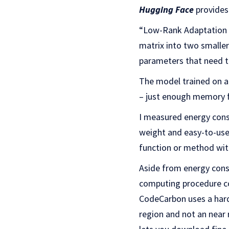
Hugging Face
provides 
“Low-Rank Adaptation (
matrix into two smaller
parameters that need t
The model trained on 
– just enough memory f
I measured energy cons
weight and easy-to-use
function or method with
Aside from energy cons
computing procedure co
CodeCarbon uses a hard
region and not an near 