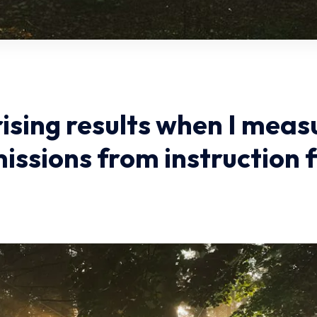
rising results when I meas
issions from instruction f