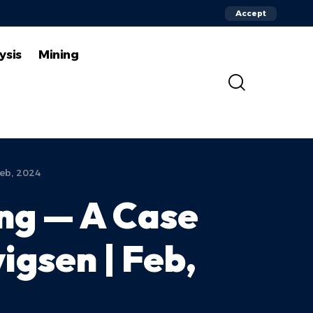
Accept
ysis
Mining
Feb, 2024
ing — A Case
igsen | Feb,