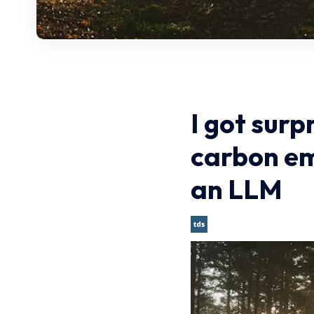
I got surp
carbon em
an LLM