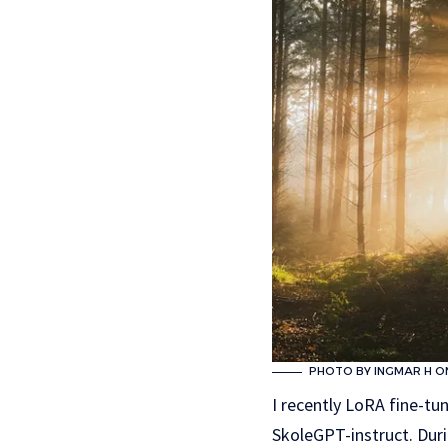
PHOTO BY INGMAR H O
I recently LoRA fine-tu
SkoleGPT-instruct. Dur