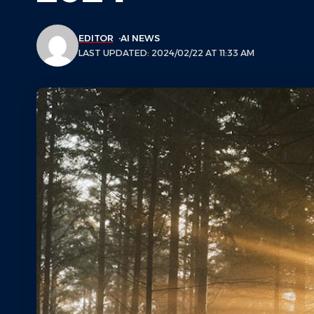
EDITOR
AI NEWS
LAST UPDATED: 2024/02/22 AT 11:33 AM