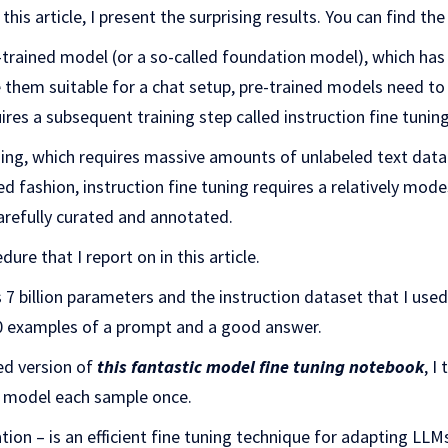
 this article, I present the surprising results. You can find t
-trained model (or a so-called foundation model), which has 
 them suitable for a chat setup, pre-trained models need to
ires a subsequent training step called instruction fine tuning
ning, which requires massive amounts of unlabeled text dat
sed fashion, instruction fine tuning requires a relatively mo
arefully curated and annotated.
dure that I report on in this article.
7 billion parameters and the instruction dataset that I used
00 examples of a prompt and a good answer.
ed version of
this fantastic model fine tuning notebook
, I
he model each sample once.
ion – is an efficient fine tuning technique for adapting LLMs