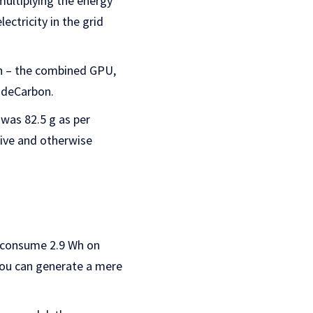
multiplying the energy
ctricity in the grid
Wh – the combined GPU,
odeCarbon.
was 82.5 g as per
sive and otherwise
o consume 2.9 Wh on
 you can generate a mere