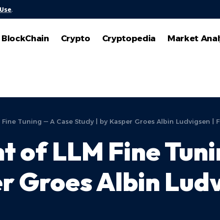
 Use
.
BlockChain
Crypto
Cryptopedia
Market Anal
 Fine Tuning — A Case Study | by Kasper Groes Albin Ludvigsen | 
t of LLM Fine Tun
r Groes Albin Ludv