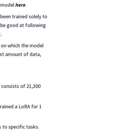
he model
here
.
been trained solely to
 be good at following
.
a on which the model
dest amount of data,
 consists of 21,300
 trained a LoRA for 1
 to specific tasks.