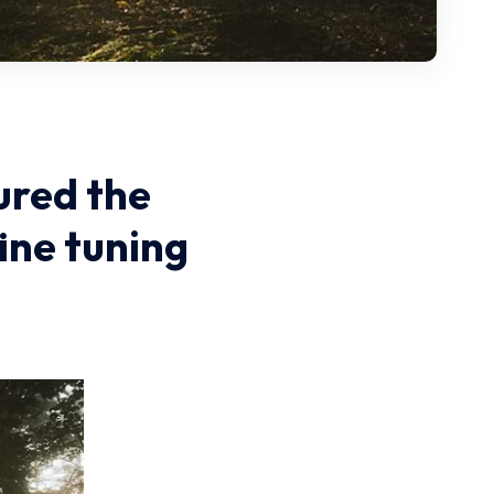
ured the
ine tuning