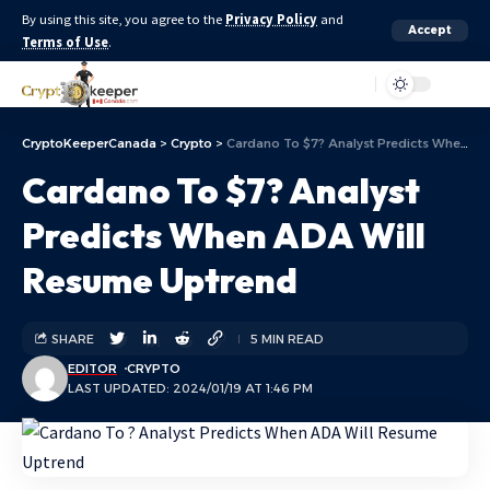
By using this site, you agree to the
Privacy Policy
and
Accept
Terms of Use
.
Aa
CryptoKeeperCanada
>
Crypto
>
Cardano To $7? Analyst Predicts When ADA Will Resume Uptrend
Cardano To $7? Analyst
Predicts When ADA Will
Resume Uptrend
SHARE
5 MIN READ
EDITOR
CRYPTO
LAST UPDATED: 2024/01/19 AT 1:46 PM