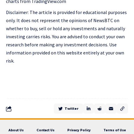
charts from TradingView.com
Disclaimer: The article is provided for educational purposes
only. It does not represent the opinions of NewsBTC on
whether to buy, sell or hold any investments and naturally
investing carries risks. You are advised to conduct your own
research before making any investment decisions. Use
information provided on this website entirely at your own
risk.
Twitter
About Us
Contact Us
Privacy Policy
Terms of Use