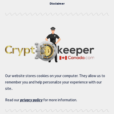
Disclaimer
Our website stores cookies on your computer. They allow us to
remember you and help personalize your experience with our
site..
Read our
privacy policy
for more information.