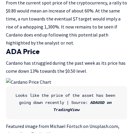
From the current spot price of the cryptocurrency, a rally to
$0.80 would mean an increase of about 60%. At the same
time, a run towards the eventual $7 target would imply a
rise of a whopping 1,300%. It now remains to be seen if
Cardano does end up following this potential path
highlighted by the analyst or not.
ADA Price
Cardano has struggled during the past week as its price has
come down 13% towards the $0.50 level.
Looks like the price of the asset has been 
going down recently | Source: 
ADAUSD on 
TradingView
Featured image from Michael Förtsch on Unsplash.com,