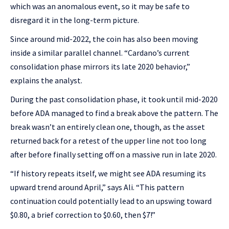
which was an anomalous event, so it may be safe to
disregard it in the long-term picture.
Since around mid-2022, the coin has also been moving
inside a similar parallel channel. “Cardano’s current
consolidation phase mirrors its late 2020 behavior,”
explains the analyst.
During the past consolidation phase, it took until mid-2020
before ADA managed to find a break above the pattern. The
break wasn’t an entirely clean one, though, as the asset
returned back for a retest of the upper line not too long
after before finally setting off on a massive run in late 2020.
“If history repeats itself, we might see ADA resuming its
upward trend around April,” says Ali. “This pattern
continuation could potentially lead to an upswing toward
$0.80, a brief correction to $0.60, then $7!”