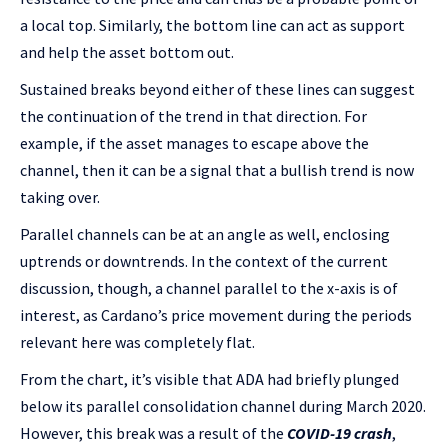
a local top. Similarly, the bottom line can act as support
and help the asset bottom out.
Sustained breaks beyond either of these lines can suggest
the continuation of the trend in that direction. For
example, if the asset manages to escape above the
channel, then it can be a signal that a bullish trend is now
taking over.
Parallel channels can be at an angle as well, enclosing
uptrends or downtrends. In the context of the current
discussion, though, a channel parallel to the x-axis is of
interest, as Cardano’s price movement during the periods
relevant here was completely flat.
From the chart, it’s visible that ADA had briefly plunged
below its parallel consolidation channel during March 2020.
However, this break was a result of the
COVID-19 crash
,