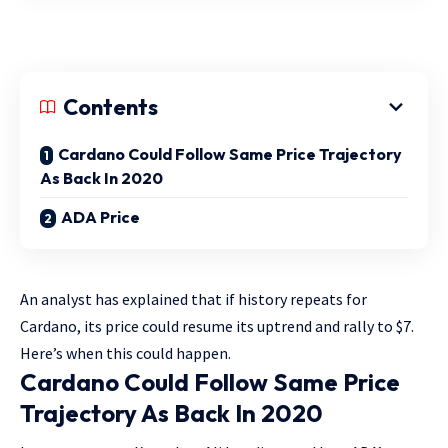
Contents
Cardano Could Follow Same Price Trajectory
As Back In 2020
ADA Price
An analyst has explained that if history repeats for
Cardano, its price could resume its uptrend and rally to $7.
Here’s when this could happen.
Cardano Could Follow Same Price
Trajectory As Back In 2020