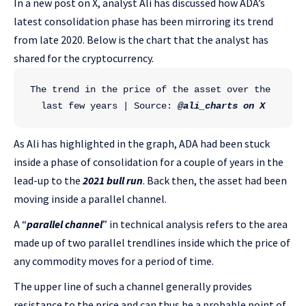
In a new post on X, analyst Ali has discussed how ADA’s
latest consolidation phase has been mirroring its trend
from late 2020. Below is the chart that the analyst has
shared for the cryptocurrency.
The trend in the price of the asset over the 
last few years | Source: 
@ali_charts on X
As Ali has highlighted in the graph, ADA had been stuck
inside a phase of consolidation for a couple of years in the
lead-up to the
2021 bull run
. Back then, the asset had been
moving inside a parallel channel.
A “
parallel channel
” in technical analysis refers to the area
made up of two parallel trendlines inside which the price of
any commodity moves for a period of time.
The upper line of such a channel generally provides
resistance to the price and can thus be a probable point of