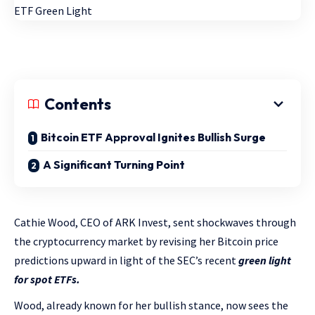
Contents
Bitcoin ETF Approval Ignites Bullish Surge
A Significant Turning Point
Cathie Wood, CEO of ARK Invest, sent shockwaves through
the cryptocurrency market by revising her Bitcoin price
predictions upward in light of the SEC’s recent
green light
for spot ETFs.
Wood, already known for her bullish stance, now sees the