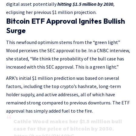
digital asset potentially
hitting $1.5 million by 2030
,
eclipsing her previous $1 million projection.
Bitcoin ETF Approval Ignites Bullish
Surge
This newfound optimism stems from the “green light”
Wood perceives the SEC approval to be. In a CNBC interview,
she stated, “We think the probability of the bull case has
increased with this SEC approval. This is a green light.”
ARK’s initial $1 million prediction was based on several
factors, including the top crypto’s hashrate, long-term
holder supply, and active addresses, all of which have
remained strong compared to previous downturns. The ETF
approval has simply added fuel to the fire.
Cathie Wood makes her $1.5 million bull
case for the price of bitcoin by 2030.