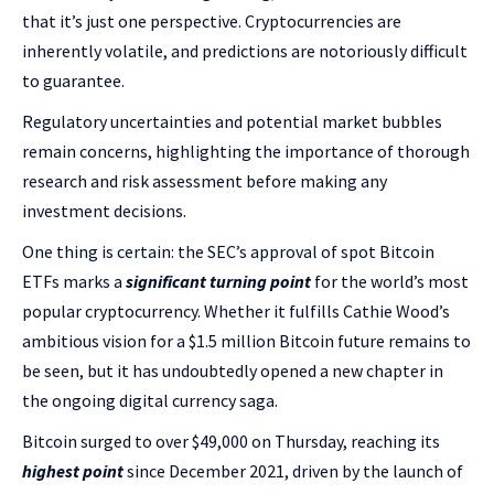
that it’s just one perspective. Cryptocurrencies are
inherently volatile, and predictions are notoriously difficult
to guarantee.
Regulatory uncertainties and potential market bubbles
remain concerns, highlighting the importance of thorough
research and risk assessment before making any
investment decisions.
One thing is certain: the SEC’s approval of spot Bitcoin
ETFs marks a
significant turning point
for the world’s most
popular cryptocurrency. Whether it fulfills Cathie Wood’s
ambitious vision for a $1.5 million Bitcoin future remains to
be seen, but it has undoubtedly opened a new chapter in
the ongoing digital currency saga.
Bitcoin surged to over $49,000 on Thursday, reaching its
highest point
since December 2021, driven by the launch of