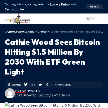
By using this site, you agree to the
Privacy Policy
and
Accept
Terms of Use
.
Aa
CryptoKeeperCanada
>
Crypto
>
Cathie Wood Sees Bitcoin Hitting $1.5 Million By 2030 With ETF Green Light
Cathie Wood Sees Bitcoin
Hitting $1.5 Million By
2030 With ETF Green
Light
SHARE
4 MIN READ
EDITOR
CRYPTO
LAST UPDATED: 2024/01/12 AT 8:36 AM