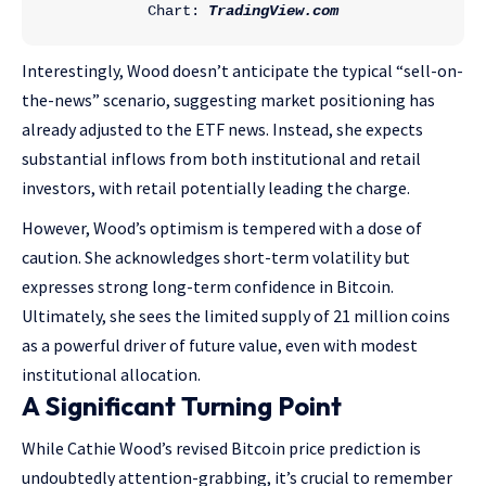
Chart: 
TradingView.com
Interestingly, Wood doesn’t anticipate the typical “sell-on-
the-news” scenario, suggesting market positioning has
already adjusted to the ETF news. Instead, she expects
substantial inflows from both institutional and retail
investors, with retail potentially leading the charge.
However, Wood’s optimism is tempered with a dose of
caution. She acknowledges short-term volatility but
expresses strong long-term confidence in Bitcoin.
Ultimately, she sees the limited supply of 21 million coins
as a powerful driver of future value, even with modest
institutional allocation.
A Significant Turning Point
While Cathie Wood’s revised Bitcoin price prediction is
undoubtedly attention-grabbing, it’s crucial to remember