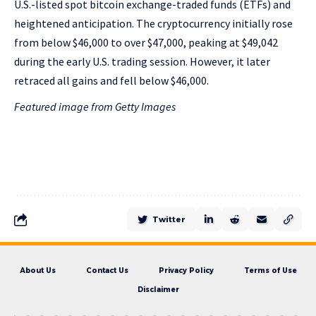
U.S.-listed spot bitcoin exchange-traded funds (ETFs) and
heightened anticipation. The cryptocurrency initially rose
from below $46,000 to over $47,000, peaking at $49,042
during the early U.S. trading session. However, it later
retraced all gains and fell below $46,000.
Featured image from Getty Images
Twitter
About Us
Contact Us
Privacy Policy
Terms of Use
Disclaimer