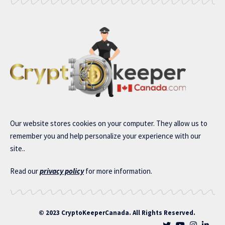
Our website stores cookies on your computer. They allow us to
remember you and help personalize your experience with our
site..
Read our
privacy policy
for more information.
© 2023 CryptoKeeperCanada. All Rights Reserved.