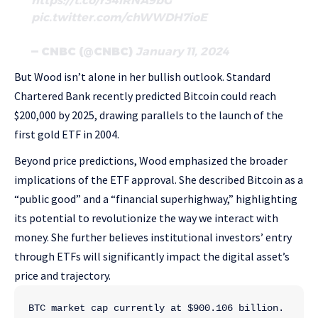
https://t.co/r34iRNA9bG
pic.twitter.com/chWWDH7ioE
— CNBC (@CNBC)
January 11, 2024
But Wood isn’t alone in her bullish outlook. Standard
Chartered Bank recently predicted Bitcoin could reach
$200,000 by 2025, drawing parallels to the launch of the
first gold ETF in 2004.
Beyond price predictions, Wood emphasized the broader
implications of the ETF approval. She described Bitcoin as a
“public good” and a “financial superhighway,” highlighting
its potential to revolutionize the way we interact with
money. She further believes institutional investors’ entry
through ETFs will significantly impact the digital asset’s
price and trajectory.
BTC market cap currently at $900.106 billion. 