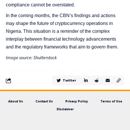
compliance cannot be overstated.
In the coming months, the CBN’s findings and actions
may shape the future of cryptocurrency operations in
Nigeria. This situation is a reminder of the complex
interplay between financial technology advancements
and the regulatory frameworks that aim to govern them.
Image source: Shutterstock
Twitter
About Us
Contact Us
Privacy Policy
Terms of Use
Disclaimer