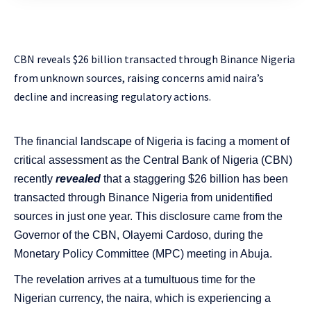
CBN reveals $26 billion transacted through Binance Nigeria
from unknown sources, raising concerns amid naira’s
decline and increasing regulatory actions.
The financial landscape of Nigeria is facing a moment of
critical assessment as the Central Bank of Nigeria (CBN)
recently
revealed
that a staggering $26 billion has been
transacted through Binance Nigeria from unidentified
sources in just one year. This disclosure came from the
Governor of the CBN, Olayemi Cardoso, during the
Monetary Policy Committee (MPC) meeting in Abuja.
The revelation arrives at a tumultuous time for the
Nigerian currency, the naira, which is experiencing a