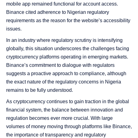
mobile app remained functional for account access.
Binance cited adherence to Nigerian regulatory
requirements as the reason for the website’s accessibility
issues.
In an industry where regulatory scrutiny is intensifying
globally, this situation underscores the challenges facing
cryptocurrency platforms operating in emerging markets.
Binance’s commitment to dialogue with regulators
suggests a proactive approach to compliance, although
the exact nature of the regulatory concerns in Nigeria
remains to be fully understood.
As cryptocurrency continues to gain traction in the global
financial system, the balance between innovation and
regulation becomes ever more crucial. With large
volumes of money moving through platforms like Binance,
the importance of transparency and regulatory