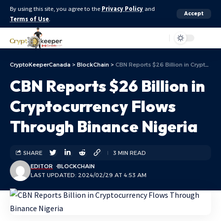
By using this site, you agree to the
Privacy Policy
and
Accept
Terms of Use
.
Aa
CryptoKeeperCanada
>
BlockChain
>
CBN Reports $26 Billion in Cryptocurrency Flows Through Binance Nigeria
CBN Reports $26 Billion in
Cryptocurrency Flows
Through Binance Nigeria
SHARE
3 MIN READ
EDITOR
BLOCKCHAIN
LAST UPDATED: 2024/02/29 AT 4:53 AM