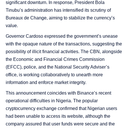
significant downturn. In response, President Bola
Tinubu’s administration has intensified its scrutiny of
Bureaux de Change, aiming to stabilize the currency’s
value.
Governor Cardoso expressed the government’s unease
with the opaque nature of the transactions, suggesting the
possibility of illicit financial activities. The CBN, alongside
the Economic and Financial Crimes Commission
(EFCC), police, and the National Security Adviser’s
office, is working collaboratively to unearth more
information and enforce market integrity.
This announcement coincides with Binance’s recent
operational difficulties in Nigeria. The popular
cryptocurrency exchange confirmed that Nigerian users
had been unable to access its website, although the
company assured that user funds were secure and the