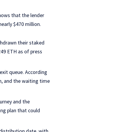
ows that the lender
early $470 million.
thdrawn their staked
249 ETH as of press
 exit queue. According
h, and the waiting time
ourney and the
ng plan that could
istribution date, with