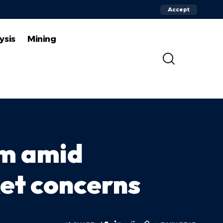
Accept
ysis
Mining
um amid
ket concerns