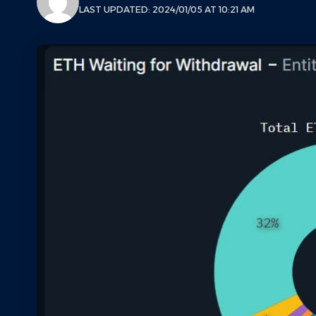
LAST UPDATED: 2024/01/05 AT 10:21 AM