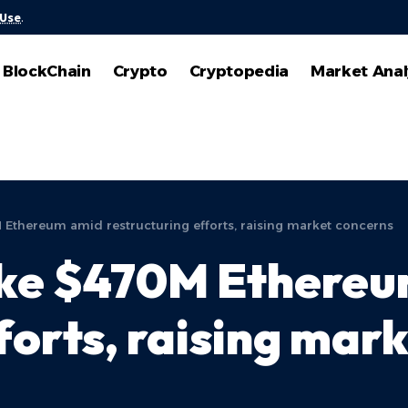
 Use
.
BlockChain
Crypto
Cryptopedia
Market Anal
 Ethereum amid restructuring efforts, raising market concerns
take $470M Ethere
forts, raising mar