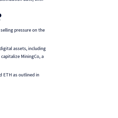
?
selling pressure on the
digital assets, including
 capitalize MiningCo, a
nd ETH as outlined in