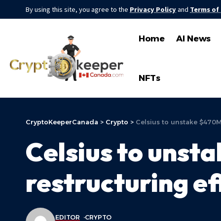
By using this site, you agree to the
Privacy Policy
and
Terms of
Home
AI News
NFTs
CryptoKeeperCanada
>
Crypto
>
Celsius to unstake $470M
Celsius to uns
restructuring ef
EDITOR
CRYPTO