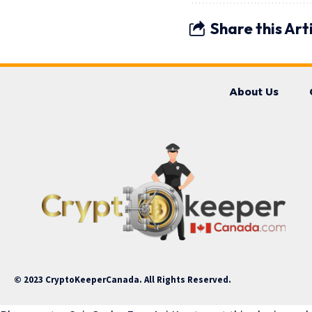
Share this Art
About Us
© 2023 CryptoKeeperCanada. All Rights Reserved.