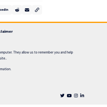
kedIn
claimer
omputer. They allow us to remember you and help
ite..
rmation.