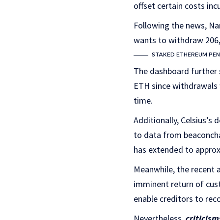
offset certain costs inc
Following the news, N
wants to withdraw 206,3
STAKED ETHEREUM PEN
The dashboard further 
ETH since withdrawals w
time.
Additionally, Celsius’s 
to data from beaconcha.
has extended to approx
Meanwhile, the recent a
imminent return of cust
enable creditors to rec
Nevertheless,
criticism