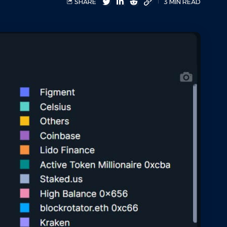
SHARE
3 MIN READ