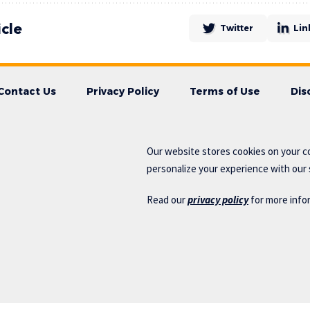
icle
Twitter
Lin
Contact Us
Privacy Policy
Terms of Use
Dis
Our website stores cookies on your c
personalize your experience with our s
Read our
privacy policy
for more info