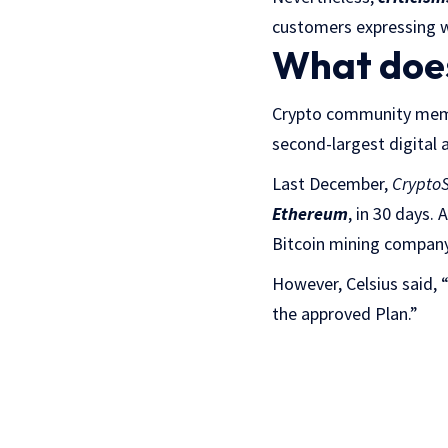
customers expressing w
What does
Crypto community memb
second-largest digital 
Last December,
CryptoS
Ethereum
, in 30 days.
Bitcoin mining company 
However, Celsius said, “
the approved Plan.”