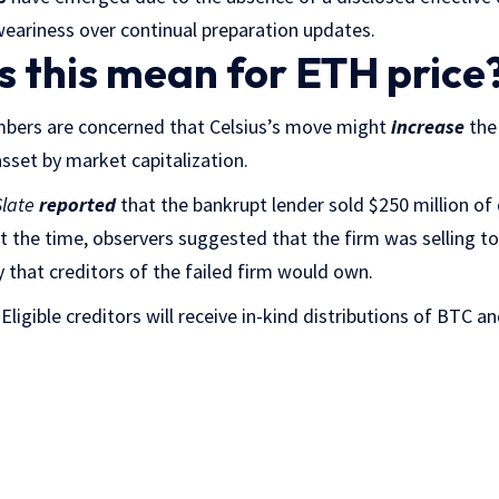
eariness over continual preparation updates.
 this mean for ETH price
ers are concerned that Celsius’s move might
increase
the 
asset by market capitalization.
late
reported
that the bankrupt lender sold
$250 million of 
 At the time, observers suggested that the firm was selling to
that creditors of the failed firm would own.
Eligible creditors will receive in-kind distributions of BTC a