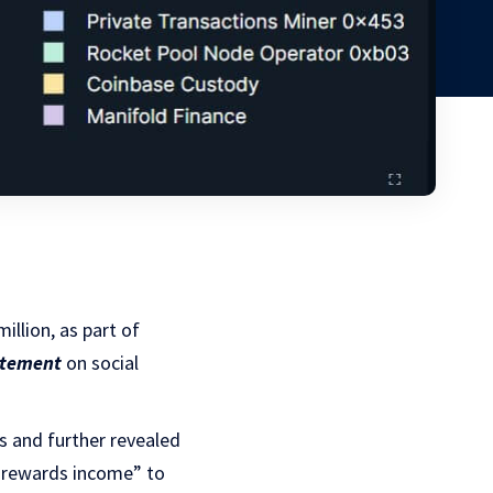
illion, as part of
atement
on social
ys and further revealed
g rewards income” to