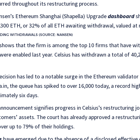
urred throughout its restructuring process.
ansen’s Ethereum Shanghai (Shapella) Upgrade
dashboard
sh
00 ETH, or 32% of all ETH awaiting withdrawal, valued at n
DING WITHDRAWALS (SOURCE: NANSEN)
shows that the firm is among the top 10 firms that have wi
ere enabled last year. Celsius has withdrawn a total of 40,
decision has led to a notable surge in the Ethereum validator
in, the queue has spiked to over 16,000 today, a record hig
imately six days.
nnouncement signifies progress in Celsius’s restructuring j
omers’ assets. The court has already approved a restructuri
over up to 79% of their holdings.
s
have emerged due to the absence of a disclosed effective d