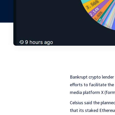
Bankrupt crypto lender
efforts to facilitate th
media platform X (forme
Celsius said the planne
that its
staked Ethereu