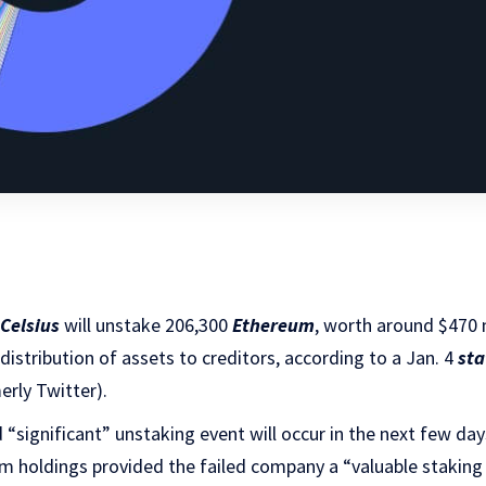
Celsius
will unstake 206,300
Ethereum
, worth around $470 m
e distribution of assets to creditors, according to a Jan. 4
st
rly Twitter).
d “significant” unstaking event will occur in the next few da
m holdings provided the failed company a “valuable stakin