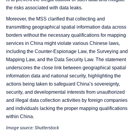
the risks associated with data leaks.
Moreover, the MSS clarified that collecting and
transmitting geographical spatial information data across
borders without the necessary qualifications for mapping
services in China might violate various Chinese laws,
including the Counter-Espionage Law, the Surveying and
Mapping Law, and the Data Security Law. The statement
underscores the close link between geographical spatial
information data and national security, highlighting the
actions being taken to safeguard China’s sovereignty,
security, and developmental interests from unauthorized
and illegal data collection activities by foreign companies
and individuals lacking the proper mapping qualifications
within China.
Image source: Shutterstock