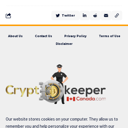
Twitter
About Us
Contact Us
Privacy Policy
Terms of Use
Disclaimer
Our website stores cookies on your computer. They allow us to
remember you and help personalize your experience with our