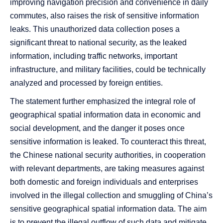
improving navigation precision and convenience in daily
commutes, also raises the risk of sensitive information
leaks. This unauthorized data collection poses a
significant threat to national security, as the leaked
information, including traffic networks, important
infrastructure, and military facilities, could be technically
analyzed and processed by foreign entities.
The statement further emphasized the integral role of
geographical spatial information data in economic and
social development, and the danger it poses once
sensitive information is leaked. To counteract this threat,
the Chinese national security authorities, in cooperation
with relevant departments, are taking measures against
both domestic and foreign individuals and enterprises
involved in the illegal collection and smuggling of China’s
sensitive geographical spatial information data. The aim
is to prevent the illegal outflow of such data and mitigate