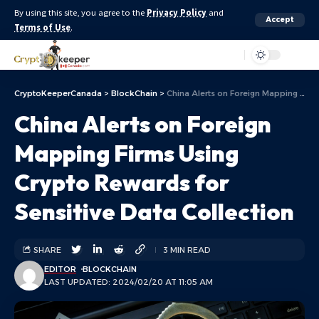
By using this site, you agree to the
Privacy Policy
and
Accept
Terms of Use
.
Aa
CryptoKeeperCanada
>
BlockChain
>
China Alerts on Foreign Mapping Firms Using Crypto Rewards for Sensitive Data Collection
China Alerts on Foreign
Mapping Firms Using
Crypto Rewards for
Sensitive Data Collection
SHARE
3 MIN READ
EDITOR
BLOCKCHAIN
LAST UPDATED: 2024/02/20 AT 11:05 AM