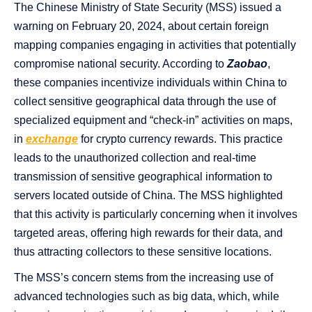
The Chinese Ministry of State Security (MSS) issued a
warning on February 20, 2024, about certain foreign
mapping companies engaging in activities that potentially
compromise national security. According to
Zaobao
,
these companies incentivize individuals within China to
collect sensitive geographical data through the use of
specialized equipment and “check-in” activities on maps,
in
exchange
for crypto currency rewards. This practice
leads to the unauthorized collection and real-time
transmission of sensitive geographical information to
servers located outside of China. The MSS highlighted
that this activity is particularly concerning when it involves
targeted areas, offering high rewards for their data, and
thus attracting collectors to these sensitive locations.
The MSS’s concern stems from the increasing use of
advanced technologies such as big data, which, while