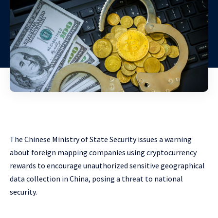
The Chinese Ministry of State Security issues a warning
about foreign mapping companies using cryptocurrency
rewards to encourage unauthorized sensitive geographical
data collection in China, posing a threat to national
security.