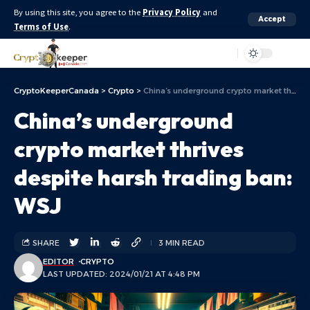
By using this site, you agree to the
Privacy Policy
and
Accept
Terms of Use
.
Aa
CryptoKeeperCanada
>
Crypto
>
China’s underground crypto market thrives despite harsh trading ban: WSJ
China’s underground
crypto market thrives
despite harsh trading ban:
WSJ
SHARE
3 MIN READ
EDITOR
CRYPTO
LAST UPDATED: 2024/01/21 AT 4:48 PM