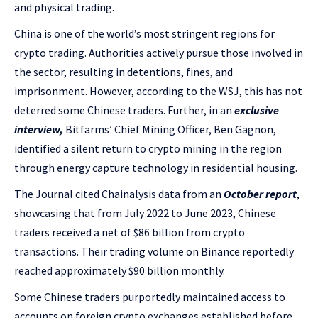
and physical trading.
China is one of the world’s most stringent regions for
crypto trading. Authorities actively pursue those involved in
the sector, resulting in detentions, fines, and
imprisonment. However, according to the WSJ, this has not
deterred some Chinese traders. Further, in an
exclusive
interview,
Bitfarms’ Chief Mining Officer, Ben Gagnon,
identified a silent return to crypto mining in the region
through energy capture technology in residential housing.
The Journal cited Chainalysis data from an
October report
,
showcasing that from July 2022 to June 2023, Chinese
traders received a net of $86 billion from crypto
transactions. Their trading volume on Binance reportedly
reached approximately $90 billion monthly.
Some Chinese traders purportedly maintained access to
accounts on foreign crypto exchanges established before