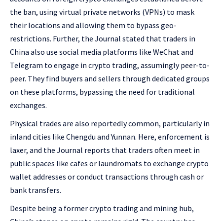
the ban, using virtual private networks (VPNs) to mask
their locations and allowing them to bypass geo-
restrictions. Further, the Journal stated that traders in
China also use social media platforms like WeChat and
Telegram to engage in crypto trading, assumingly peer-to-
peer. They find buyers and sellers through dedicated groups
on these platforms, bypassing the need for traditional
exchanges.
Physical trades are also reportedly common, particularly in
inland cities like Chengdu and Yunnan. Here, enforcement is
laxer, and the Journal reports that traders often meet in
public spaces like cafes or laundromats to exchange crypto
wallet addresses or conduct transactions through cash or
bank transfers.
Despite being a former crypto trading and mining hub,