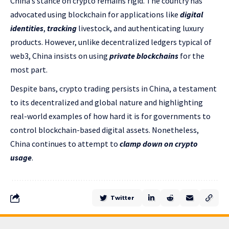
China’s stance on crypto remains rigid. The country has
advocated using blockchain for applications like
digital
identities
,
tracking
livestock, and authenticating luxury
products. However, unlike decentralized ledgers typical of
web3, China insists on using
private blockchains
for the
most part.
Despite bans, crypto trading persists in China, a testament
to its decentralized and global nature and highlighting
real-world examples of how hard it is for governments to
control blockchain-based digital assets. Nonetheless,
China continues to attempt to
clamp down on crypto
usage
.
Twitter