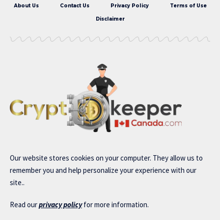
About Us
Contact Us
Privacy Policy
Terms of Use
Disclaimer
Our website stores cookies on your computer. They allow us to
remember you and help personalize your experience with our
site..
Read our
privacy policy
for more information.