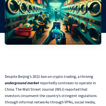
Despite Beijing’s 2021 ban on crypto trading, a thriving
underground market
reportedly continues to operate in
China. The Wall Street Journal (WSJ) reported that
investors circumvent the country’s stringent regulations
through informal networks through VPNs, social media,