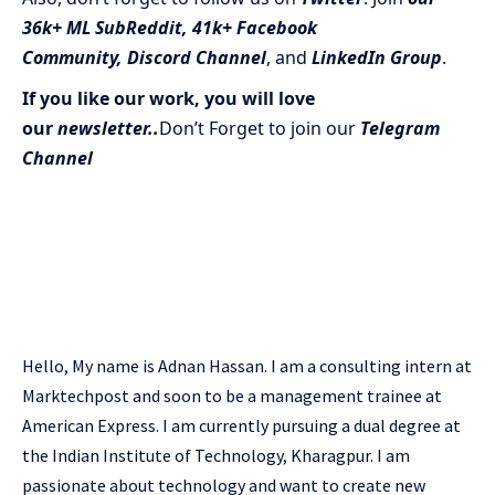
36k+ ML SubReddit
,
41k+ Facebook
Community,
Discord Channel
, and
LinkedIn Gr
oup
.
If you like our work, you will love
our
newsletter..
Don’t Forget to join our
Telegram
Channel
Hello, My name is Adnan Hassan. I am a consulting intern at
Marktechpost and soon to be a management trainee at
American Express. I am currently pursuing a dual degree at
the Indian Institute of Technology, Kharagpur. I am
passionate about technology and want to create new