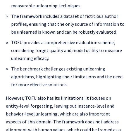
measurable unlearning techniques.
The framework includes a dataset of fictitious author
profiles, ensuring that the only source of information to
be unlearned is known and can be robustly evaluated.
TOFU provides a comprehensive evaluation scheme,
considering forget quality and model utility to measure
unlearning efficacy.
The benchmark challenges existing unlearning
algorithms, highlighting their limitations and the need
for more effective solutions.
However, TOFU also has its limitations. It focuses on
entity-level forgetting, leaving out instance-level and
behavior-level unlearning, which are also important
aspects of this domain. The framework does not address
alignment with human values, which could be framed as a