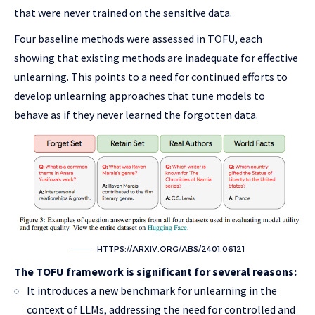
that were never trained on the sensitive data.
Four baseline methods were assessed in TOFU, each
showing that existing methods are inadequate for effective
unlearning. This points to a need for continued efforts to
develop unlearning approaches that tune models to
behave as if they never learned the forgotten data.
HTTPS://ARXIV.ORG/ABS/2401.06121
The TOFU framework is significant for several reasons:
It introduces a new benchmark for unlearning in the
context of LLMs, addressing the need for controlled and