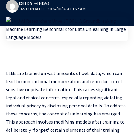
EDITOR
AI NEWS
LAST UPDATED: 2024/01/16 AT 1:37 AM
LLMs are trained on vast amounts of web data, which can
lead to unintentional memorization and reproduction of
sensitive or private information. This raises significant
legal and ethical concerns, especially regarding violating
individual privacy by disclosing personal details. To address
these concerns, the concept of unlearning has emerged.
This approach involves modifying models after training to
deliberately
‘forget’
certain elements of their training