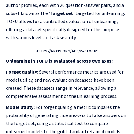
author profiles, each with 20 question-answer pairs, and a
subset known as the
‘forget set’
targeted for unlearning.
TOFU allows for a controlled evaluation of unlearning,
offering a dataset specifically designed for this purpose
with various levels of task severity.
HTTPS://ARXIV.ORG/ABS/2401.06121
Unlearning in TOFU is evaluated across two axes:
Forget quality:
Several performance metrics are used for
model utility, and new evaluation datasets have been
created. These datasets range in relevance, allowing a
comprehensive assessment of the unlearning process.
Model utility:
For forget quality, a metric compares the
probability of generating true answers to false answers on
the forget set, using a statistical test to compare
unlearned models to the gold standard retained models