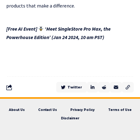
products that make a difference.
[Free AI Event]
‘Meet SingleStore Pro Max, the
Powerhouse Edition’ (Jan 24 2024, 10 am PST)
Twitter
About Us
Contact Us
Privacy Policy
Terms of Use
Disclaimer