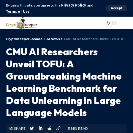
By using this site, you agree to the
Privacy Policy
and
Accept
Terms of Use
.
Aa
CryptoKeeperCanada
>
AI News
>
CMU AI Researchers Unveil TOFU: A Groundbreaking Machine Learning Benchmark for Data Unlearning in Large Language Models
CMU AI Researchers
Unveil TOFU: A
Groundbreaking Machine
Learning Benchmark for
Data Unlearning in Large
Language Models
SHARE
5 MIN READ