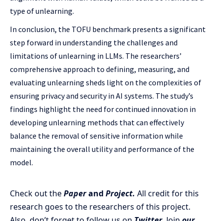
type of unlearning.
In conclusion, the TOFU benchmark presents a significant
step forward in understanding the challenges and
limitations of unlearning in LLMs. The researchers’
comprehensive approach to defining, measuring, and
evaluating unlearning sheds light on the complexities of
ensuring privacy and security in AI systems. The study’s
findings highlight the need for continued innovation in
developing unlearning methods that can effectively
balance the removal of sensitive information while
maintaining the overall utility and performance of the
model.
Check out the
Paper
and
Project.
All credit for this
research goes to the researchers of this project.
Also, don’t forget to follow us on
Twitter
. Join
our