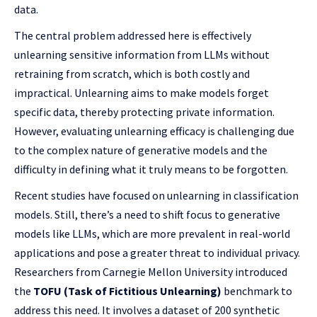
data.
The central problem addressed here is effectively
unlearning sensitive information from LLMs without
retraining from scratch, which is both costly and
impractical. Unlearning aims to make models forget
specific data, thereby protecting private information.
However, evaluating unlearning efficacy is challenging due
to the complex nature of generative models and the
difficulty in defining what it truly means to be forgotten.
Recent studies have focused on unlearning in classification
models. Still, there’s a need to shift focus to generative
models like LLMs, which are more prevalent in real-world
applications and pose a greater threat to individual privacy.
Researchers from Carnegie Mellon University introduced
the
TOFU (Task of Fictitious Unlearning)
benchmark to
address this need. It involves a dataset of 200 synthetic