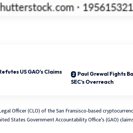
Refutes US GAO’s Claims
Paul Grewal Fights B
SEC’s Overreach
 Legal Officer (CLO) of the San Fransisco-based cryptocurre
nited States Government Accountability Office’s (GAO) claim