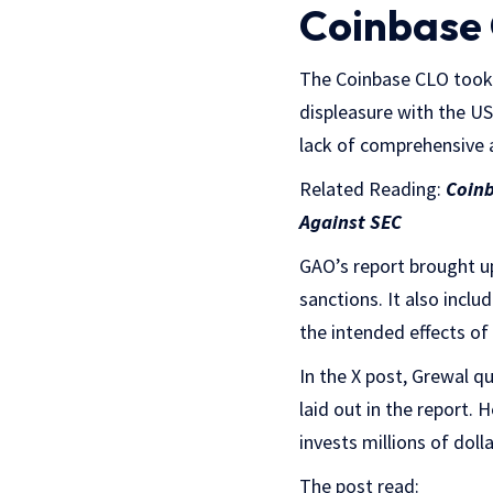
Coinbase 
The Coinbase CLO took 
displeasure with the U
lack of comprehensive a
Related Reading:
Coinb
Against SEC
GAO’s report brought u
sanctions. It also inc
the intended effects of
In the X post, Grewal q
laid out in the report.
invests millions of doll
The post read: