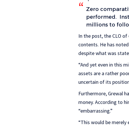
Zero comparativ
performed. Inst
millions to foll
In the post, the CLO of
contents. He has noted 
despite what was stated
“And yet even in this mi
assets are a rather poo
uncertain of its positio
Furthermore, Grewal ha
money. According to hi
“embarrassing.”
“This would be merely 