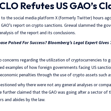
CLO Refutes US GAO’s Cl
to the social media platform X (formerly Twitter) hours ag
S GAO’s report on crypto sanctions. Grewal slammed the go
nalysis of the report and its conclusions.
ase Poised For Success? Bloomberg’s Legal Expert Gives
p concerns regarding the utilization of cryptocurrencies to
luded examples of how foreign governments facing US sancti
 economic penalties through the use of crypto assets such 
uestioned why there were not any general analyses or compa
 He further claimed that the GAO was going after a sector of
ars and abides by the law.