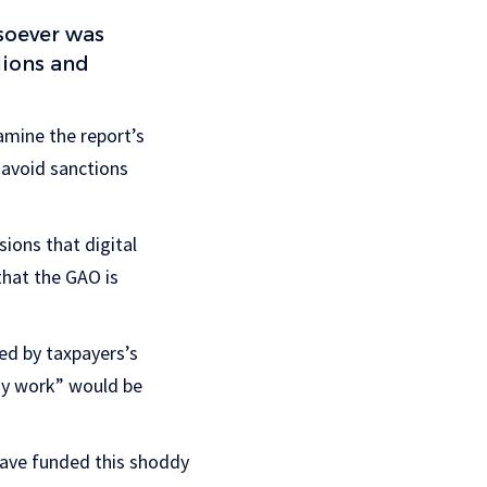
soever was
lions and
amine the report’s
 avoid sanctions
sions that digital
that the GAO is
ed by taxpayers’s
dy work” would be
have funded this shoddy