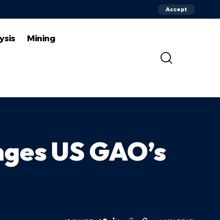
Accept
ysis
Mining
nges US GAO’s