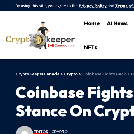
By using this site, you agree to the
Privacy Policy
and
Terms of
Home
AI News
NFTs
CryptoKeeperCanada
>
Crypto
>
Coinbase Fights Back: C
Coinbase Fights
Stance On Crypt
EDITOR
CRYPTO