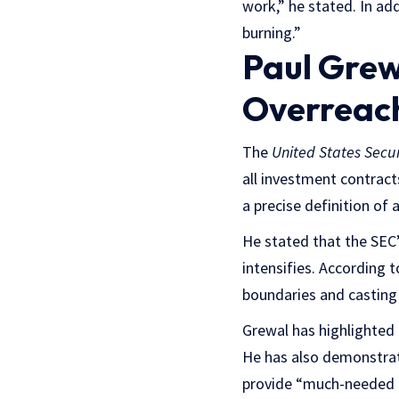
work,” he stated. In ad
burning.”
Paul Grew
Overreac
The
United States Secu
all investment contract
a precise definition of 
He stated that the SEC
intensifies. According 
boundaries and casting 
Grewal has highlighted 
He has also demonstrate
provide “much-needed cl