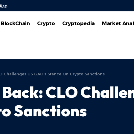
 Use
.
BlockChain
Crypto
Cryptopedia
Market Anal
LO Challenges US GAO’s Stance On Crypto Sanctions
 Back: CLO Challe
o Sanctions