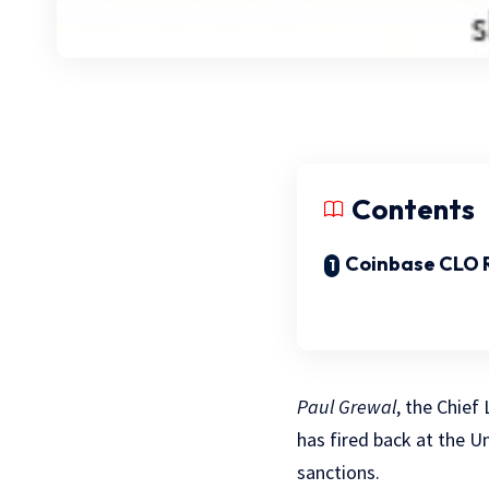
Contents
Coinbase CLO 
Paul Grewal
, the Chief
has fired back at the U
sanctions.