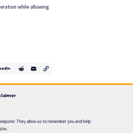
deration while allowing
kedIn
claimer
omputer. They allow us to remember you and help
ite..