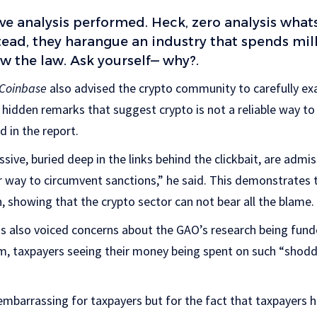
e analysis performed. Heck, zero analysis what
ead, they harangue an industry that spends mil
ow the law. Ask yourself— why?.
Coinbase
also advised the crypto community to carefully ex
hidden remarks that suggest crypto is not a reliable way to
 in the report.
ssive, buried deep in the links behind the clickbait, are admis
r way to circumvent sanctions,” he said. This demonstrates 
n, showing that the crypto sector can not bear all the blame.
s also voiced concerns about the GAO’s research being fund
m, taxpayers seeing their money being spent on such “shod
embarrassing for taxpayers but for the fact that taxpayers 