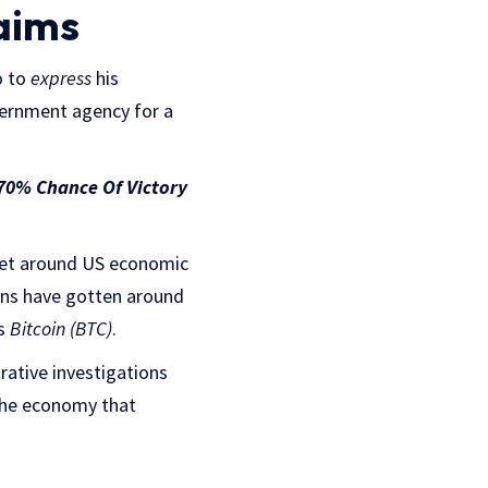
aims
o to
express
his
vernment agency for a
 70% Chance Of Victory
 get around US economic
ons have gotten around
as
Bitcoin (BTC)
.
rative investigations
 the economy that