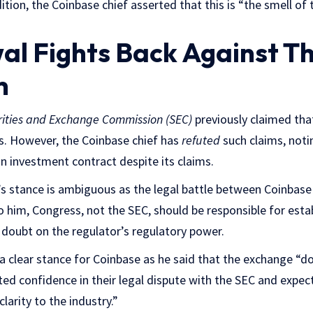
dition, the Coinbase chief asserted that this is “the smell o
al Fights Back Against T
h
rities and Exchange Commission (SEC)
previously claimed that
s. However, the Coinbase chief has
refuted
such claims, noti
an investment contract despite its claims.
’s stance is ambiguous as the legal battle between Coinbas
to him, Congress, not the SEC, should be responsible for esta
doubt on the regulator’s regulatory power.
a clear stance for Coinbase as he said that the exchange “doe
d confidence in their legal dispute with the SEC and expects
arity to the industry.”