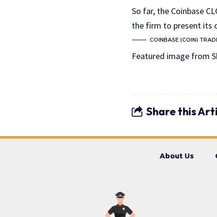
So far, the Coinbase CL
the firm to present its 
COINBASE (COIN) TRADI
Featured image from S
Share this Art
About Us