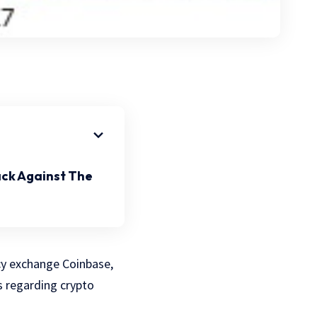
ack Against The
ncy exchange Coinbase,
s regarding crypto