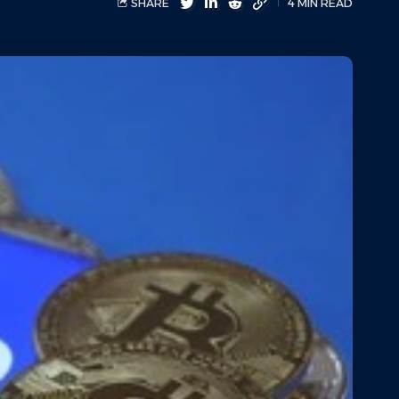
SHARE
4 MIN READ