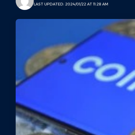
LAST UPDATED: 2024/01/22 AT 11:28 AM