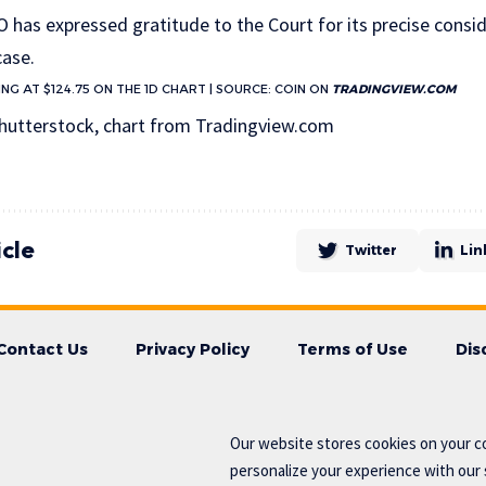
O has expressed gratitude to the Court for its precise consi
case.
NG AT $124.75 ON THE 1D CHART | SOURCE: COIN ON
TRADINGVIEW.COM
hutterstock, chart from Tradingview.com
icle
Twitter
Lin
Contact Us
Privacy Policy
Terms of Use
Dis
Our website stores cookies on your c
personalize your experience with our s