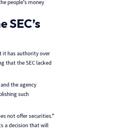
f the people’s money
he SEC’s
 it has authority over
ng that the SEC lacked
e and the agency
blishing such
s not offer securities.”
 a decision that will