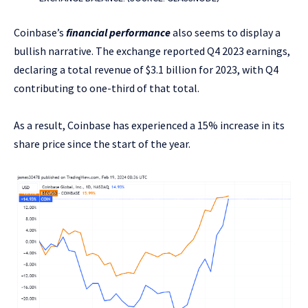
Coinbase’s
financial performance
also seems to display a
bullish narrative. The exchange reported Q4 2023 earnings,
declaring a total revenue of $3.1 billion for 2023, with Q4
contributing to one-third of that total.
As a result, Coinbase has experienced a 15% increase in its
share price since the start of the year.