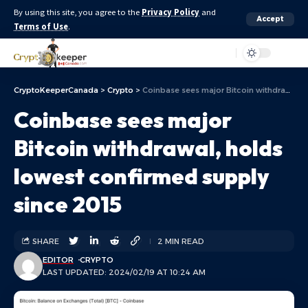
By using this site, you agree to the
Privacy Policy
and
Accept
Terms of Use
.
Aa
CryptoKeeperCanada
>
Crypto
>
Coinbase sees major Bitcoin withdrawal, holds lowest confirmed supply since 2015
Coinbase sees major
Bitcoin withdrawal, holds
lowest confirmed supply
since 2015
SHARE
2 MIN READ
EDITOR
CRYPTO
LAST UPDATED: 2024/02/19 AT 10:24 AM