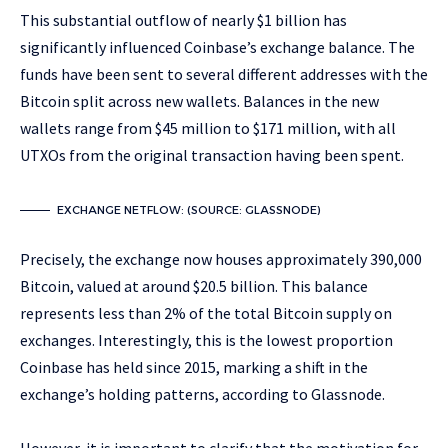
This substantial outflow of nearly $1 billion has
significantly influenced Coinbase’s exchange balance. The
funds have been sent to several different addresses with the
Bitcoin split across new wallets. Balances in the new
wallets range from $45 million to $171 million, with all
UTXOs from the original transaction having been spent.
EXCHANGE NETFLOW: (SOURCE: GLASSNODE)
Precisely, the exchange now houses approximately 390,000
Bitcoin, valued at around $20.5 billion. This balance
represents less than 2% of the total Bitcoin supply on
exchanges. Interestingly, this is the lowest proportion
Coinbase has held since 2015, marking a shift in the
exchange’s holding patterns, according to Glassnode.
However, it is important to clarify that the motivation for