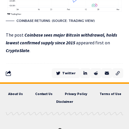
COINBASE RETURNS: (SOURCE: TRADING VIEW)
The post
Coinbase sees major Bitcoin withdrawal, holds
lowest confirmed supply since 2015
appeared first on
CryptoSlate
.
Twitter
About Us
Contact Us
Privacy Policy
Terms of Use
Disclaimer