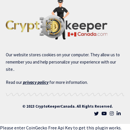
Our website stores cookies on your computer. They allow us to
remember you and help personalize your experience with our
site..
Read our
privacy policy
for more information.
© 2023 CryptoKeeperCanada. All Rights Reserved.
Please enter CoinGecko Free Api Key to get this plugin works.