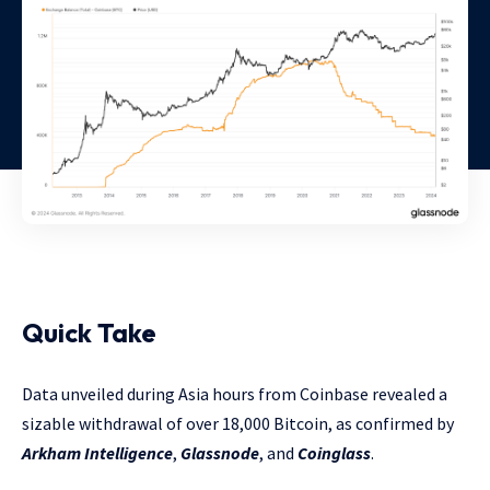
Quick Take
Data unveiled during Asia hours from Coinbase revealed a
sizable withdrawal of over 18,000 Bitcoin, as confirmed by
Arkham Intelligence
,
Glassnode
, and
Coinglass
.