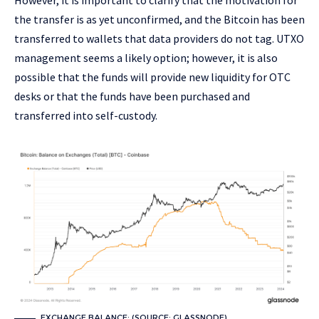
the transfer is as yet unconfirmed, and the Bitcoin has been
transferred to wallets that data providers do not tag. UTXO
management seems a likely option; however, it is also
possible that the funds will provide new liquidity for OTC
desks or that the funds have been purchased and
transferred into self-custody.
EXCHANGE BALANCE: (SOURCE: GLASSNODE)