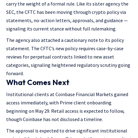
carry the weight of a formal rule. Like its sister agency the
SEC, the CFTC has been moving through crypto policy via
statements, no-action letters, approvals, and guidance —
signaling its current stance without full rulemaking.
The agency also attached a cautionary note to its policy
statement. The CFTC’s new policy requires case-by-case
reviews for perpetual contracts linked to new asset
categories, signaling heightened regulatory scrutiny going
forward.
What Comes Next
Institutional clients at Coinbase Financial Markets gained
access immediately, with Prime client onboarding
beginning on May 29. Retail access is expected to follow,
though Coinbase has not disclosed a timeline.
The approval is expected to drive significant institutional