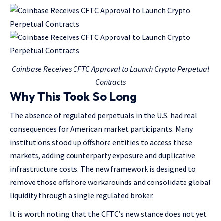
Coinbase Receives CFTC Approval to Launch Crypto Perpetual
Contracts
Why This Took So Long
The absence of regulated perpetuals in the U.S. had real
consequences for American market participants. Many
institutions stood up offshore entities to access these
markets, adding counterparty exposure and duplicative
infrastructure costs. The new framework is designed to
remove those offshore workarounds and consolidate global
liquidity through a single regulated broker.
It is worth noting that the CFTC’s new stance does not yet