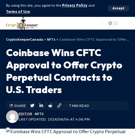
By using this site, you agree to the
Privacy Policy
and
Accept
Terms of Use
.
Aa
CryptoKeeperCanada
>
NFTs
>
Coinbase Wins CFTC Approval to Offer Crypto Perpetual Contracts to U.S. Traders
Coinbase Wins CFTC
Approval to Offer Crypto
Perpetual Contracts to
U.S. Traders
SHARE
7 MIN READ
EDITOR
NFTS
LAST UPDATED: 2026/06/04 AT 4:06 PM