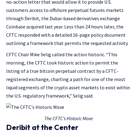
no-action letter that would allow it to provide U.S.
customers access to offshore perpetual futures markets
through Deribit, the Dubai-based derivatives exchange
Coinbase acquired last year. Less than 24 hours later, the
CFTC responded with a detailed 16-page policy document
outlining a framework that permits the requested activity.
CFTC Chair Mike Selig called the action historic. “This
morning, the CFTC took historic action to permit the
listing of a true bitcoin perpetual contract by a CFTC-
registered exchange, charting a path for one of the most
liquid segments of the crypto asset markets to exist within
the U.S. regulatory framework,” Selig said.
The CFTC’s Historic Move
Deribit at the Center