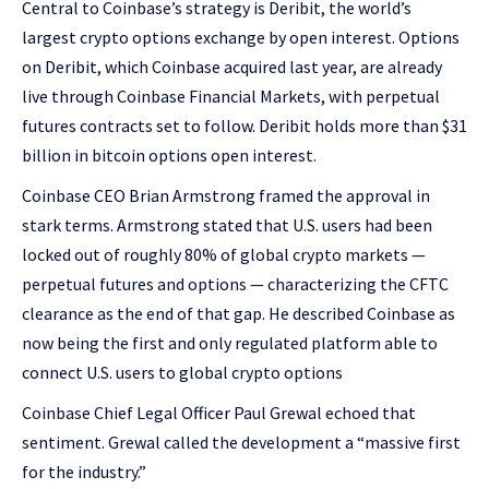
Central to Coinbase’s strategy is Deribit, the world’s
largest crypto options exchange by open interest. Options
on Deribit, which Coinbase acquired last year, are already
live through Coinbase Financial Markets, with perpetual
futures contracts set to follow. Deribit holds more than $31
billion in bitcoin options open interest.
Coinbase CEO Brian Armstrong framed the approval in
stark terms. Armstrong stated that U.S. users had been
locked out of roughly 80% of global crypto markets —
perpetual futures and options — characterizing the CFTC
clearance as the end of that gap. He described Coinbase as
now being the first and only regulated platform able to
connect U.S. users to global crypto options
Coinbase Chief Legal Officer Paul Grewal echoed that
sentiment. Grewal called the development a “massive first
for the industry.”