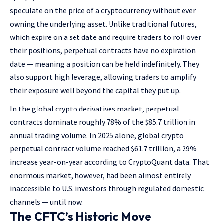
speculate on the price of a cryptocurrency without ever
owning the underlying asset. Unlike traditional futures,
which expire on a set date and require traders to roll over
their positions, perpetual contracts have no expiration
date — meaning a position can be held indefinitely. They
also support high leverage, allowing traders to amplify
their exposure well beyond the capital they put up.
In the global crypto derivatives market, perpetual
contracts dominate roughly 78% of the $85.7 trillion in
annual trading volume. In 2025 alone, global crypto
perpetual contract volume reached $61.7 trillion, a 29%
increase year-on-year according to CryptoQuant data. That
enormous market, however, had been almost entirely
inaccessible to U.S. investors through regulated domestic
channels — until now.
The CFTC’s Historic Move