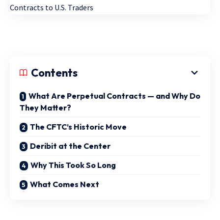
Contents
What Are Perpetual Contracts — and Why Do
They Matter?
The CFTC’s Historic Move
Deribit at the Center
Why This Took So Long
What Comes Next