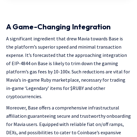
A Game-Changing Integration
A significant ingredient that drew Mavia towards Base is
the platform’s superior speed and minimal transaction
expense. It’s forecasted that the approaching integration
of EIP-4844 on Base is likely to trim down the gaming
platform’s gas fees by 10-100x. Such reductions are vital for
Mavia’s in-game Ruby marketplace, necessary for trading
in-game ‘Legendary’ items for $RUBY and other
cryptocurrencies.
Moreover, Base offers a comprehensive infrastructural
affiliation guaranteeing secure and trustworthy onboarding
for Mavia users. Equipped with reliable fiat on/off ramps,
DEXs, and possibilities to cater to Coinbase’s expansive