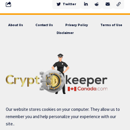
Twitter
About Us
Contact Us
Privacy Policy
Terms of Use
Disclaimer
Our website stores cookies on your computer. They allow us to
remember you and help personalize your experience with our
site..