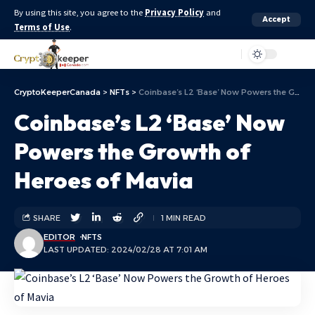
By using this site, you agree to the
Privacy Policy
and
Accept
Terms of Use
.
Aa
CryptoKeeperCanada
>
NFTs
>
Coinbase’s L2 ‘Base’ Now Powers the Growth of Heroes of Mavia
Coinbase’s L2 ‘Base’ Now
Powers the Growth of
Heroes of Mavia
SHARE
1 MIN READ
EDITOR
NFTS
LAST UPDATED: 2024/02/28 AT 7:01 AM