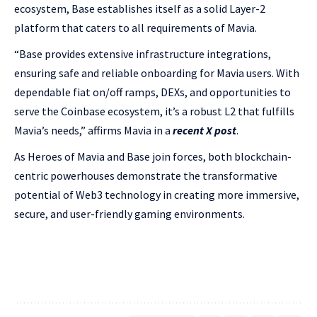
ecosystem, Base establishes itself as a solid Layer-2
platform that caters to all requirements of Mavia.
“Base provides extensive infrastructure integrations,
ensuring safe and reliable onboarding for Mavia users. With
dependable fiat on/off ramps, DEXs, and opportunities to
serve the Coinbase ecosystem, it’s a robust L2 that fulfills
Mavia’s needs,” affirms Mavia in a
recent X post
.
As Heroes of Mavia and Base join forces, both blockchain-
centric powerhouses demonstrate the transformative
potential of Web3 technology in creating more immersive,
secure, and user-friendly gaming environments.