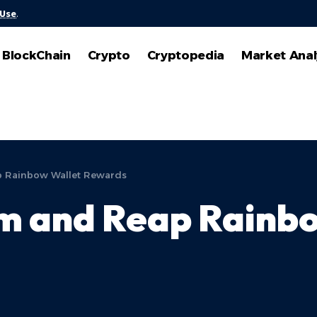
 Use
.
BlockChain
Crypto
Cryptopedia
Market Anal
p Rainbow Wallet Rewards
um and Reap Rainb