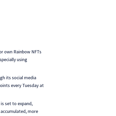
m or own Rainbow NFTs
pecially using
gh its social media
points every Tuesday at
is set to expand,
e accumulated, more