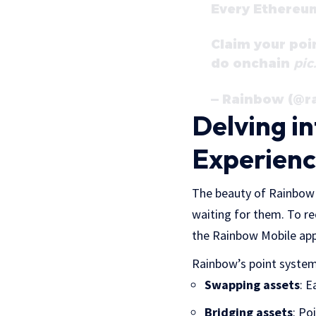
Every Ethereu
Claim your poi
do onchain
pic
— Rainbow (@
Delving i
Experien
The beauty of Rainbow i
waiting for them. To r
the Rainbow Mobile app
Rainbow’s point system
Swapping assets
: E
Bridging assets
: Po