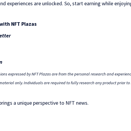
nd experiences are unlocked. So, start earning while enjoying
with NFT Plazas
etter
m
nions expressed by NFT Plazas are from the personal research and experienc
aterial only. Individuals are required to fully research any product prior t
 brings a unique perspective to NFT news.