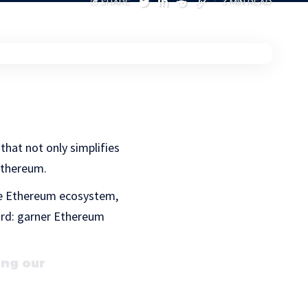
SHARE
3 MIN READ
that not only simplifies
 Ethereum.
the Ethereum ecosystem,
ard: garner Ethereum
ing our