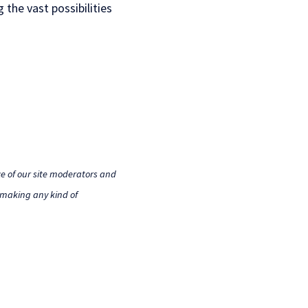
 the vast possibilities
e of our site moderators and
o making any kind of