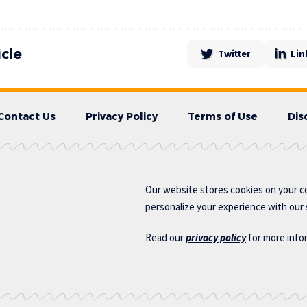
icle
Twitter
Lin
Contact Us
Privacy Policy
Terms of Use
Dis
Our website stores cookies on your c
personalize your experience with our s
Read our
privacy policy
for more info