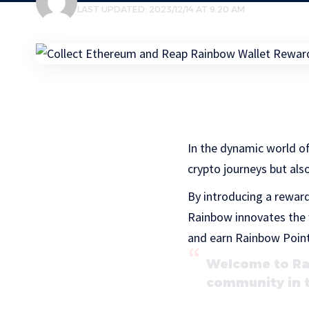
LAST UPDATED: 2023/12/14 AT 9:20 AM
In the dynamic world o
crypto journeys but als
By introducing a rewar
Rainbow innovates the 
and earn Rainbow Points 
Welcome to Rai
community in 