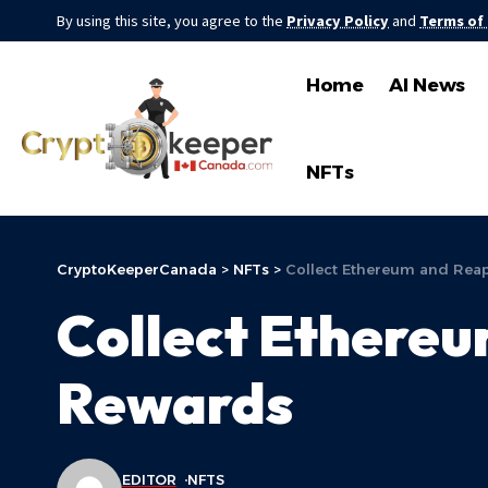
By using this site, you agree to the
Privacy Policy
and
Terms of
Home
AI News
NFTs
CryptoKeeperCanada
>
NFTs
>
Collect Ethereum and Rea
Collect Ethere
Rewards
EDITOR
NFTS