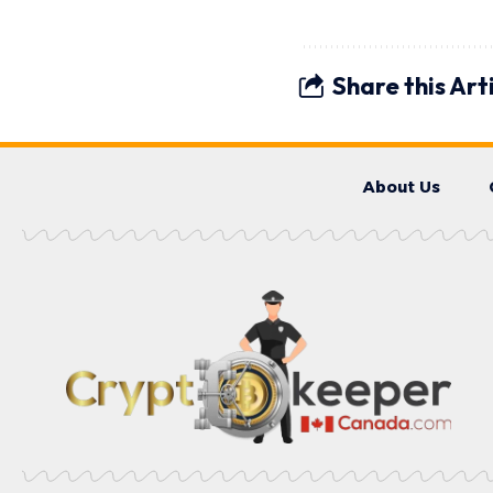
Share this Art
About Us