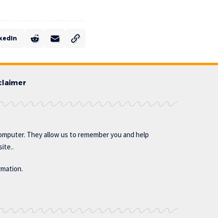
kedIn
claimer
omputer. They allow us to remember you and help
ite..
rmation.