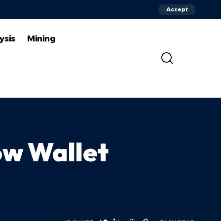
Accept
ysis
Mining
ow Wallet