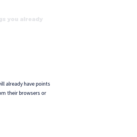
gs you already
ill already have points
om their browsers or