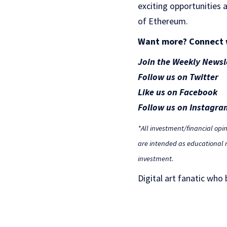
exciting opportunities a
of Ethereum.
Want more? Connect 
Join the Weekly Newsl
Follow us on Twitter
Like us on Facebook
Follow us on Instagra
*All investment/financial opi
are intended as educational m
investment.
Digital art fanatic who