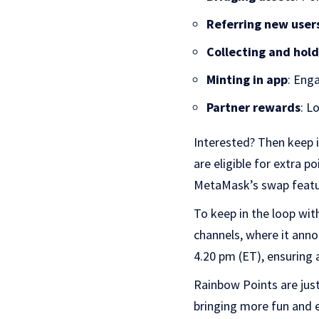
Referring new user
Collecting and hol
Minting in app
: Eng
Partner rewards
: L
Interested? Then keep 
are eligible for extra 
MetaMask’s swap featur
To keep in the loop wi
channels, where it anno
4.20 pm (ET), ensuring a
Rainbow Points are just
bringing more fun and