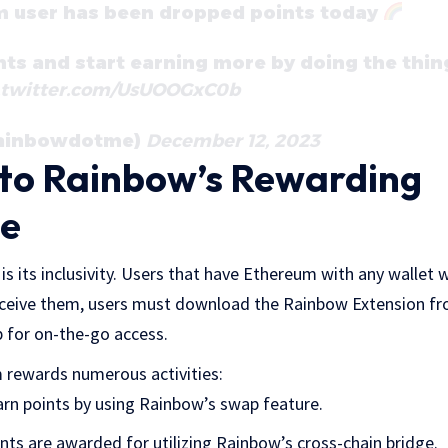
m user has been dropped points today
nts and start earning more by doing the thin
.twitter.com/UsUOOGxC0b
rainbowdotme)
December 12, 2023
nto Rainbow’s Rewarding
ce
s its inclusivity. Users that have Ethereum with any wallet w
eceive them, users must download the Rainbow Extension fr
 for on-the-go access.
 rewards numerous activities:
arn points by using Rainbow’s swap feature.
ints are awarded for utilizing Rainbow’s cross-chain bridge.