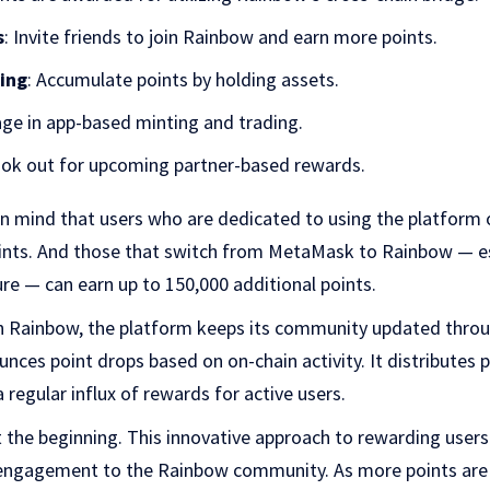
s
: Invite friends to join Rainbow and earn more points.
ding
: Accumulate points by holding assets.
age in app-based minting and trading.
ook out for upcoming partner-based rewards.
in mind that u
sers who are dedicated to using the platfor
points. And those that switch from MetaMask to Rainbow — es
e — can earn up to 150,000 additional points.
th Rainbow, the platform keeps its community updated throu
unces point drops based on on-chain activity. It distributes 
 regular influx of rewards for active users.
 the beginning. This innovative approach to rewarding users 
 engagement to the Rainbow community. As more points ar