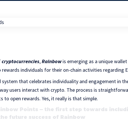
f
cryptocurrencies
,
Rainbow
is emerging as a unique wallet 
o rewards individuals for their on-chain activities regarding
d system that celebrates individuality and engagement in 
way users interact with crypto. The process is straightforw
to open rewards. Yes, it really is that simple.
nbow Points — the first step towards includ
the future success of Rainbow