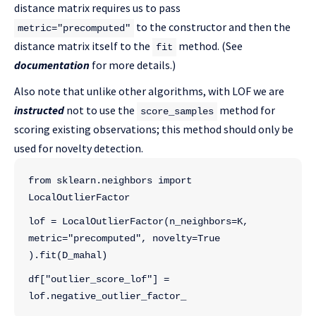
distance matrix requires us to pass
to the constructor and then the
metric="precomputed"
distance matrix itself to the
method. (See
fit
documentation
for more details.)
Also note that unlike other algorithms, with LOF we are
instructed
not to use the
method for
score_samples
scoring existing observations; this method should only be
used for novelty detection.
from sklearn.neighbors import 
LocalOutlierFactor
lof = LocalOutlierFactor(n_neighbors=K, 
metric="precomputed", novelty=True
).fit(D_mahal)
df["outlier_score_lof"] = 
lof.negative_outlier_factor_