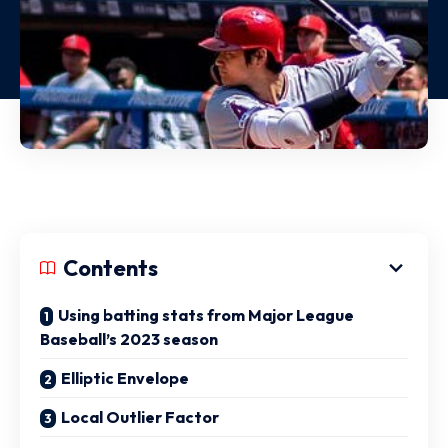
Contents
Using batting stats from Major League
Baseball’s 2023 season
Elliptic Envelope
Local Outlier Factor