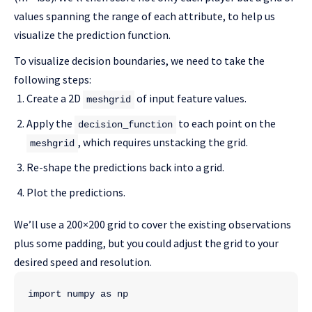
values spanning the range of each attribute, to help us
visualize the prediction function.
To visualize decision boundaries, we need to take the
following steps:
Create a 2D
of input feature values.
meshgrid
Apply the
to each point on the
decision_function
, which requires unstacking the grid.
meshgrid
Re-shape the predictions back into a grid.
Plot the predictions.
We’ll use a 200×200 grid to cover the existing observations
plus some padding, but you could adjust the grid to your
desired speed and resolution.
import numpy as np