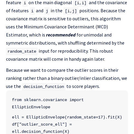
feature
on the main diagonal
and the covariance
i
[i,i]
of features
and
in the
positions. Because the
i
j
[i,j]
covariance matrix is sensitive to outliers, this algorithm
uses the Minimum Covariance Determinant (MCD)
Estimator, which is
recommended
for unimodal and
symmetric distributions, with shuffling determined by the
input for reproducibility. This robust
random_state
covariance matrix will come in handy again later.
Because we want to compare the outlier scores in their
ranking rather than a binary outlier/inlier classification, we
use the
to score players.
decision_function
from sklearn.covariance import 
EllipticEnvelope
ell = EllipticEnvelope(random_state=17).fit(X)
df["outlier_score_ell"] = 
ell.decision_function(X)