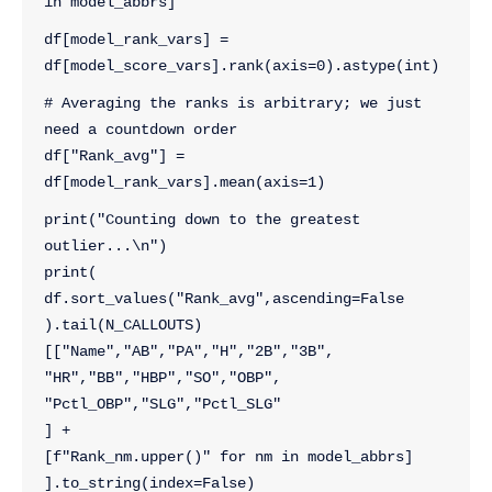
in model_abbrs]
df[model_rank_vars] = 
df[model_score_vars].rank(axis=0).astype(int)
# Averaging the ranks is arbitrary; we just 
need a countdown order
df["Rank_avg"] = 
df[model_rank_vars].mean(axis=1)
print("Counting down to the greatest 
outlier...\n")
print(
df.sort_values("Rank_avg",ascending=False
).tail(N_CALLOUTS)
[["Name","AB","PA","H","2B","3B",
"HR","BB","HBP","SO","OBP",
"Pctl_OBP","SLG","Pctl_SLG"
] + 
[f"Rank_nm.upper()" for nm in model_abbrs]
].to_string(index=False)