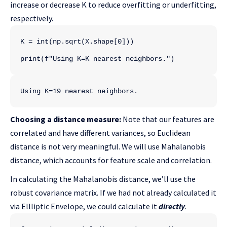
increase or decrease K to reduce overfitting or underfitting,
respectively.
K = int(np.sqrt(X.shape[0]))
print(f"Using K=K nearest neighbors.")
Using K=19 nearest neighbors.
Choosing a distance measure:
Note that our features are
correlated and have different variances, so Euclidean
distance is not very meaningful. We will use Mahalanobis
distance, which accounts for feature scale and correlation.
In calculating the Mahalanobis distance, we’ll use the
robust covariance matrix. If we had not already calculated it
via Ellliptic Envelope, we could calculate it
directly
.