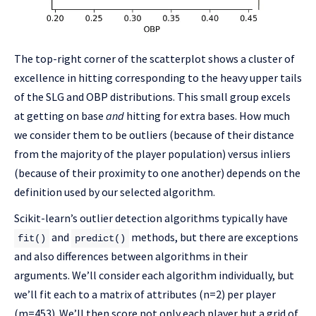
The top-right corner of the scatterplot shows a cluster of
excellence in hitting corresponding to the heavy upper tails
of the SLG and OBP distributions. This small group excels
at getting on base
and
hitting for extra bases. How much
we consider them to be outliers (because of their distance
from the majority of the player population) versus inliers
(because of their proximity to one another) depends on the
definition used by our selected algorithm.
Scikit-learn’s outlier detection algorithms typically have
and
methods, but there are exceptions
fit()
predict()
and also differences between algorithms in their
arguments. We’ll consider each algorithm individually, but
we’ll fit each to a matrix of attributes (n=2) per player
(m=453). We’ll then score not only each player but a grid of