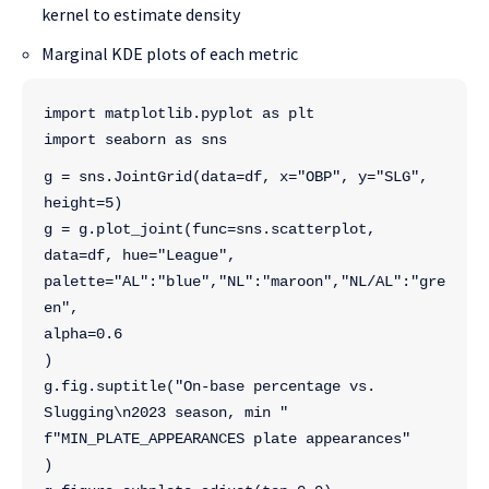
kernel to estimate density
Marginal KDE plots of each metric
import matplotlib.pyplot as plt
import seaborn as sns
g = sns.JointGrid(data=df, x="OBP", y="SLG", 
height=5)
g = g.plot_joint(func=sns.scatterplot, 
data=df, hue="League",
palette="AL":"blue","NL":"maroon","NL/AL":"gre
en",
alpha=0.6
)
g.fig.suptitle("On-base percentage vs. 
Slugging\n2023 season, min "
f"MIN_PLATE_APPEARANCES plate appearances"
)