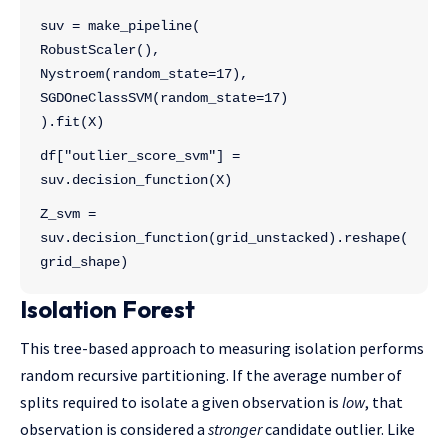
suv = make_pipeline(
RobustScaler(),
Nystroem(random_state=17),
SGDOneClassSVM(random_state=17)
).fit(X)
df["outlier_score_svm"] = 
suv.decision_function(X)
Z_svm = 
suv.decision_function(grid_unstacked).reshape(
grid_shape)
Isolation Forest
This tree-based approach to measuring isolation performs
random recursive partitioning. If the average number of
splits required to isolate a given observation is
low
, that
observation is considered a
stronger
candidate outlier. Like