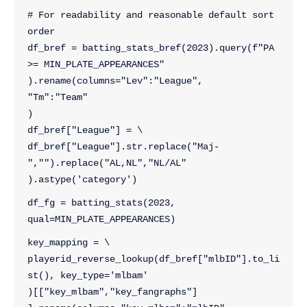
# For readability and reasonable default sort 
order
df_bref = batting_stats_bref(2023).query(f"PA 
>= MIN_PLATE_APPEARANCES"
).rename(columns="Lev":"League",
"Tm":"Team"
)
df_bref["League"] = \
df_bref["League"].str.replace("Maj-
","").replace("AL,NL","NL/AL"
).astype('category')
df_fg = batting_stats(2023, 
qual=MIN_PLATE_APPEARANCES)
key_mapping = \
playerid_reverse_lookup(df_bref["mlbID"].to_li
st(), key_type='mlbam'
)[["key_mlbam","key_fangraphs"]