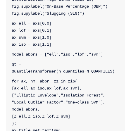
fig.supxlabel("On-Base Percentage (OBP)")
fig.supylabel("Slugging (SLG)")
ax_ell = axs[0,0]
ax_lof = axs[0,1]
ax_svm = axs[1,0]
ax_iso = axs[1,1]
model_abbrs = ["ell","iso","lof","svm"]
qt = 
QuantileTransformer(n_quantiles=N_QUANTILES)
for ax, nm, abbr, zz in zip( 
[ax_ell,ax_iso,ax_lof,ax_svm], 
["Elliptic Envelope","Isolation Forest",
"Local Outlier Factor","One-class SVM"], 
model_abbrs,
[Z_ell,Z_iso,Z_lof,Z_svm]
):
ax.title.set_text(nm)