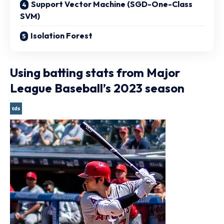
Support Vector Machine (SGD-One-Class
SVM)
Isolation Forest
Using batting stats from Major
League Baseball’s 2023 season