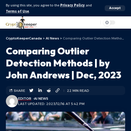
By using this site, you agree to the
Privacy Policy
and
Accept
Terms of Use
.
Aa
CryptoKeeperCanada
>
AI News
>
Comparing Outlier Detection Methods | by John Andrews | Dec, 2023
Comparing Outlier
Detection Methods | by
John Andrews | Dec, 2023
SHARE
22 MIN READ
EDITOR
AI NEWS
LAST UPDATED: 2023/12/16 AT 5:42 PM