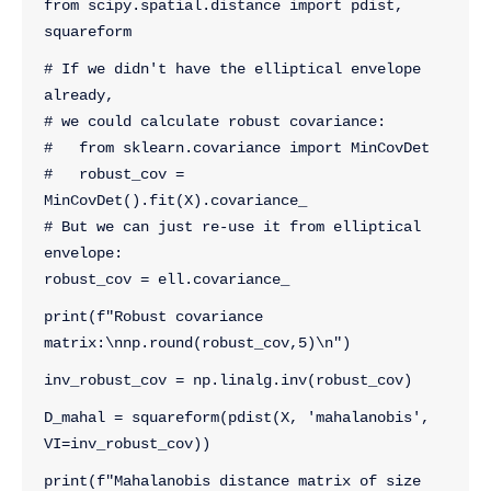
from scipy.spatial.distance import pdist, 
squareform
# If we didn't have the elliptical envelope 
already,
# we could calculate robust covariance:
#   from sklearn.covariance import MinCovDet
#   robust_cov = 
MinCovDet().fit(X).covariance_
# But we can just re-use it from elliptical 
envelope:
robust_cov = ell.covariance_
print(f"Robust covariance 
matrix:\nnp.round(robust_cov,5)\n")
inv_robust_cov = np.linalg.inv(robust_cov)
D_mahal = squareform(pdist(X, 'mahalanobis', 
VI=inv_robust_cov))
print(f"Mahalanobis distance matrix of size 