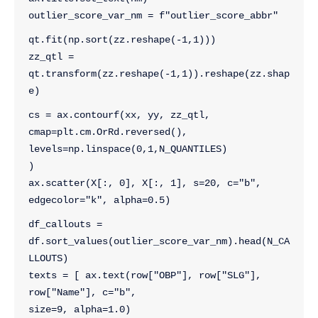
outlier_score_var_nm = f"outlier_score_abbr"
qt.fit(np.sort(zz.reshape(-1,1)))
zz_qtl = 
qt.transform(zz.reshape(-1,1)).reshape(zz.shap
e)
cs = ax.contourf(xx, yy, zz_qtl, 
cmap=plt.cm.OrRd.reversed(), 
levels=np.linspace(0,1,N_QUANTILES)
)
ax.scatter(X[:, 0], X[:, 1], s=20, c="b", 
edgecolor="k", alpha=0.5)
df_callouts = 
df.sort_values(outlier_score_var_nm).head(N_CA
LLOUTS)
texts = [ ax.text(row["OBP"], row["SLG"], 
row["Name"], c="b",
size=9, alpha=1.0) 