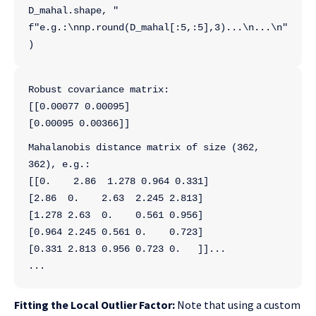
D_mahal.shape, "
f"e.g.:\nnp.round(D_mahal[:5,:5],3)...\n...\n"
)
Robust covariance matrix:
[[0.00077 0.00095]
[0.00095 0.00366]]
Mahalanobis distance matrix of size (362, 
362), e.g.:
[[0.    2.86  1.278 0.964 0.331]
[2.86  0.    2.63  2.245 2.813]
[1.278 2.63  0.    0.561 0.956]
[0.964 2.245 0.561 0.    0.723]
[0.331 2.813 0.956 0.723 0.   ]]...
...
Fitting the Local Outlier Factor:
Note that using a custom