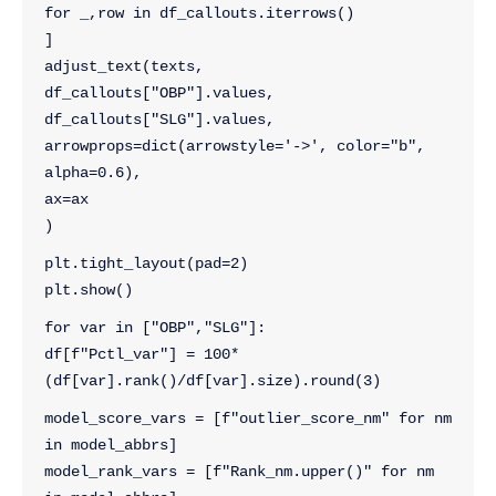
for _,row in df_callouts.iterrows()
]
adjust_text(texts, 
df_callouts["OBP"].values, 
df_callouts["SLG"].values, 
arrowprops=dict(arrowstyle='->', color="b", 
alpha=0.6), 
ax=ax
)
plt.tight_layout(pad=2)
plt.show()
for var in ["OBP","SLG"]:
df[f"Pctl_var"] = 100*
(df[var].rank()/df[var].size).round(3)
model_score_vars = [f"outlier_score_nm" for nm 
in model_abbrs]  
model_rank_vars = [f"Rank_nm.upper()" for nm 