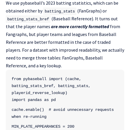
We use pybaseball’s 2023 batting statistics, which can be
obtained either by
(FanGraphs) or
batting_stats
(Baseball Reference). It turns out
batting_stats_bref
that the player names
are more correctly formatted
from
Fangraphs, but player teams and leagues from Baseball
Reference are better formatted in the case of traded
players. For a dataset with improved readability, we actually
need to merge three tables: FanGraphs, Baseball
Reference, and a key lookup.
from pybaseball import (cache, 
batting_stats_bref, batting_stats, 
playerid_reverse_lookup)
import pandas as pd
cache.enable()  # avoid unnecessary requests 
when re-running
MIN_PLATE_APPEARANCES = 200