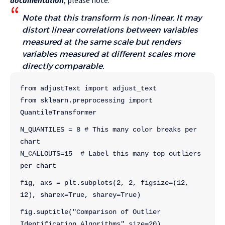
documentation
, please note:
Note that this transform is non-linear. It may
distort linear correlations between variables
measured at the same scale but renders
variables measured at different scales more
directly comparable.
from adjustText import adjust_text
from sklearn.preprocessing import 
QuantileTransformer
N_QUANTILES = 8 # This many color breaks per 
chart
N_CALLOUTS=15  # Label this many top outliers 
per chart
fig, axs = plt.subplots(2, 2, figsize=(12, 
12), sharex=True, sharey=True)
fig.suptitle("Comparison of Outlier 
Identification Algorithms",size=20)