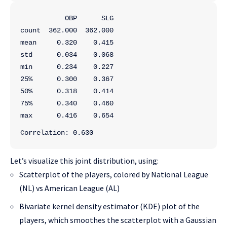
           OBP      SLG
count  362.000  362.000
mean     0.320    0.415
std      0.034    0.068
min      0.234    0.227
25%      0.300    0.367
50%      0.318    0.414
75%      0.340    0.460
max      0.416    0.654
Correlation: 0.630
Let’s visualize this joint distribution, using:
Scatterplot of the players, colored by National League
(NL) vs American League (AL)
Bivariate kernel density estimator (KDE) plot of the
players, which smoothes the scatterplot with a Gaussian