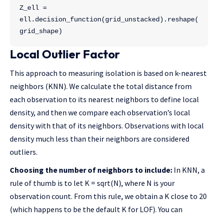
Z_ell = 
ell.decision_function(grid_unstacked).reshape(
grid_shape)
Local Outlier Factor
This approach to measuring isolation is based on k-nearest
neighbors (KNN). We calculate the total distance from
each observation to its nearest neighbors to define local
density, and then we compare each observation’s local
density with that of its neighbors. Observations with local
density much less than their neighbors are considered
outliers.
Choosing the number of neighbors to include:
In KNN, a
rule of thumb is to let K = sqrt(N), where N is your
observation count. From this rule, we obtain a K close to 20
(which happens to be the default K for LOF). You can