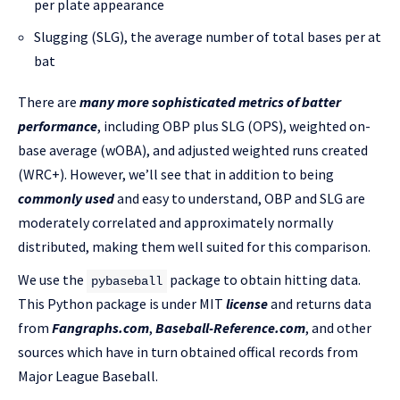
per plate appearance
Slugging (SLG), the average number of total bases per at
bat
There are
many more sophisticated metrics of batter
performance
, including OBP plus SLG (OPS), weighted on-
base average (wOBA), and adjusted weighted runs created
(WRC+). However, we’ll see that in addition to being
commonly used
and easy to understand, OBP and SLG are
moderately correlated and approximately normally
distributed, making them well suited for this comparison.
We use the
package to obtain hitting data.
pybaseball
This Python package is under MIT
license
and returns data
from
Fangraphs.com
,
Baseball-Reference.com
, and other
sources which have in turn obtained offical records from
Major League Baseball.