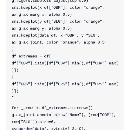
g.figure.subplots_adjust(top=0.9)
sns.kdeplot(x=df["OBP"], color="orange", 
ax=g.ax_marg_x, alpha=0.5)
sns.kdeplot(y=df["SLG"], color="orange", 
ax=g.ax_marg_y, alpha=0.5)
sns.kdeplot(data=df, x="OBP", y="SLG",
ax=g.ax_joint, color="orange", alpha=0.5
)
df_extremes = df[ 
df["OBP"].isin([df["OBP"].min(),df["OBP"].max(
)]) 
| 
df["OPS"].isin([df["OPS"].min(),df["OPS"].max(
)])
]
for _,row in df_extremes.iterrows():
g.ax_joint.annotate(row["Name"], (row["OBP"], 
row["SLG"]),size=6,
xycoords='data', xytext=(-3, 0),