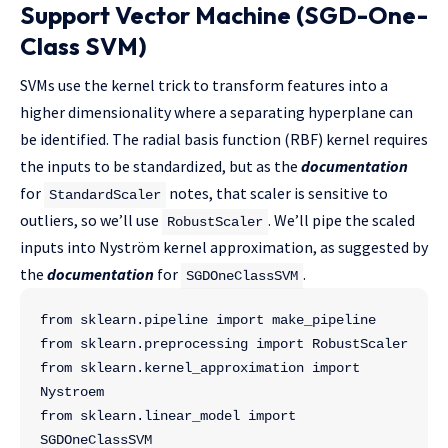
Support Vector Machine (SGD-One-
Class SVM)
SVMs use the kernel trick to transform features into a
higher dimensionality where a separating hyperplane can
be identified. The radial basis function (RBF) kernel requires
the inputs to be standardized, but as the
documentation
for
notes, that scaler is sensitive to
StandardScaler
outliers, so we’ll use
. We’ll pipe the scaled
RobustScaler
inputs into Nyström kernel approximation, as suggested by
the
documentation
for
.
SGDOneClassSVM
from sklearn.pipeline import make_pipeline
from sklearn.preprocessing import RobustScaler
from sklearn.kernel_approximation import 
Nystroem
from sklearn.linear_model import 
SGDOneClassSVM