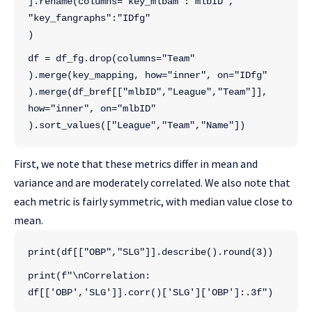
].rename(columns="key_mlbam":"mlbID",
"key_fangraphs":"IDfg"
)
df = df_fg.drop(columns="Team"
).merge(key_mapping, how="inner", on="IDfg"
).merge(df_bref[["mlbID","League","Team"]],
how="inner", on="mlbID"
).sort_values(["League","Team","Name"])
First, we note that these metrics differ in mean and
variance and are moderately correlated. We also note that
each metric is fairly symmetric, with median value close to
mean.
print(df[["OBP","SLG"]].describe().round(3))
print(f"\nCorrelation: 
df[['OBP','SLG']].corr()['SLG']['OBP']:.3f")