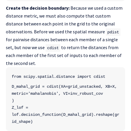
Create the decision boundary:
Because we used a custom
distance metric, we must also compute that custom
distance between each point in the grid to the original
observations. Before we used the spatial measure
pdist
for pairwise distances between each member of a single
set, but now we use
to return the distances from
cdist
each member of the first set of inputs to each member of
the second set.
from scipy.spatial.distance import cdist
D_mahal_grid = cdist(XA=grid_unstacked, XB=X, 
metric='mahalanobis', VI=inv_robust_cov
)
Z_lof = 
lof.decision_function(D_mahal_grid).reshape(gr
id_shape)