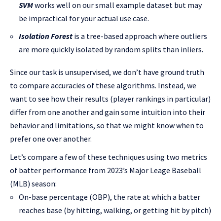
SVM
works well on our small example dataset but may
be impractical for your actual use case.
Isolation Forest
is a tree-based approach where outliers
are more quickly isolated by random splits than inliers.
Since our task is unsupervised, we don’t have ground truth
to compare accuracies of these algorithms. Instead, we
want to see how their results (player rankings in particular)
differ from one another and gain some intuition into their
behavior and limitations, so that we might know when to
prefer one over another.
Let’s compare a few of these techniques using two metrics
of batter performance from 2023’s Major Leage Baseball
(MLB) season:
On-base percentage (OBP), the rate at which a batter
reaches base (by hitting, walking, or getting hit by pitch)