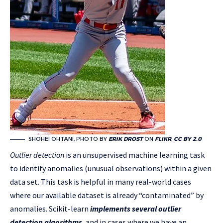
SHOHEI OHTANI, PHOTO BY
ERIK DROST
ON
FLIKR
,
CC BY 2.0
Outlier detection
is an unsupervised machine learning task
to identify anomalies (unusual observations) within a given
data set. This task is helpful in many real-world cases
where our available dataset is already “contaminated” by
anomalies. Scikit-learn
implements several outlier
detection algorithms
, and in cases where we have an