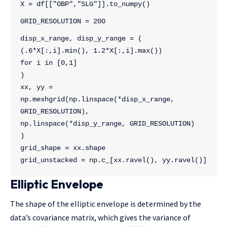
X = df[["OBP","SLG"]].to_numpy()
GRID_RESOLUTION = 200
disp_x_range, disp_y_range = ( 
(.6*X[:,i].min(), 1.2*X[:,i].max()) 
for i in [0,1]
)
xx, yy = 
np.meshgrid(np.linspace(*disp_x_range, 
GRID_RESOLUTION), 
np.linspace(*disp_y_range, GRID_RESOLUTION)
)
grid_shape = xx.shape
grid_unstacked = np.c_[xx.ravel(), yy.ravel()]
Elliptic Envelope
The shape of the elliptic envelope is determined by the
data’s covariance matrix, which gives the variance of