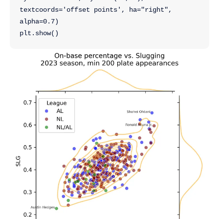
textcoords='offset points', ha="right",
alpha=0.7)
plt.show()