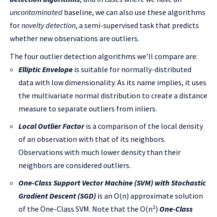
uncontaminated
baseline, we can also use these algorithms
for
novelty detection
, a semi-supervised task that predicts
whether new observations are outliers.
The four outlier detection algorithms we’ll compare are:
Elliptic Envelope
is suitable for normally-distributed
data with low dimensionality. As its name implies, it uses
the multivariate normal distribution to create a distance
measure to separate outliers from inliers.
Local Outlier Factor
is a comparison of the local density
of an observation with that of its neighbors.
Observations with much lower density than their
neighbors are considered outliers.
One-Class Support Vector Machine (SVM) with Stochastic
Gradient Descent (SGD)
is an O(n) approximate solution
of the One-Class SVM. Note that the O(n²)
One-Class