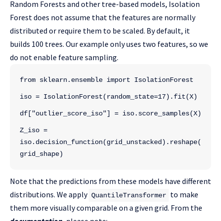
Random Forests and other tree-based models, Isolation
Forest does not assume that the features are normally
distributed or require them to be scaled. By default, it
builds 100 trees. Our example only uses two features, so we
do not enable feature sampling.
from sklearn.ensemble import IsolationForest
iso = IsolationForest(random_state=17).fit(X)
df["outlier_score_iso"] = iso.score_samples(X)
Z_iso = 
iso.decision_function(grid_unstacked).reshape(
grid_shape)
Note that the predictions from these models have different
distributions. We apply
to make
QuantileTransformer
them more visually comparable on a given grid. From the