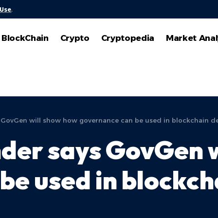
 Use
.
BlockChain
Crypto
Cryptopedia
Market Anal
 GovGen will show how governance can be used in blockchain 
der says GovGen w
be used in blockch