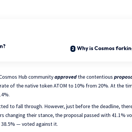
n?
Why is Cosmos forkin
e Cosmos Hub community
approved
the contentious
proposa
rate of the native token ATOM to 10% from 20%. At the ti
 14%.
ed to fall through. However, just before the deadline, ther
s changing their stance, the proposal passed with 41.1% vot
 38.5% — voted against it.