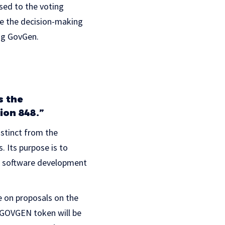
sed to the voting
ze the decision-making
ing GovGen.
s the
ion 848.”
istinct from the
 Its purpose is to
in software development
e on proposals on the
. GOVGEN token will be