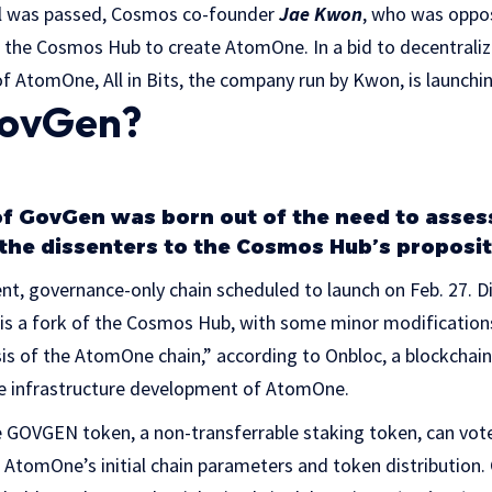
al was passed, Cosmos co-founder
Jae Kwon
, who was oppo
rk the Cosmos Hub to create AtomOne. In a bid to decentrali
of AtomOne, All in Bits, the company run by Kwon, is launch
GovGen?
f GovGen was born out of the need to asses
the dissenters to the Cosmos Hub’s proposit
t, governance-only chain scheduled to launch on Feb. 27. D
 a fork of the Cosmos Hub, with some minor modifications.
sis of the AtomOne chain,” according to Onbloc, a blockcha
e infrastructure development of AtomOne.
he GOVGEN token, a non-transferrable staking token, can vot
 AtomOne’s initial chain parameters and token distribution