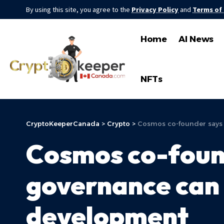
By using this site, you agree to the
Privacy Policy
and
Terms of
Home
AI News
NFTs
CryptoKeeperCanada
>
Crypto
>
Cosmos co-founder says
Cosmos co-foun
governance can 
development