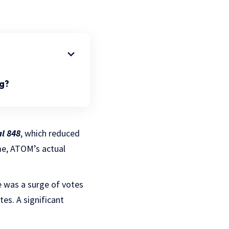
g?
l 848
, which reduced
me, ATOM’s actual
e was a surge of votes
es. A significant