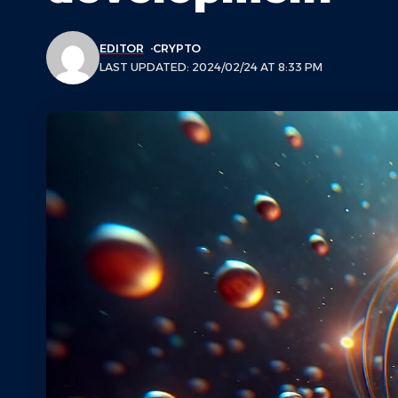
EDITOR
CRYPTO
LAST UPDATED: 2024/02/24 AT 8:33 PM