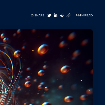
SHARE
4 MIN READ