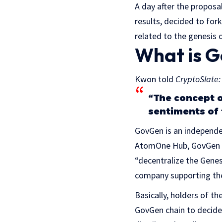
A day after the propos
results, decided to fo
related to the genesis 
What is 
Kwon told
CryptoSlate:
“The concept o
sentiments of 
GovGen is an independen
AtomOne Hub, GovGen is
“decentralize the Gene
company supporting th
Basically, holders of t
GovGen chain to decide