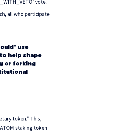
‘NO_WITH_VETO’ vote.
h, all who participate
ould* use
to help shape
g or forking
titutional
tary token.” This,
he ATOM staking token