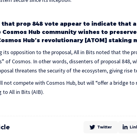
 that prop 848 vote appear to indicate that a
e Cosmos Hub community wishes to preserve 
Cosmos Hub’s revolutionary [ATOM] staking 
g its opposition to the proposal, All in Bits noted that the 
rs” of Cosmos. In other words, dissenters of proposal 848, w
oposal threatens the security of the ecosystem, giving rise t
l not compete with Cosmos Hub, but will “offer a bridge 
to All in Bits (AIB).
icle
Twitter
Lin