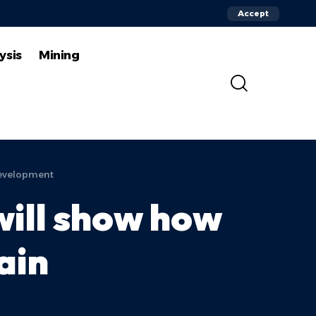
Accept
ysis
Mining
development
ill show how
ain