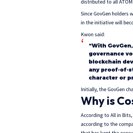
distributed to all ATO
Since GovGen holders wi
in the initiative will
Kwon said:
“With GovGen,
governance vot
blockchain dev
any proof-of-s
character or p
Initially, the GovGen cha
Why is Co
According to All in Bit
according to the compan
that has kept the ecosy