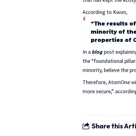
According to Kwon,
“The results of
minority of th
properties of 
In a
blog
post explainin
the “foundational pilla
minority, believe the pr
Therefore, AtomOne wil
more secure,” according 
Share this Art