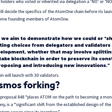
M holders who voted or inherited via delegation a ‘NO’ or 
ll decide the specifics of the AtomOne chain before its launc
 become founding members of AtomOne.
 we aim to demonstrate how we could or *sh
ing choices from delegators and validators 
elopment, whether that may involve splittin
take blockchain in order to preserve its cons
roposing and introducing new innovations.”
in will launch with 30 validators.
smos forking?
s, proposal 848 “places ATOM on the path to becoming a mone
y, is a “significant shift from the established design of t
stem secure since its inception.”