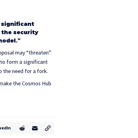
 significant
the security
model.”
proposal may “threaten”
ho form a significant
o the need for a fork.
to make the Cosmos Hub
kedIn