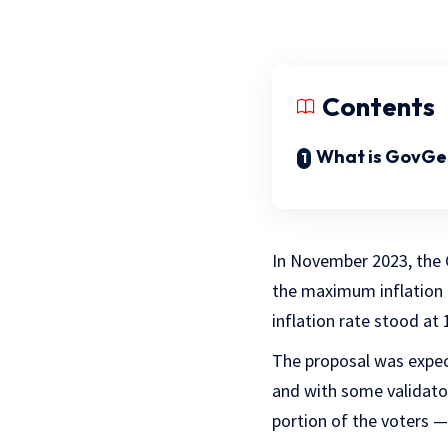
Contents
What is GovGe
In November 2023, th
the maximum inflation 
inflation rate stood at
The proposal was expect
and with some validator
portion of the voters —