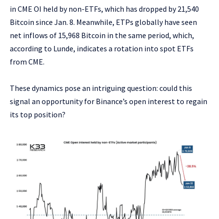
in CME OI held by non-ETFs, which has dropped by 21,540
Bitcoin since Jan. 8. Meanwhile, ETPs globally have seen
net inflows of 15,968 Bitcoin in the same period, which,
according to Lunde, indicates a rotation into spot ETFs
from CME.
These dynamics pose an intriguing question: could this
signal an opportunity for Binance’s open interest to regain
its top position?