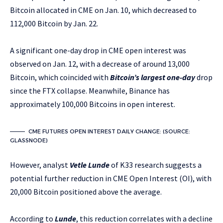
Bitcoin allocated in CME on Jan. 10, which decreased to
112,000 Bitcoin by Jan. 22.
A significant one-day drop in CME open interest was
observed on Jan. 12, with a decrease of around 13,000
Bitcoin, which coincided with
Bitcoin’s largest one-day
drop
since the FTX collapse. Meanwhile, Binance has
approximately 100,000 Bitcoins in open interest.
CME FUTURES OPEN INTEREST DAILY CHANGE: (SOURCE:
GLASSNODE)
However, analyst
Vetle Lunde
of K33 research suggests a
potential further reduction in CME Open Interest (OI), with
20,000 Bitcoin positioned above the average.
According to
Lunde
, this reduction correlates with a decline