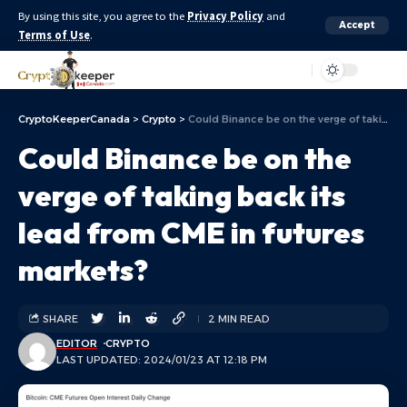
By using this site, you agree to the
Privacy Policy
and
Accept
Terms of Use
.
Aa
CryptoKeeperCanada
>
Crypto
>
Could Binance be on the verge of taking back its lead from CME in futures markets?
Could Binance be on the
verge of taking back its
lead from CME in futures
markets?
SHARE
2 MIN READ
EDITOR
CRYPTO
LAST UPDATED: 2024/01/23 AT 12:18 PM