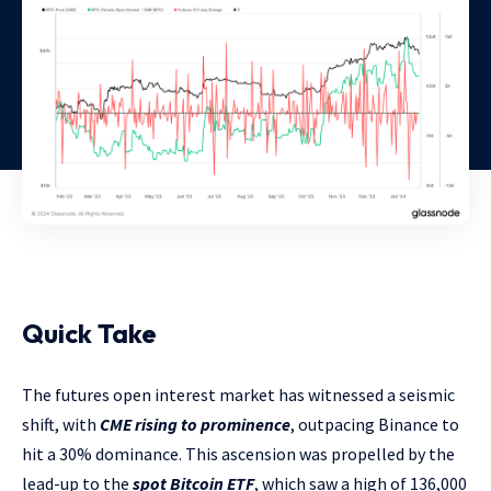
Quick Take
The futures open interest market has witnessed a seismic
shift, with
CME rising to prominence
, outpacing Binance to
hit a 30% dominance. This ascension was propelled by the
lead-up to the
spot Bitcoin ETF
, which saw a high of 136,000