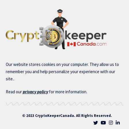
Our website stores cookies on your computer. They allow us to
remember you and help personalize your experience with our
site..
Read our
privacy policy
for more information.
© 2023 CryptoKeeperCanada. All Rights Reserved.