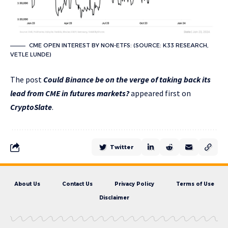
CME OPEN INTEREST BY NON-ETFS: (SOURCE: K33 RESEARCH,
VETLE LUNDE)
The post
Could Binance be on the verge of taking back its
lead from CME in futures markets?
appeared first on
CryptoSlate
.
Twitter
About Us
Contact Us
Privacy Policy
Terms of Use
Disclaimer