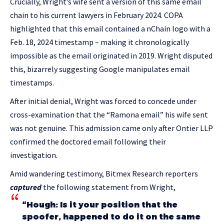
Crucially, Wright’s wife sent a version of this same email
chain to his current lawyers in February 2024. COPA
highlighted that this email contained a nChain logo with a
Feb. 18, 2024 timestamp – making it chronologically
impossible as the email originated in 2019. Wright disputed
this, bizarrely suggesting Google manipulates email
timestamps.
After initial denial, Wright was forced to concede under
cross-examination that the “Ramona email” his wife sent
was not genuine. This admission came only after Ontier LLP
confirmed the doctored email following their
investigation.
Amid wandering testimony, Bitmex Research reporters
captured
the following statement from Wright,
“Hough: Is it your position that the
spoofer, happened to do it on the same