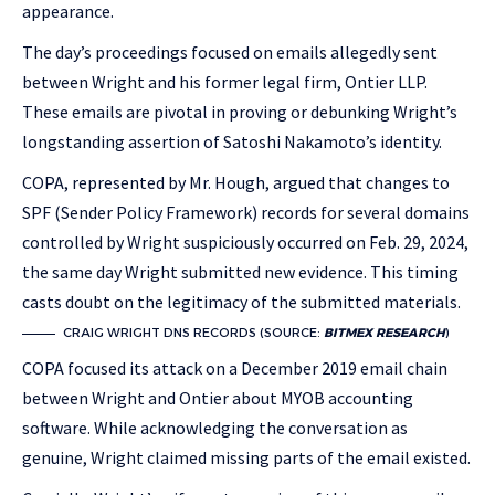
appearance.
The day’s proceedings focused on emails allegedly sent
between Wright and his former legal firm, Ontier LLP.
These emails are pivotal in proving or debunking Wright’s
longstanding assertion of Satoshi Nakamoto’s identity.
COPA, represented by Mr. Hough, argued that changes to
SPF (Sender Policy Framework) records for several domains
controlled by Wright suspiciously occurred on Feb. 29, 2024,
the same day Wright submitted new evidence. This timing
casts doubt on the legitimacy of the submitted materials.
CRAIG WRIGHT DNS RECORDS (SOURCE:
BITMEX RESEARCH
)
COPA focused its attack on a December 2019 email chain
between Wright and Ontier about MYOB accounting
software. While acknowledging the conversation as
genuine, Wright claimed missing parts of the email existed.