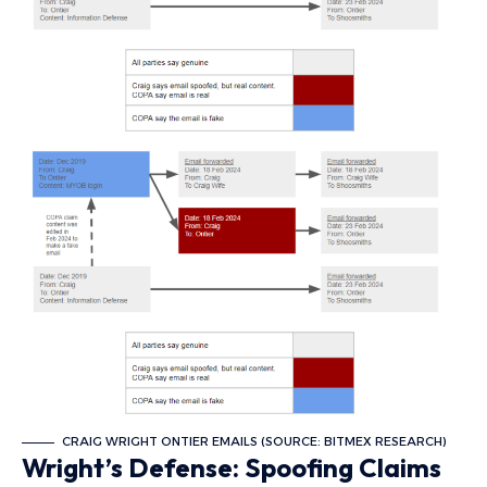
CRAIG WRIGHT ONTIER EMAILS (SOURCE: BITMEX RESEARCH)
Wright’s Defense: Spoofing Claims