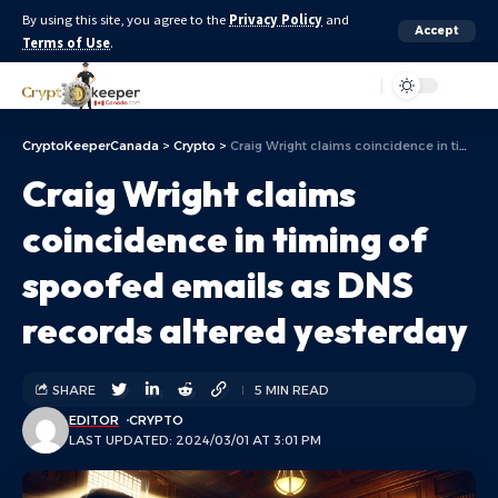
By using this site, you agree to the
Privacy Policy
and
Accept
Terms of Use
.
Aa
CryptoKeeperCanada
>
Crypto
>
Craig Wright claims coincidence in timing of spoofed emails as DNS records altered yesterday
Craig Wright claims
coincidence in timing of
spoofed emails as DNS
records altered yesterday
SHARE
5 MIN READ
EDITOR
CRYPTO
LAST UPDATED: 2024/03/01 AT 3:01 PM