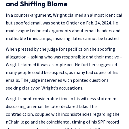
and Shifting Blame
In a counter-argument, Wright claimed an almost identical
but spoofed email was sent to Ontier on Feb. 24, 2024. He
made vague technical arguments about email headers and
malleable timestamps, insisting dates cannot be trusted.
When pressed by the judge for specifics on the spoofing
allegation – asking who was responsible and their motive –
Wright claimed it was a simple act. He further suggested
many people could be suspects, as many had copies of his
emails. The judge intervened with pointed questions
seeking clarity on Wright’s accusations.
Wright spent considerable time in his witness statement
discussing an email he later declared fake. This
contradiction, coupled with inconsistencies regarding the
nChain logo and the coincidental timing of his SPF record