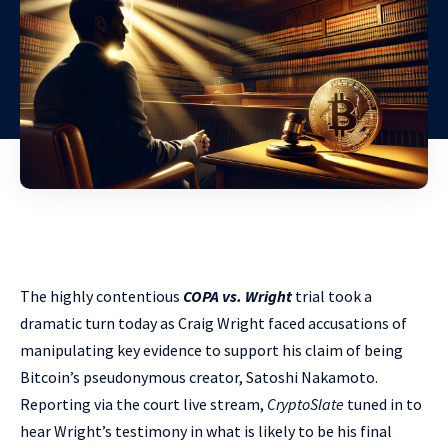
The highly contentious
COPA vs. Wright
trial took a
dramatic turn today as Craig Wright faced accusations of
manipulating key evidence to support his claim of being
Bitcoin’s pseudonymous creator, Satoshi Nakamoto.
Reporting via the court live stream,
CryptoSlate
tuned in to
hear Wright’s testimony in what is likely to be his final