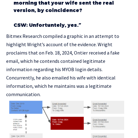
morning that your wife sent the real
version, by coincidence?
CSW: Unfortuntely, yes.”
Bitmex Research compiled a graphic in an attempt to
highlight Wright’s account of the evidence. Wright
proclaims that on Feb. 18, 2024, Ontier received a fake
email, which he contends contained legitimate
information regarding his MYOB login details.
Concurrently, he also emailed his wife with identical
information, which he maintains was a legitimate
communication.