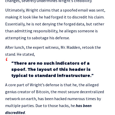
changes, severely undermines Wright’s credibility.
Ultimately, Wright claims that a spoofed email was sent,
making it look like he had forged it to discredit his claim.
Essentially, he is not denying the forged data, but rather
than admitting responsibility, he alleges someone is
attempting to sabotage his defense.
After lunch, the expert witness, Mr. Madden, retook the
stand. He stated,
“There are no such indicators of a
spoof. The layout of this header is
typical to standard infrastructure.”
A core part of Wright’s defense is that he, the alleged
genius creator of Bitcoin, the most secure decentralized
network on earth, has been hacked numerous times by
multiple parties. Due to those hacks, he
has been
discredited
.