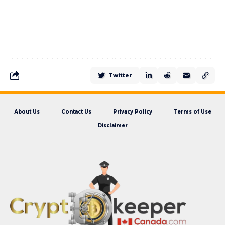
Twitter
About Us
Contact Us
Privacy Policy
Terms of Use
Disclaimer